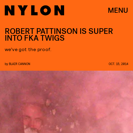
MENU
ROBERT PATTINSON IS SUPER
INTO FKA TWIGS
we’ve got the proof.
by
BLAIR CANNON
OCT. 15, 2014