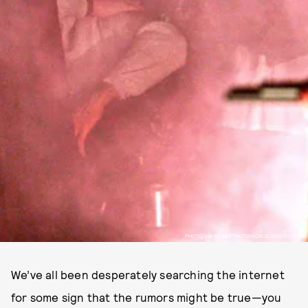
PHOTO VIA ROBERTPATTINSON.BLOGSPOT.COM
We’ve all been desperately searching the internet
for some sign that the rumors might be true—you