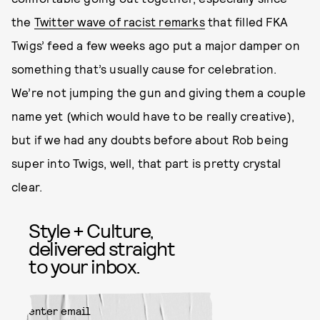
the
Twitter wave of racist remarks
that filled FKA
Twigs’ feed a few weeks ago put a major damper on
something that’s usually cause for celebration.
We’re not jumping the gun and giving them a couple
name yet (which would have to be really creative),
but if we had any doubts before about Rob being
super into Twigs, well, that part is pretty crystal
clear.
Style + Culture,
delivered straight
to your inbox.