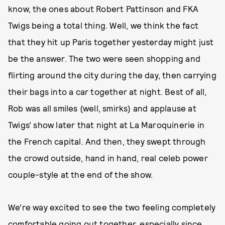
know, the ones about Robert Pattinson and FKA
Twigs being a total thing. Well, we think the fact
that they hit up Paris together yesterday might just
be the answer. The two were seen shopping and
flirting around the city during the day, then carrying
their bags into a car together at night. Best of all,
Rob was all smiles (well, smirks) and applause at
Twigs’ show later that night at La Maroquinerie in
the French capital. And then, they swept through
the crowd outside, hand in hand, real celeb power
couple-style at the end of the show.
We’re way excited to see the two feeling completely
comfortable going out together, especially since