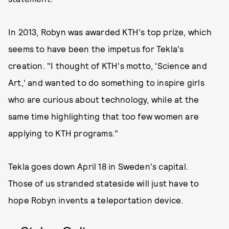
In 2013, Robyn was awarded KTH's top prize, which
seems to have been the impetus for Tekla's
creation. "I thought of KTH's motto, 'Science and
Art,' and wanted to do something to inspire girls
who are curious about technology, while at the
same time highlighting that too few women are
applying to KTH programs."
Tekla goes down April 18 in Sweden's capital.
Those of us stranded stateside will just have to
hope Robyn invents a teleportation device.