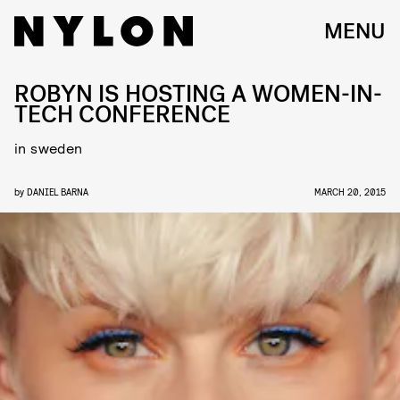
MENU
ROBYN IS HOSTING A WOMEN-IN-
TECH CONFERENCE
in sweden
by
DANIEL BARNA
MARCH 20, 2015