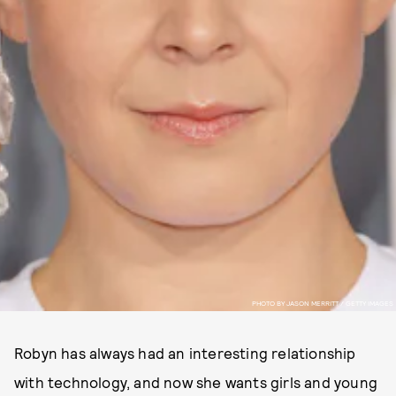
PHOTO BY JASON MERRITT / GETTY IMAGES
Robyn has always had an interesting relationship
with technology, and now she wants girls and young