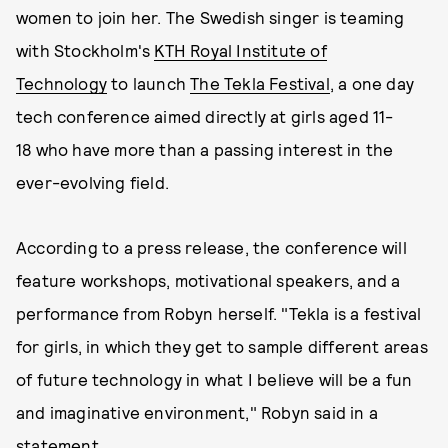
women to join her. The Swedish singer is teaming
with Stockholm's
KTH Royal Institute of
Technology
to launch
The Tekla Festival
, a one day
tech conference aimed directly at girls aged 11-
18 who have more than a passing interest in the
ever-evolving field.
According to a press release, the conference will
feature workshops, motivational speakers, and a
performance from Robyn herself. "Tekla is a festival
for girls, in which they get to sample different areas
of future technology in what I believe will be a fun
and imaginative environment," Robyn said in a
statement.