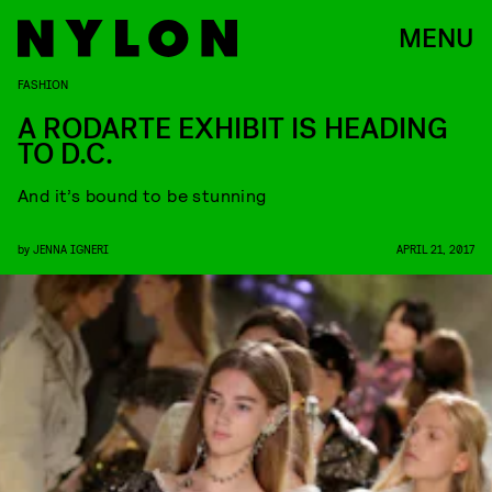
MENU
FASHION
A RODARTE EXHIBIT IS HEADING
TO D.C.
And it’s bound to be stunning
by
JENNA IGNERI
APRIL 21, 2017