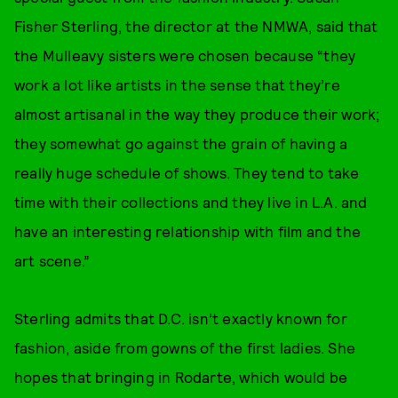
Fisher Sterling, the director at the NMWA, said that
the Mulleavy sisters were chosen because “they
work a lot like artists in the sense that they’re
almost artisanal in the way they produce their work;
they somewhat go against the grain of having a
really huge schedule of shows. They tend to take
time with their collections and they live in L.A. and
have an interesting relationship with film and the
art scene.”
Sterling admits that D.C. isn’t exactly known for
fashion, aside from gowns of the first ladies. She
hopes that bringing in Rodarte, which would be