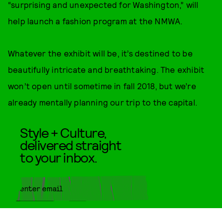
“surprising and unexpected for Washington,” will
help launch a fashion program at the NMWA.
Whatever the exhibit will be, it’s destined to be
beautifully intricate and breathtaking. The exhibit
won’t open until sometime in fall 2018, but we’re
already mentally planning our trip to the capital.
Style + Culture,
delivered straight
to your inbox.
SUBMIT