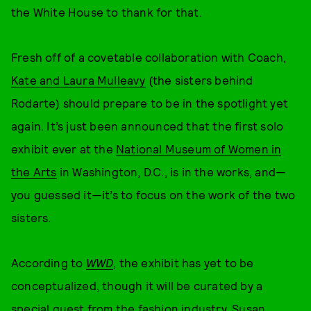
the White House to thank for that.
Fresh off of a covetable collaboration with Coach,
Kate and Laura Mulleavy
(the sisters behind
Rodarte) should prepare to be in the spotlight yet
again. It’s just been announced that the first solo
exhibit ever at the
National Museum of Women in
the Arts
in Washington, D.C., is in the works, and—
you guessed it—it’s to focus on the work of the two
sisters.
According to
WWD
, the exhibit has yet to be
conceptualized, though it will be curated by a
special guest from the fashion industry. Susan