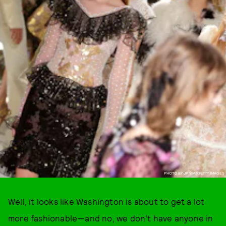
PHOTO BY JP YIM/GETTY IMAGES
Well, it looks like Washington is about to get a lot
more fashionable—and no, we don’t have anyone in