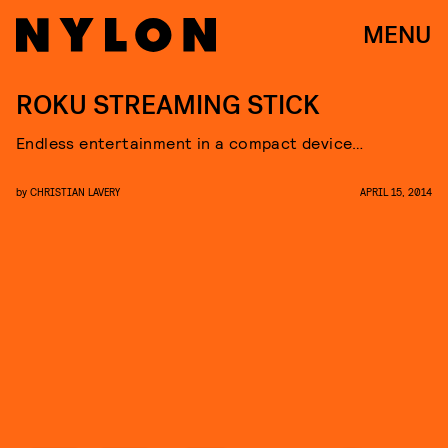
MENU
ROKU STREAMING STICK
Endless entertainment in a compact device…
by
CHRISTIAN LAVERY
APRIL 15, 2014