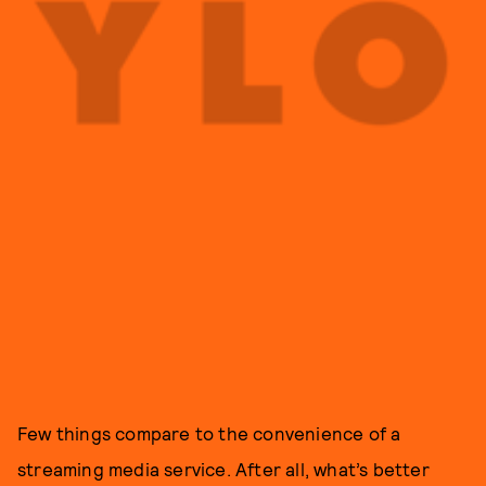
Few things compare to the convenience of a
streaming media service. After all, what’s better