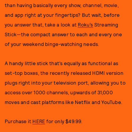
than having basically every show, channel, movie,
and app right at your fingertips? But wait, before
you answer that, take a look at
Roku’s
Streaming
Stick—the compact answer to each and every one
of your weekend binge-watching needs.
A handy little stick that’s equally as functional as
set-top boxes, the recently released HDMI version
plugs right into your television port, allowing you to
access over 1000 channels, upwards of 31,000
moves and cast platforms like Netflix and YouTube.
Purchase it
HERE
for only $49.99.