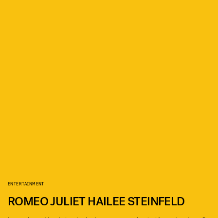
ENTERTAINMENT
ROMEO JULIET HAILEE STEINFELD