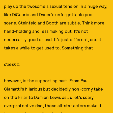
play up the twosome's sexual tension in a huge way,
like DiCaprio and Danes's unforgettable pool
scene, Steinfeld and Booth are subtle. Think more
hand-holding and less making out. It's not
necessarily good or bad. It's just different, and it
takes a while to get used to. Something that
doesn't,
however, is the supporting cast. From Paul
Giamatti's hilarious but decidedly non-corny take
on the Friar to Damien Lewis as Juliet's scary
overprotective dad, these all-star actors make it