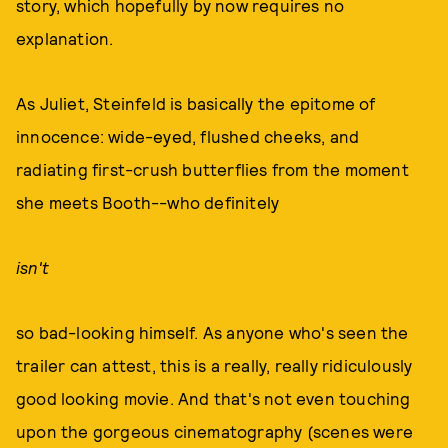
story, which hopefully by now requires no
explanation.
As Juliet, Steinfeld is basically the epitome of
innocence: wide-eyed, flushed cheeks, and
radiating first-crush butterflies from the moment
she meets Booth--who definitely
isn't
so bad-looking himself. As anyone who's seen the
trailer can attest, this is a really, really ridiculously
good looking movie. And that's not even touching
upon the gorgeous cinematography (scenes were