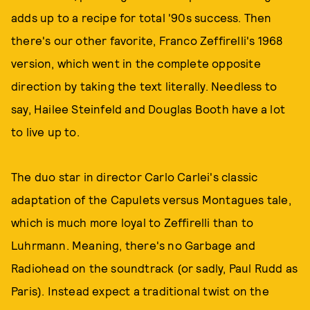
adds up to a recipe for total '90s success. Then
there's our other favorite, Franco Zeffirelli's 1968
version, which went in the complete opposite
direction by taking the text literally. Needless to
say, Hailee Steinfeld and Douglas Booth have a lot
to live up to.
The duo star in director Carlo Carlei's classic
adaptation of the Capulets versus Montagues tale,
which is much more loyal to Zeffirelli than to
Luhrmann. Meaning, there's no Garbage and
Radiohead on the soundtrack (or sadly, Paul Rudd as
Paris). Instead expect a traditional twist on the