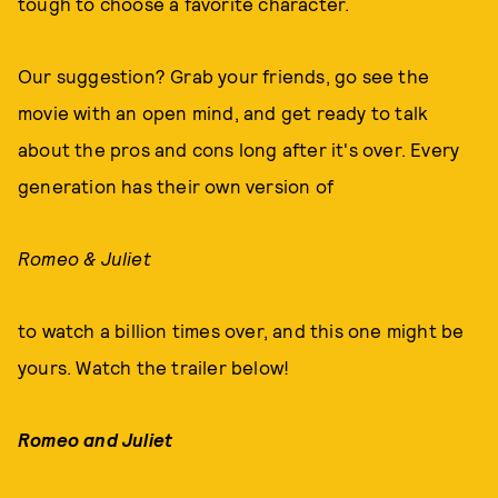
tough to choose a favorite character.
Our suggestion? Grab your friends, go see the
movie with an open mind, and get ready to talk
about the pros and cons long after it's over. Every
generation has their own version of
Romeo & Juliet
to watch a billion times over, and this one might be
yours. Watch the trailer below!
Romeo and Juliet