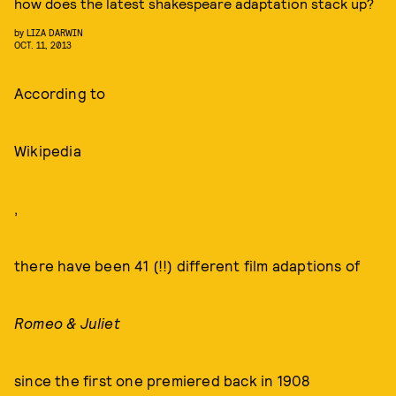
how does the latest shakespeare adaptation stack up?
by
LIZA DARWIN
OCT. 11, 2013
According to
Wikipedia
,
there have been 41 (!!) different film adaptions of
Romeo & Juliet
since the first one premiered back in 1908