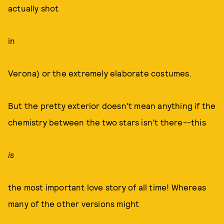
actually shot
in
Verona) or the extremely elaborate costumes.
But the pretty exterior doesn't mean anything if the
chemistry between the two stars isn't there--this
is
the most important love story of all time! Whereas
many of the other versions might