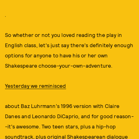
.
So whether or not you loved reading the play in
English class, let's just say there's definitely enough
options for anyone to have his or her own
Shakespeare choose-your-own-adventure.
Yesterday we reminisced
about Baz Luhrmann's 1996 version with Claire
Danes and Leonardo DiCaprio, and for good reason-
-it's awesome. Two teen stars, plus a hip-hop
soundtrack, plus original Shakespearean dialogue