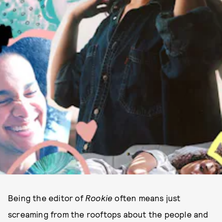
Being the editor of
Rookie
often means just
screaming from the rooftops about the people and