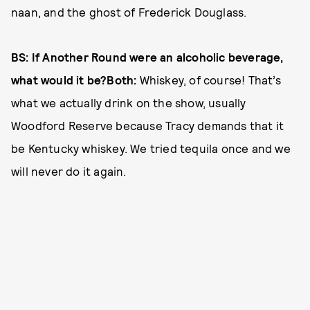
naan, and the ghost of Frederick Douglass.
BS: If Another Round were an alcoholic beverage,
what would it be?Both:
Whiskey, of course! That’s
what we actually drink on the show, usually
Woodford Reserve because Tracy demands that it
be Kentucky whiskey. We tried tequila once and we
will never do it again.