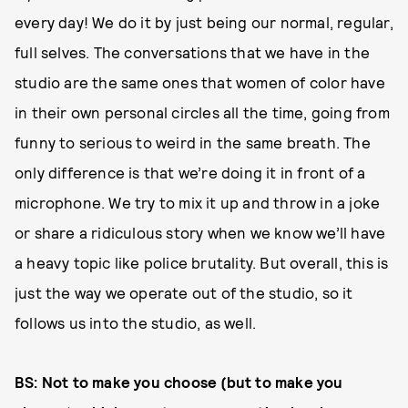
every day! We do it by just being our normal, regular,
full selves. The conversations that we have in the
studio are the same ones that women of color have
in their own personal circles all the time, going from
funny to serious to weird in the same breath. The
only difference is that we’re doing it in front of a
microphone. We try to mix it up and throw in a joke
or share a ridiculous story when we know we’ll have
a heavy topic like police brutality. But overall, this is
just the way we operate out of the studio, so it
follows us into the studio, as well.
BS: Not to make you choose (but to make you