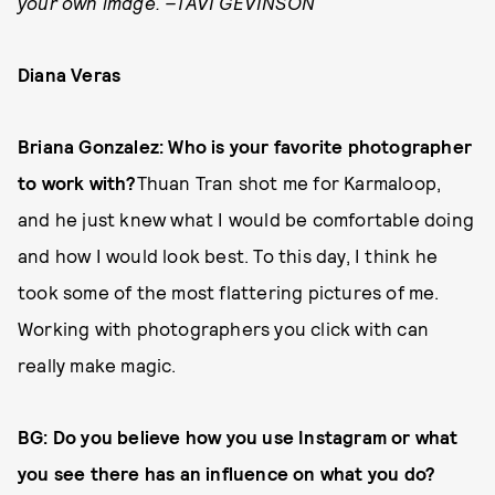
your own image. –TAVI GEVINSON
Diana Veras
Briana Gonzalez: Who is your favorite photographer
to work with?
Thuan Tran shot me for Karmaloop,
and he just knew what I would be comfortable doing
and how I would look best. To this day, I think he
took some of the most flattering pictures of me.
Working with photographers you click with can
really make magic.
BG: Do you believe how you use Instagram or what
you see there has an influence on what you do?