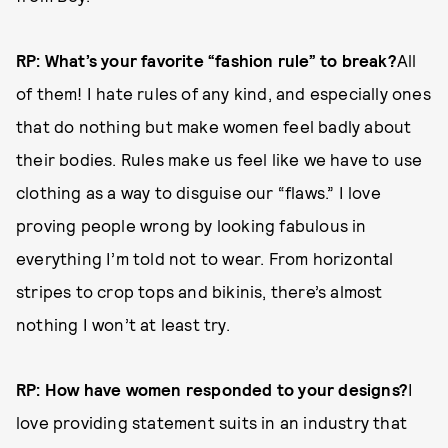
RP: What’s your favorite “fashion rule” to break?
All
of them! I hate rules of any kind, and especially ones
that do nothing but make women feel badly about
their bodies. Rules make us feel like we have to use
clothing as a way to disguise our “flaws.” I love
proving people wrong by looking fabulous in
everything I’m told not to wear. From horizontal
stripes to crop tops and bikinis, there’s almost
nothing I won’t at least try.
RP: How have women responded to your designs?
I
love providing statement suits in an industry that