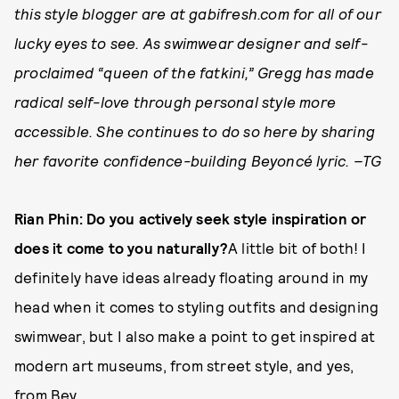
this style blogger are at gabifresh.com for all of our
lucky eyes to see. As swimwear designer and self­-
proclaimed “queen of the fatkini,” Gregg has made
radical self­-love through personal style more
accessible. She continues to do so here by sharing
her favorite confidence­-building Beyoncé lyric. –TG
Rian Phin: Do you actively seek style inspiration or
does it come to you naturally?
A little bit of both! I
definitely have ideas already floating around in my
head when it comes to styling outfits and designing
swimwear, but I also make a point to get inspired at
modern art museums, from street style, and yes,
from Bey.