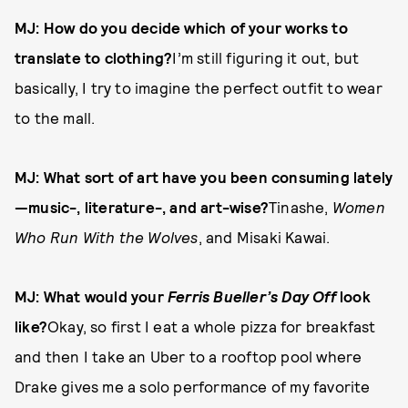
MJ: How do you decide which of your works to
translate to clothing?
I’m still figuring it out, but
basically, I try to imagine the perfect outfit to wear
to the mall.
MJ: What sort of art have you been consuming lately
—music-, literature-, and art-wise?
Tinashe,
Women
Who Run With the Wolves
, and Misaki Kawai.
MJ: What would your
Ferris Bueller’s Day Off
look
like?
Okay, so first I eat a whole pizza for breakfast
and then I take an Uber to a rooftop pool where
Drake gives me a solo performance of my favorite