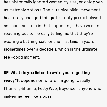
has historically ignored women my size, or only given
us matronly options. The plus-size bikini movement
has totally changed things. I’m really proud I played
an important role in that happening. I have women
reaching out to me daily telling me that they’re
wearing a bathing suit for the first time in years
(sometimes over a decade!), which is the ultimate
feel-good moment.
RP: What do you listen to while you’re getting
ready?
It depends on where I’m going! Usually
Pharrell, Rihanna, Fetty Wap, Beyoncé...anyone who
makes me feel like a boss.