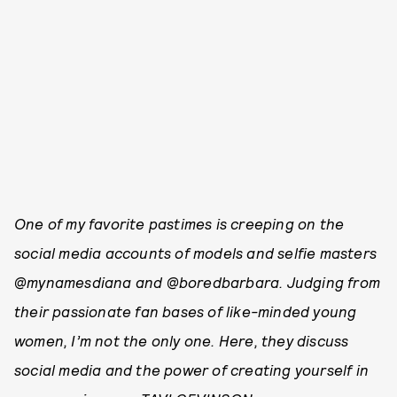
One of my favorite past­imes is creeping on the
social media accounts of models and selfie masters
@mynamesdiana and @boredbarbara. Judging from
their passionate fan bases of like-­minded young
women, I’m not the only one. Here, they discuss
social media and the power of creating yourself in