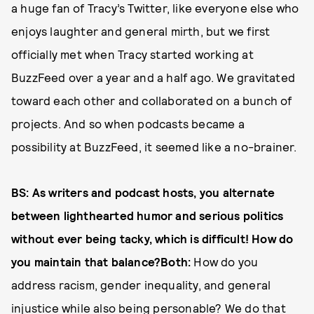
a huge fan of Tracy’s Twitter, like everyone else who
enjoys laughter and general mirth, but we first
officially met when Tracy started working at
BuzzFeed over a year and a half ago. We gravitated
toward each other and collaborated on a bunch of
projects. And so when podcasts became a
possibility at BuzzFeed, it seemed like a no-brainer.
BS: As writers and podcast hosts, you alternate
between lighthearted humor and serious politics
without ever being tacky, which is difficult! How do
you maintain that balance?Both:
How do you
address racism, gender inequality, and general
injustice while also being personable? We do that