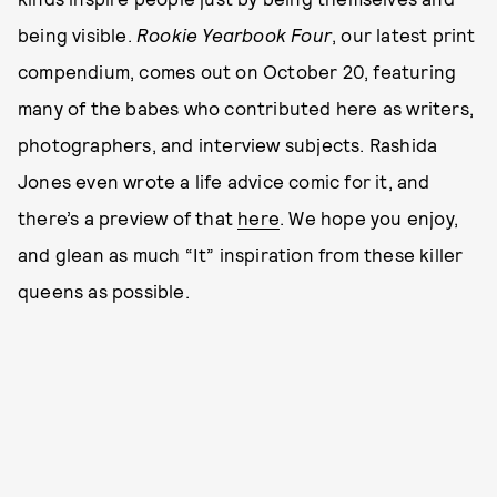
being visible.
Rookie Yearbook Four
, our latest print
compendium, comes out on October 20, featuring
many of the babes who contributed here as writers,
photographers, and interview subjects. Rashida
Jones even wrote a life advice comic for it, and
there’s a preview of that
here
. We hope you enjoy,
and glean as much “It” inspiration from these killer
queens as possible.