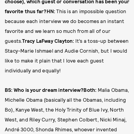
choose), which guest or conversation has been your
favorite thus far?HN:
This is an impossible question
because each interview we do becomes an instant
favorite and we learn so much from all of our
guests.
Tracy LaFway Clayton:
It’s a toss-up between
Stacy­-Marie Ishmael and Audie Cornish, but I would
like to make it plain that I love each guest
individually and equally!
BS: Who is your dream interview?Both:
Malia Obama,
Michelle Obama (basically all the Obamas, including
Bo), Kanye West, the Holy Trinity of Blue Ivy, North
West, and Riley Curry, Stephen Colbert, Nicki Minaj,
André 3000, Shonda Rhimes, whoever invented