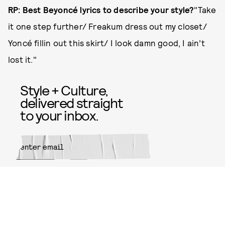
RP: Best Beyoncé lyrics to describe your style?
"Take
it one step further/ Freakum dress out my closet/
Yoncé fillin out this skirt/ I look damn good, I ain’t
lost it."
Style + Culture,
delivered straight
to your inbox.
SUBMIT
By subscribing to this BDG
newsletter, you agree to our
Terms
of Service
and
Privacy Policy