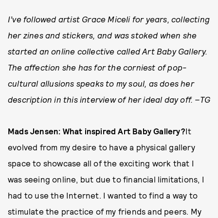
I’ve followed artist Grace Miceli for years, collecting
her zines and stickers, and was stoked when she
started an online collective called Art Baby Gallery.
The affection she has for the corniest of pop-
cultural allusions speaks to my soul, as does her
description in this interview of her ideal day off. –TG
Mads Jensen: What inspired Art Baby Gallery?
It
evolved from my desire to have a physical gallery
space to showcase all of the exciting work that I
was seeing online, but due to financial limitations, I
had to use the Internet. I wanted to find a way to
stimulate the practice of my friends and peers. My