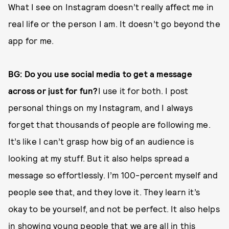
What I see on Instagram doesn’t really affect me in
real life or the person I am. It doesn’t go beyond the
app for me.
BG: Do you use social media to get a message
across or just for fun?
I use it for both. I post
personal things on my Instagram, and I always
forget that thousands of people are following me.
It’s like I can’t grasp how big of an audience is
looking at my stuff. But it also helps spread a
message so effortlessly. I’m 100-percent myself and
people see that, and they love it. They learn it’s
okay to be yourself, and not be perfect. It also helps
in showing young people that we are all in this