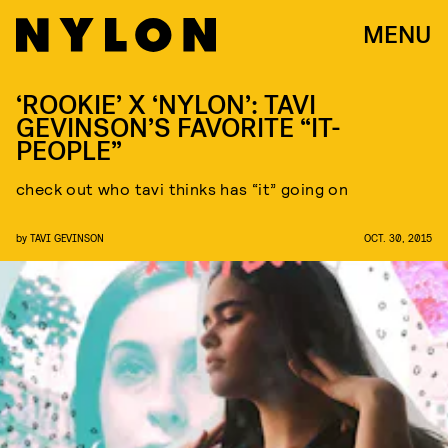
MENU
‘ROOKIE’ X ‘NYLON’: TAVI
GEVINSON’S FAVORITE “IT-
PEOPLE”
check out who tavi thinks has “it” going on
by
TAVI GEVINSON
OCT. 30, 2015