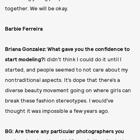
together. We will be okay.
Barbie Ferreira
Briana Gonzalez: What gave you the confidence to
start modeling?
I didn’t think I could do it until I
started, and people seemed to not care about my
nontraditional aspects. It’s dope that there’s a
diverse beauty movement going on where girls can
break these fashion stereotypes. I would’ve
thought it was impossible a few years ago.
BG: Are there any particular photographers you