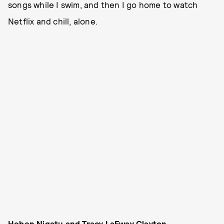
songs while I swim, and then I go home to watch
Netflix and chill, alone.
Heben Nigatu and Tracy LaFway Clayton