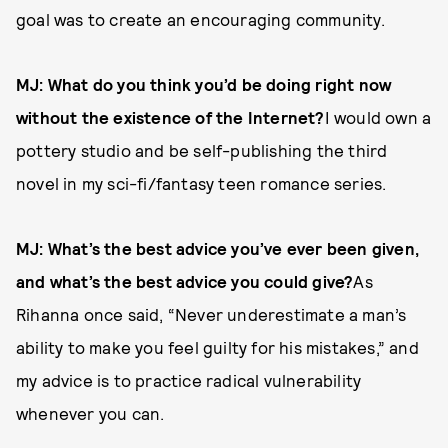
goal was to create an encouraging community.
MJ: What do you think you’d be doing right now
without the existence of the Internet?
I would own a
pottery studio and be self-­publishing the third
novel in my sci-­fi/fantasy teen romance series.
MJ: What’s the best advice you’ve ever been given,
and what’s the best advice you could give?
As
Rihanna once said, “Never underestimate a man’s
ability to make you feel guilty for his mistakes,” and
my advice is to practice radical vulnerability
whenever you can.