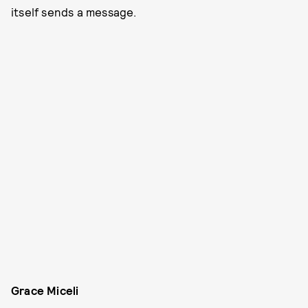
itself sends a message.
Grace Miceli