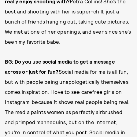
really enjoy shooting with?
Petra Collins! She’s the
best and shooting with her is super-chill, just a
bunch of friends hanging out, taking cute pictures.
We met at one of her openings, and ever since she’s
been my favorite babe.
BG: Do you use social media to get a message
across or just for fun?
Social media for me is all fun,
but with people being unapologetically themselves
comes inspiration. I love to see carefree girls on
Instagram, because it shows real people being real.
The media paints women as perfectly airbrushed
and primped mannequins, but on the Internet,
you’re in control of what you post. Social media in