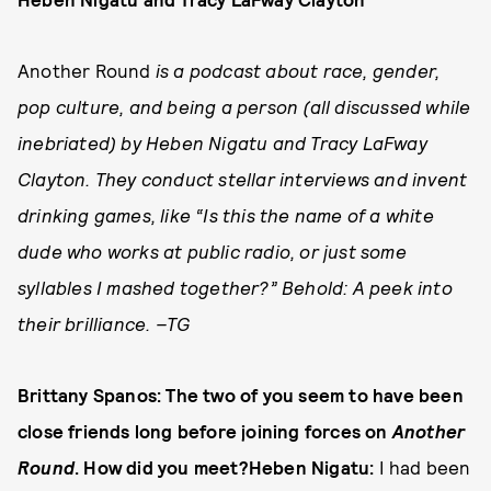
Another Round
is a podcast about race, gender,
pop culture, and being a person (all discussed while
inebriated) by Heben Nigatu and Tracy LaFway
Clayton. They conduct stellar interviews and invent
drinking games, like “Is this the name of a white
dude who works at public radio, or just some
syllables I mashed together?” Behold: A peek into
their brilliance. –TG
Brittany Spanos: The two of you seem to have been
close friends long before joining forces on
Another
Round
. How did you meet?Heben Nigatu:
I had been