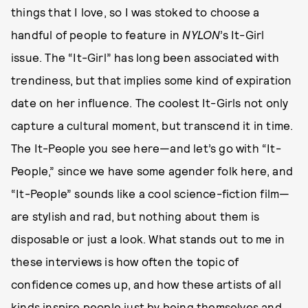
things that I love, so I was stoked to choose a
handful of people to feature in
NYLON
’s It-Girl
issue. The “It-Girl” has long been associated with
trendiness, but that implies some kind of expiration
date on her influence. The coolest It-Girls not only
capture a cultural moment, but transcend it in time.
The It-People you see here—and let’s go with “It-
People,” since we have some agender folk here, and
“It-People” sounds like a cool science-fiction film—
are stylish and rad, but nothing about them is
disposable or just a look. What stands out to me in
these interviews is how often the topic of
confidence comes up, and how these artists of all
kinds inspire people just by being themselves and