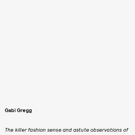
Gabi Gregg
The killer fashion sense and astute observations of