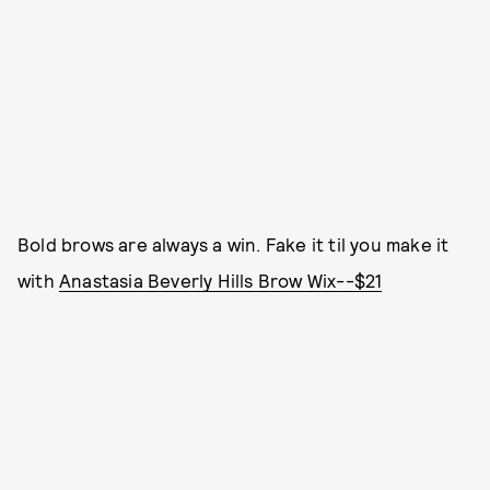
Bold brows are always a win. Fake it til you make it
with
Anastasia Beverly Hills Brow Wix--$21