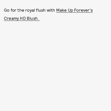
Go for the royal flush with
Make Up Forever's
Creamy HD Blush.