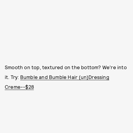
Smooth on top, textured on the bottom? We're into
it. Try:
Bumble and Bumble Hair (un)Dressing
Creme--$28