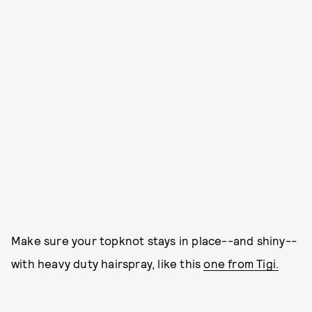
Make sure your topknot stays in place--and shiny--
with heavy duty hairspray, like this
one from Tigi.