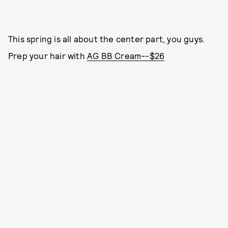
This spring is all about the center part, you guys.
Prep your hair with
AG BB Cream--$26