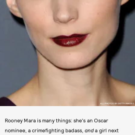
ALL PHOTOS BY GETTY IMAGES
Rooney Mara is many things: she's an Oscar
nominee, a crimefighting badass,
and
a girl next