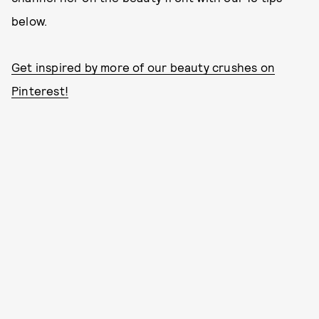
below.
Get inspired by more of our beauty crushes on
Pinterest!