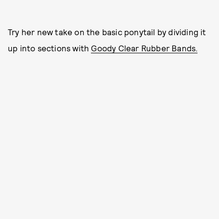
Try her new take on the basic ponytail by dividing it
up into sections with
Goody Clear Rubber Bands.