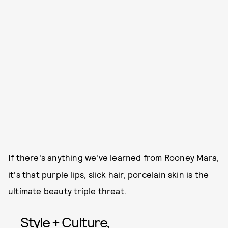
If there's anything we've learned from Rooney Mara,
it's that purple lips, slick hair, porcelain skin is the
ultimate beauty triple threat.
Style + Culture,