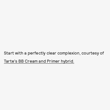
Start with a perfectly clear complexion, courtesy of
Tarte's BB Cream and Primer hybrid.