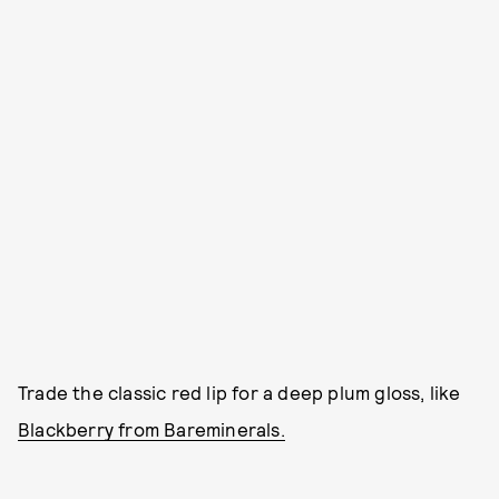
Trade the classic red lip for a deep plum gloss, like
Blackberry from Bareminerals.