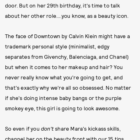
door. But on her 29th birthday, it's time to talk
about her other
role....you know, as a beauty icon.
The face of Downtown by Calvin Klein might have a
trademark personal style (minimalist, edgy
separates from Givenchy, Balenciaga, and Chanel)
but when it comes to her makeup and hair? You
never really know what you're going to get, and
that's exactly why we're all so obsessed. No matter
if she's doing intense baby bangs or the purple
smokey eye, this girl is going to look awesome.
So even if you
don't
share Mara's kickass skills,
channel her on the beauty front with our 15 tips