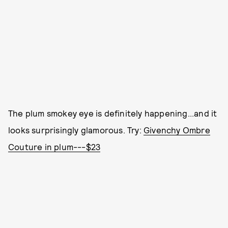
The plum smokey eye is definitely happening...and it
looks surprisingly glamorous. Try:
Givenchy Ombre
Couture in plum---$23