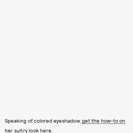
Speaking of colored eyeshadow,
get the how-to on
her sultry look here.