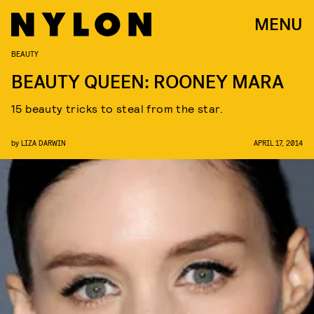
MENU
BEAUTY
BEAUTY QUEEN: ROONEY MARA
15 beauty tricks to steal from the star.
by
LIZA DARWIN
APRIL 17, 2014