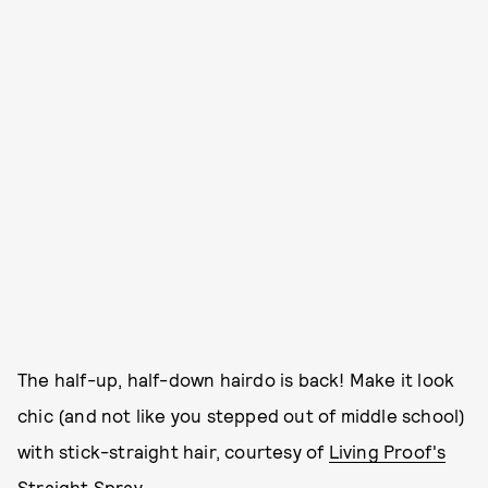
The half-up, half-down hairdo is back! Make it look
chic (and not like you stepped out of middle school)
with stick-straight hair, courtesy of
Living Proof's
Straight Spray.