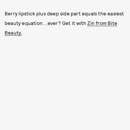
Berry lipstick plus deep side part equals the easiest
beauty equation....ever? Get it with
Zin from Bite
Beauty.