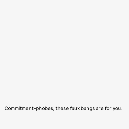
Commitment-phobes, these faux bangs are for you.