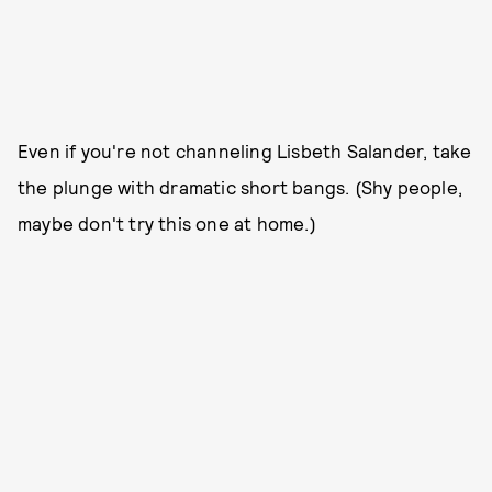
Even if you're not channeling Lisbeth Salander, take
the plunge with dramatic short bangs. (Shy people,
maybe don't try this one at home.)