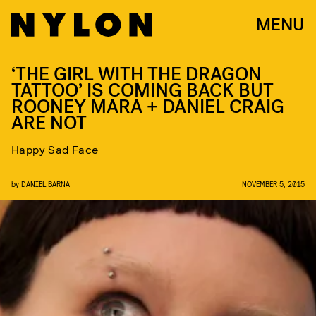
MENU
‘THE GIRL WITH THE DRAGON
TATTOO’ IS COMING BACK BUT
ROONEY MARA + DANIEL CRAIG
ARE NOT
Happy Sad Face
by
DANIEL BARNA
NOVEMBER 5, 2015