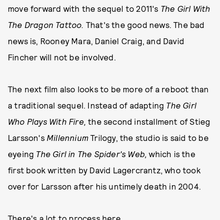
move forward with the sequel to 2011's
The Girl With
The Dragon Tattoo.
That's the good news. The bad
news is, Rooney Mara, Daniel Craig, and David
Fincher will not be involved.
The next film also looks to be more of a reboot than
a traditional sequel. Instead of adapting
The Girl
Who Plays With Fire,
the second installment of Stieg
Larsson's
Millennium
Trilogy, the studio is said to be
eyeing
The Girl in The Spider's Web,
which is the
first book written by David Lagercrantz, who took
over for Larsson after his untimely death in 2004.
There's a lot to process here.