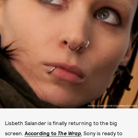
PHOTO COURTESY OF COLUMBIA PICTURES
Lisbeth Salander is finally returning to the big
screen.
According to
The Wrap
,
Sony is ready to