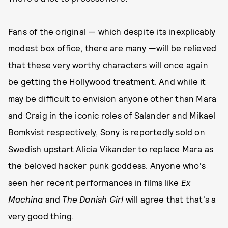
Fans of the original — which despite its inexplicably
modest box office, there are many —will be relieved
that these very worthy characters will once again
be getting the Hollywood treatment. And while it
may be difficult to envision anyone other than Mara
and Craig in the iconic roles of Salander and Mikael
Bomkvist respectively, Sony is reportedly sold on
Swedish upstart Alicia Vikander to replace Mara as
the beloved hacker punk goddess. Anyone who's
seen her recent performances in films like
Ex
Machina
and
The Danish Girl
will agree that that's a
very good thing.