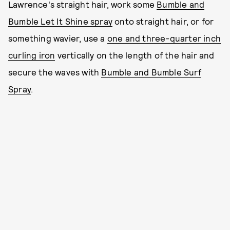
Lawrence's straight hair, work some
Bumble and
Bumble Let It Shine spray
onto straight hair, or for
something wavier, use a
one and three-quarter inch
curling iron
vertically on the length of the hair and
secure the waves with
Bumble and Bumble Surf
Spray
.