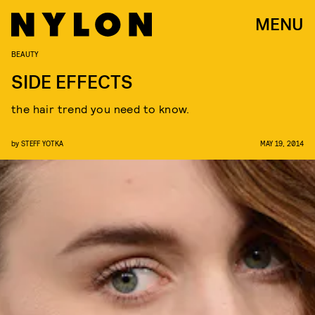
MENU
BEAUTY
SIDE EFFECTS
the hair trend you need to know.
by
STEFF YOTKA
MAY 19, 2014