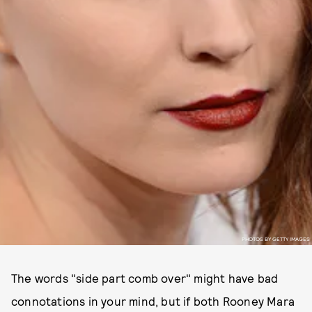
PHOTOS BY GETTY IMAGES
The words "side part comb over" might have bad
connotations in your mind, but if both Rooney Mara