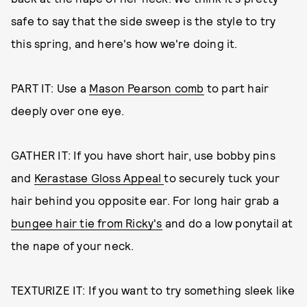
safe to say that the side sweep is the style to try
this spring, and here's how we're doing it.
PART IT: Use a
Mason Pearson comb
to part hair
deeply over one eye.
GATHER IT: If you have short hair, use bobby pins
and
Kerastase Gloss Appeal
to securely tuck your
hair behind you opposite ear. For long hair grab a
bungee hair tie from Ricky's
and do a low ponytail at
the nape of your neck.
TEXTURIZE IT: If you want to try something sleek like