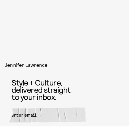
Jennifer Lawrence
Style + Culture,
delivered straight
to your inbox.