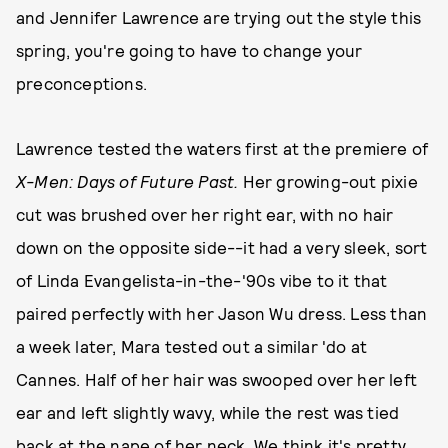
and Jennifer Lawrence are trying out the style this
spring, you're going to have to change your
preconceptions.
Lawrence tested the waters first at the premiere of
X-Men: Days of Future Past.
Her growing-out pixie
cut was brushed over her right ear, with no hair
down on the opposite side--it had a very sleek, sort
of Linda Evangelista-in-the-'90s vibe to it that
paired perfectly with her Jason Wu dress. Less than
a week later, Mara tested out a similar 'do at
Cannes. Half of her hair was swooped over her left
ear and left slightly wavy, while the rest was tied
back at the nape of her neck. We think it's pretty