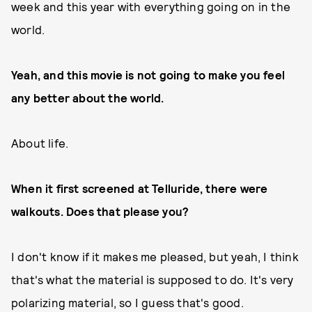
week and this year with everything going on in the
world.
Yeah, and this movie is not going to make you feel
any better about the world.
About life.
When it first screened at Telluride, there were
walkouts. Does that please you?
I don't know if it makes me pleased, but yeah, I think
that's what the material is supposed to do. It's very
polarizing material, so I guess that's good.