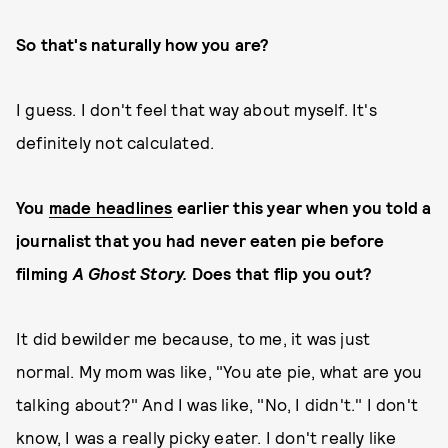
So that's naturally how you are?
I guess. I don't feel that way about myself. It's
definitely not calculated.
You
made headlines
earlier this year when you told a
journalist that you had never eaten pie before
filming
A Ghost Story.
Does that flip you out?
It did bewilder me because, to me, it was just
normal. My mom was like, "You ate pie, what are you
talking about?" And I was like, "No, I didn't." I don't
know, I was a really picky eater. I don't really like