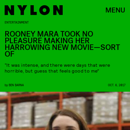
MENU
ENTERTAINMENT
ROONEY MARA TOOK NO
PLEASURE MAKING HER
HARROWING NEW MOVIE—SORT
OF
“It was intense, and there were days that were
horrible, but guess that feels good to me”
by
BEN BARNA
OCT. 6, 2017