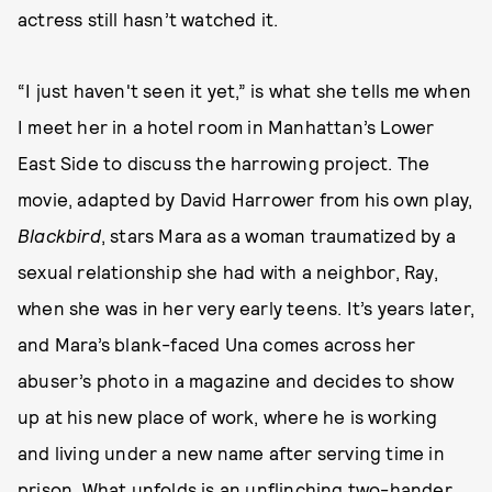
actress still hasn’t watched it.
“I just haven't seen it yet,” is what she tells me when
I meet her in a hotel room in Manhattan’s Lower
East Side to discuss the harrowing project. The
movie, adapted by David Harrower from his own play,
Blackbird
, stars Mara as a woman traumatized by a
sexual relationship she had with a neighbor, Ray,
when she was in her very early teens. It’s years later,
and Mara’s blank-faced Una comes across her
abuser’s photo in a magazine and decides to show
up at his new place of work, where he is working
and living under a new name after serving time in
prison. What unfolds is an unflinching two-hander