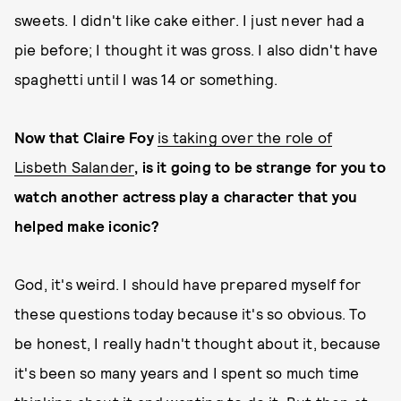
sweets. I didn't like cake either. I just never had a
pie before; I thought it was gross. I also didn't have
spaghetti until I was 14 or something.
Now that Claire Foy
is taking over the role of
Lisbeth Salander
, is it going to be strange for you to
watch another actress play a character that you
helped make iconic?
God, it's weird. I should have prepared myself for
these questions today because it's so obvious. To
be honest, I really hadn't thought about it, because
it's been so many years and I spent so much time