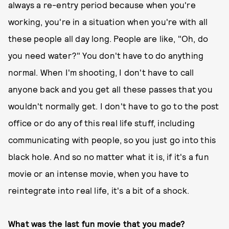
always a re-entry period because when you're
working, you're in a situation when you're with all
these people all day long. People are like, "Oh, do
you need water?" You don't have to do anything
normal. When I'm shooting, I don't have to call
anyone back and you get all these passes that you
wouldn't normally get. I don't have to go to the post
office or do any of this real life stuff, including
communicating with people, so you just go into this
black hole. And so no matter what it is, if it's a fun
movie or an intense movie, when you have to
reintegrate into real life, it's a bit of a shock.
What was the last fun movie that you made?