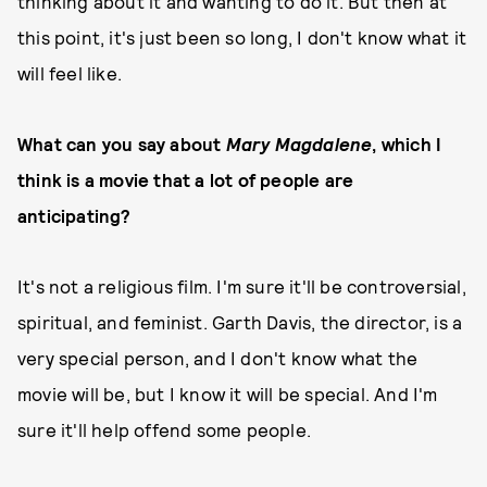
thinking about it and wanting to do it. But then at
this point, it's just been so long, I don't know what it
will feel like.
What can you say about
Mary Magdalene
, which I
think is a movie that a lot of people are
anticipating?
It's not a religious film. I'm sure it'll be controversial,
spiritual, and feminist. Garth Davis, the director, is a
very special person, and I don't know what the
movie will be, but I know it will be special. And I'm
sure it'll help offend some people.