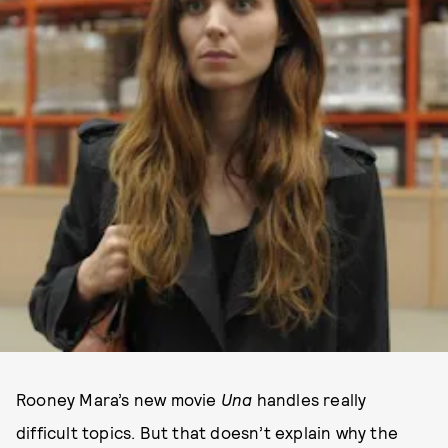
Rooney Mara’s new movie
Una
handles really
difficult topics. But that doesn’t explain why the