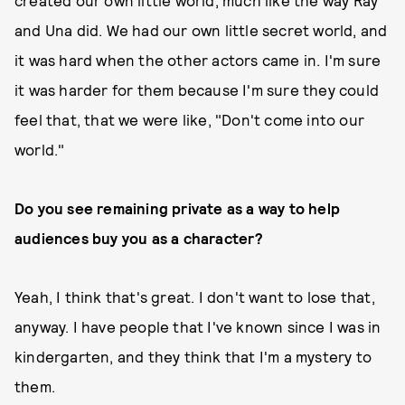
created our own little world, much like the way Ray
and Una did. We had our own little secret world, and
it was hard when the other actors came in. I'm sure
it was harder for them because I'm sure they could
feel that, that we were like, "Don't come into our
world."
Do you see remaining private as a way to help
audiences buy you as a character?
Yeah, I think that's great. I don't want to lose that,
anyway. I have people that I've known since I was in
kindergarten, and they think that I'm a mystery to
them.