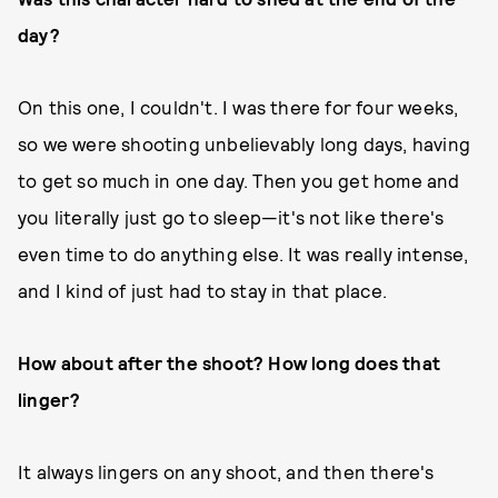
day?
On this one, I couldn't. I was there for four weeks,
so we were shooting unbelievably long days, having
to get so much in one day. Then you get home and
you literally just go to sleep—it's not like there's
even time to do anything else. It was really intense,
and I kind of just had to stay in that place.
How about after the shoot? How long does that
linger?
It always lingers on any shoot, and then there's