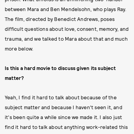
between Mara and Ben Mendelsohn, who plays Ray.
The film, directed by Benedict Andrews, poses
difficult questions about love, consent, memory, and
trauma, and we talked to Mara about that and much
more below.
Is this a hard movie to discuss given its subject
matter?
Yeah, I find it hard to talk about because of the
subject matter and because I haven't seen it, and
it's been quite a while since we made it. I also just
find it hard to talk about anything work-related this