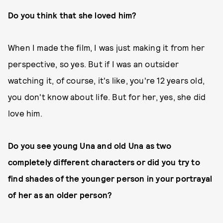
Do you think that she loved him?
When I made the film, I was just making it from her
perspective, so yes. But if I was an outsider
watching it, of course, it's like, you're 12 years old,
you don't know about life. But for her, yes, she did
love him.
Do you see young Una and old Una as two
completely different characters or did you try to
find shades of the younger person in your portrayal
of her as an older person?