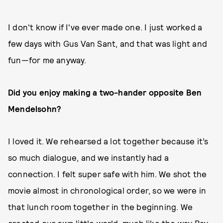
I don't know if I've ever made one. I just worked a
few days with Gus Van Sant, and that was light and
fun—for me anyway.
Did you enjoy making a two-hander opposite Ben
Mendelsohn?
I loved it. We rehearsed a lot together because it’s
so much dialogue, and we instantly had a
connection. I felt super safe with him. We shot the
movie almost in chronological order, so we were in
that lunch room together in the beginning. We