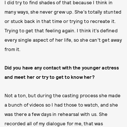
I did try to find shades of that because I think in
many ways, she never grew up. She's totally stunted
or stuck back in that time or trying to recreate it.
Trying to get that feeling again. I think it's defined
every single aspect of her life, so she can't get away
from it.
Did you have any contact with the younger actress
and meet her or try to get to know her?
Not a ton, but during the casting process she made
a bunch of videos so I had those to watch, and she
was there a few days in rehearsal with us. She
recorded all of my dialogue for me, that was