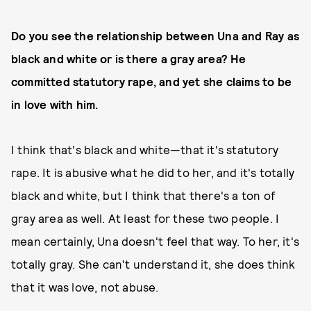
Do you see the relationship between Una and Ray as
black and white or is there a gray area? He
committed statutory rape, and yet she claims to be
in love with him.
I think that's black and white—that it's statutory
rape. It is abusive what he did to her, and it's totally
black and white, but I think that there's a ton of
gray area as well. At least for these two people. I
mean certainly, Una doesn't feel that way. To her, it's
totally gray. She can't understand it, she does think
that it was love, not abuse.