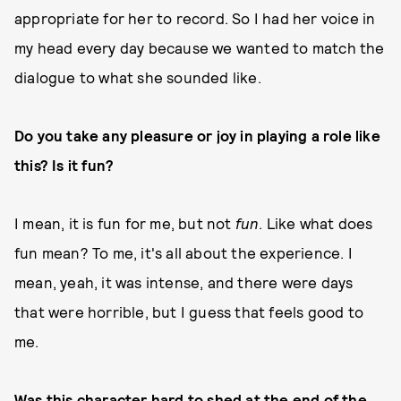
appropriate for her to record. So I had her voice in
my head every day because we wanted to match the
dialogue to what she sounded like.
Do you take any pleasure or joy in playing a role like
this? Is it fun?
I mean, it is fun for me, but not
fun
. Like what does
fun mean? To me, it's all about the experience. I
mean, yeah, it was intense, and there were days
that were horrible, but I guess that feels good to
me.
Was this character hard to shed at the end of the