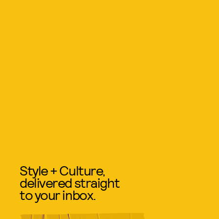
Style + Culture,
delivered straight
to your inbox.