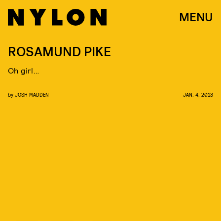
MENU
ROSAMUND PIKE
Oh girl…
by
JOSH MADDEN
JAN. 4, 2013