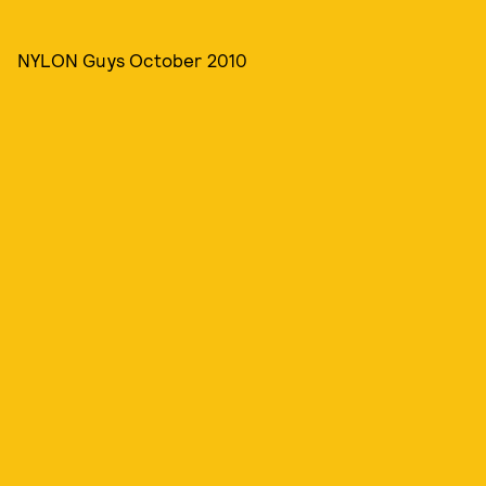
NYLON Guys October 2010