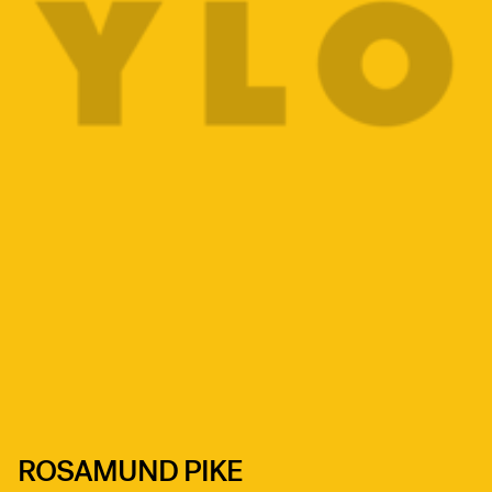
ROSAMUND PIKE