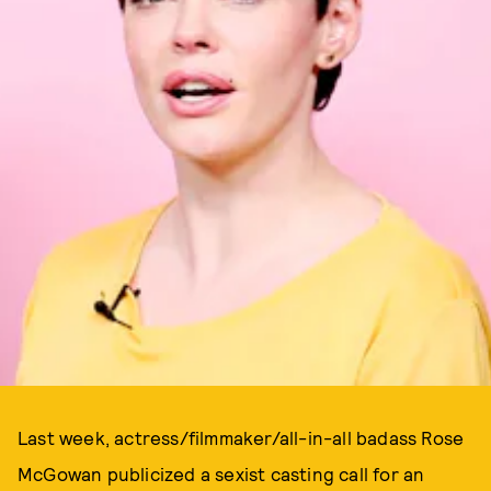
Last week, actress/filmmaker/all-in-all badass Rose
McGowan publicized a sexist casting call for an