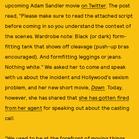
upcoming Adam Sandler movie
on Twitter
. The post
read, "Please make sure to read the attached script
before coming in so you understand the context of
the scenes. Wardrobe note: Black (or dark) form-
fitting tank that shows off cleavage (push-up bras
encouraged). And formfitting leggings or jeans.
Nothing white." We asked her to come and speak
with us about the incident and Hollywood's sexism
problem, and her new short movie,
Dawn
. Today,
however, she has shared that
she has gotten fired
from her agent
for speaking out about the casting
call.
"We used to be at the forefront of moving things,