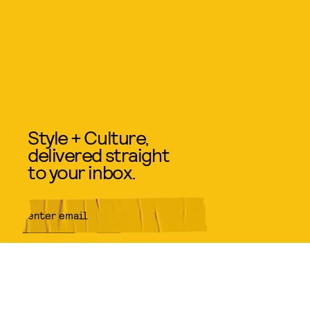
Style + Culture,
delivered straight
to your inbox.
SUBMIT
By subscribing to this BDG
newsletter, you agree to our
Terms
of Service
and
Privacy Policy