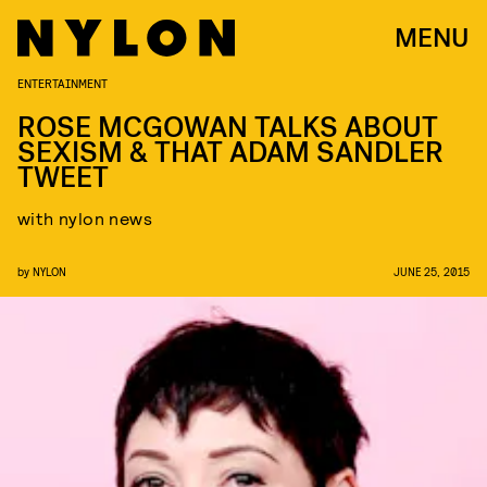
MENU
ENTERTAINMENT
ROSE MCGOWAN TALKS ABOUT
SEXISM & THAT ADAM SANDLER
TWEET
with nylon news
by
NYLON
JUNE 25, 2015