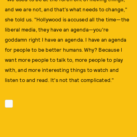
and we are not, and that's what needs to change,"
she told us. "Hollywood is accused all the time—the
liberal media, they have an agenda—you're
goddamn right I have an agenda. I have an agenda
for people to be better humans. Why? Because I
want more people to talk to, more people to play
with, and more interesting things to watch and
listen to and read. It's not that complicated."