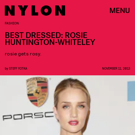
MENU
FASHION
BEST DRESSED: ROSIE
HUNTINGTON-WHITELEY
rosie gets rosy.
by
STEFF YOTKA
NOVEMBER 11, 2013