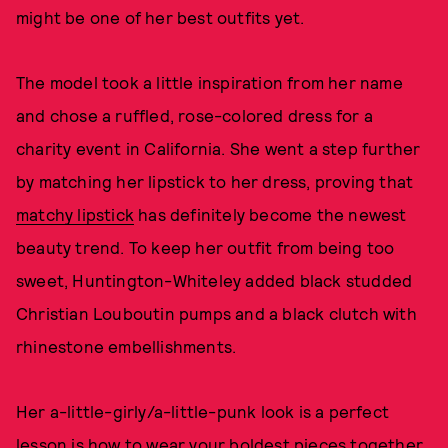
might be one of her best outfits yet.
The model took a little inspiration from her name
and chose a ruffled, rose-colored dress for a
charity event in California. She went a step further
by matching her lipstick to her dress, proving that
matchy lipstick
has definitely become the newest
beauty trend. To keep her outfit from being too
sweet, Huntington-Whiteley added black studded
Christian Louboutin pumps and a black clutch with
rhinestone embellishments.
Her a-little-girly/a-little-punk look is a perfect
lesson is how to wear your boldest pieces together