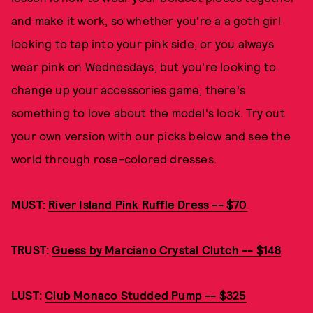
and make it work, so whether you're a a goth girl
looking to tap into your pink side, or you always
wear pink on Wednesdays, but you're looking to
change up your accessories game, there's
something to love about the model's look. Try out
your own version with our picks below and see the
world through rose-colored dresses.
MUST:
River Island Pink Ruffle Dress -- $70
TRUST:
Guess by Marciano Crystal Clutch -- $148
LUST:
Club Monaco Studded Pump -- $325