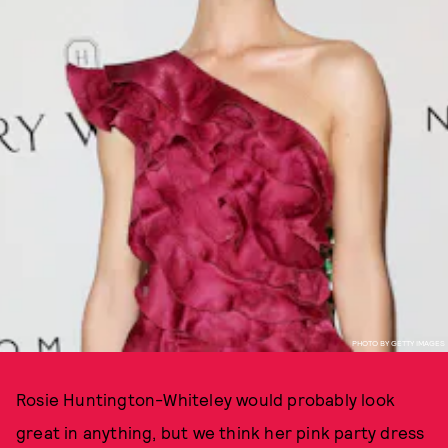
PHOTO BY GETTY IMAGES
Rosie Huntington-Whiteley would probably look
great in anything, but we think her pink party dress