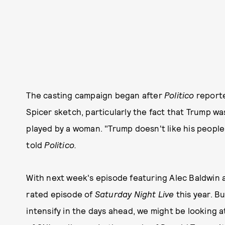
The casting campaign began after
Politico
reporte
Spicer sketch, particularly the fact that Trump wa
played by a woman. "Trump doesn't like his people
told
Politico.
With next week's episode featuring Alec Baldwin a
rated episode of
Saturday Night Live
this year. B
intensify in the days ahead, we might be looking 