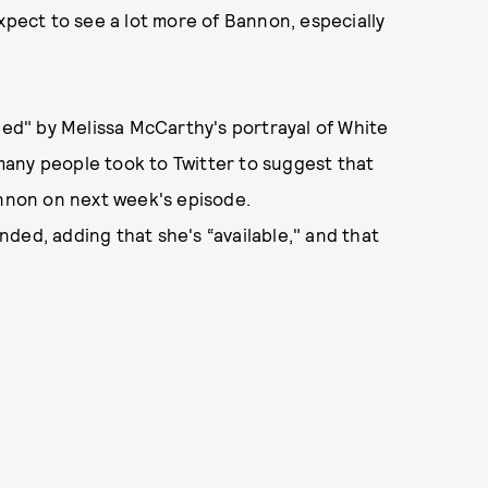
xpect to see a lot more of Bannon, especially
led" by Melissa McCarthy's portrayal of White
any people took to Twitter to suggest that
non on next week's episode.
ded, adding that she's “available," and that