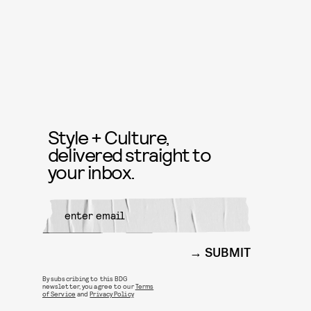
Style + Culture,
delivered straight to
your inbox.
SUBMIT
By subscribing to this BDG
newsletter, you agree to our
Terms
of Service
and
Privacy Policy