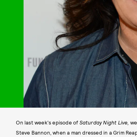
On last week's episode of
Saturday Night Live,
we
Steve Bannon, when a man dressed in a Grim Reap