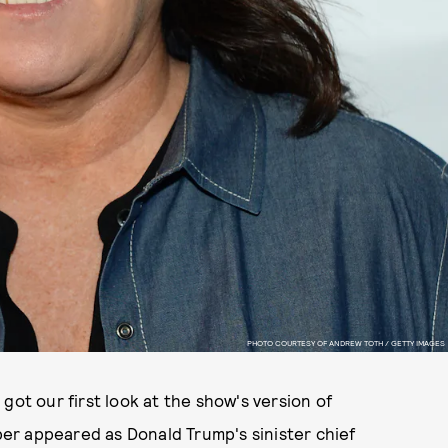
PHOTO COURTESY OF ANDREW TOTH / GETTY IMAGES
 got our first look at the show's version of
er appeared as Donald Trump's sinister chief