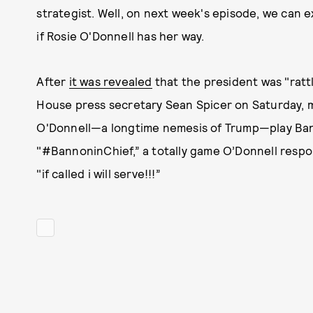
strategist. Well, on next week's episode, we can e
if Rosie O'Donnell has her way.
After
it was revealed
that the president was "ratt
House press secretary Sean Spicer on Saturday, m
O'Donnell—a longtime nemesis of Trump—play Ban
"#BannoninChief,” a totally game O’Donnell respon
"if called i will serve!!!”