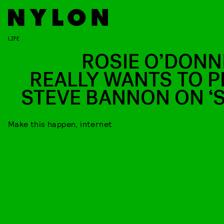
LIFE
ROSIE O’DONN
REALLY WANTS TO P
STEVE BANNON ON ‘S
Make this happen, internet