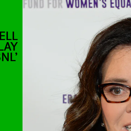
ELL
LAY
NL’