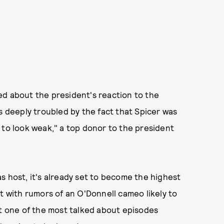
d about the president's reaction to the
s deeply troubled by the fact that Spicer was
 to look weak," a top donor to the president
s host, it's already set to become the highest
ut with rumors of an O'Donnell cameo likely to
at one of the most talked about episodes