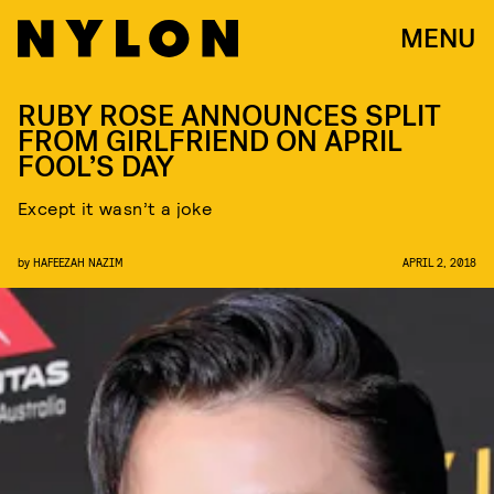
MENU
RUBY ROSE ANNOUNCES SPLIT
FROM GIRLFRIEND ON APRIL
FOOL’S DAY
Except it wasn’t a joke
by
HAFEEZAH NAZIM
APRIL 2, 2018