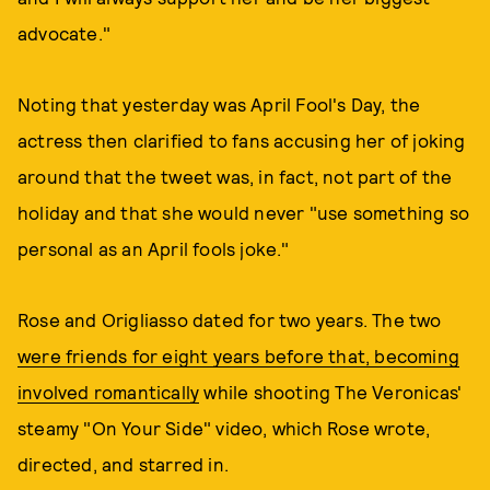
advocate."
Noting that yesterday was April Fool's Day, the
actress then clarified to fans accusing her of joking
around that the tweet was, in fact, not part of the
holiday and that she would never "use something so
personal as an April fools joke."
Rose and Origliasso dated for two years. The two
were friends for eight years before that, becoming
involved romantically
while shooting The Veronicas'
steamy "On Your Side" video, which Rose wrote,
directed, and starred in.