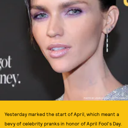
PHOTO BY JOHN SCIULLI / GETTY IMAGES
Yesterday marked the start of April, which meant a
bevy of celebrity pranks in honor of April Fool's Day.