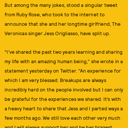
But among the many jokes, stood a singular tweet
from Ruby Rose, who took to the internet to
announce that she and her longtime girlfriend, The
Veronicas singer Jess Origliasso, have split up.
“I’ve shared the past two years learning and sharing
my life with an amazing human being," she wrote in a
statement yesterday on Twitter. "An experience for
which I am very blessed. Breakups are always
incredibly hard on the people involved but I can only
be grateful for the experiences we shared. It’s with
a heavy heart to share that Jess and I parted ways a
few months ago. We still love each other very much
and I will always support her and be her biggest