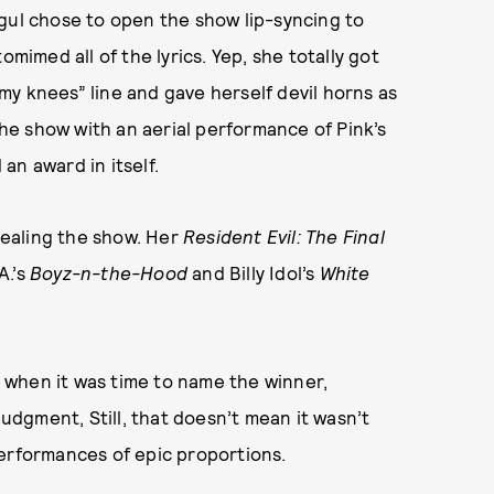
gul chose to open the show lip-syncing to
omimed all of the lyrics. Yep, she totally got
y knees” line and gave herself devil horns as
 the show with an aerial performance of Pink’s
an award in itself.
ealing the show. Her
Resident Evil: The Final
A.’s
Boyz-n-the-Hood
and Billy Idol’s
White
 when it was time to name the winner,
judgment, Still, that doesn’t mean it wasn’t
performances of epic proportions.