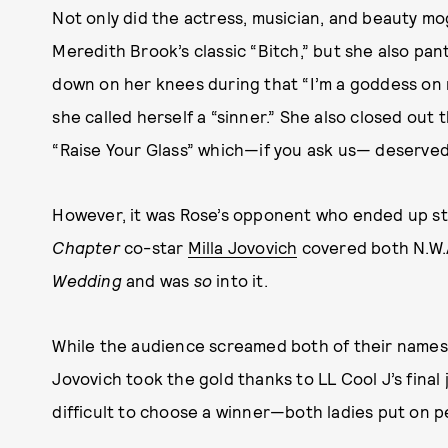
Not only did the actress, musician, and beauty mo
Meredith Brook’s classic “Bitch,” but she also pant
down on her knees during that “I’m a goddess on m
she called herself a “sinner.” She also closed out
“Raise Your Glass” which—if you ask us— deserved 
However, it was Rose’s opponent who ended up st
Chapter
co-star
Milla Jovovich
covered both N.W.
Wedding
and was
so
into it.
While the audience screamed both of their names
Jovovich took the gold thanks to LL Cool J’s final 
difficult to choose a winner—both ladies put on 