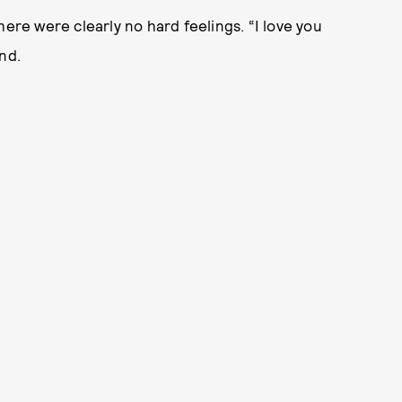
here were clearly no hard feelings. “I love you
nd.