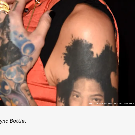
PHOTO BY KEVIN WINTER/GETTY IMAGES
Sync Battle
.