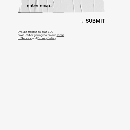
SUBMIT
By subscribing to this BDG
newsletter, you agree to our
Terms
of Service
and
Privacy Policy