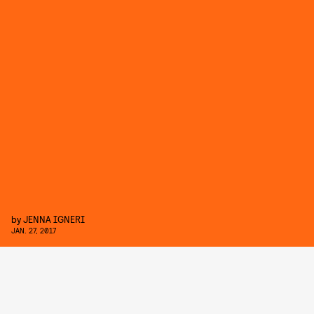
by
JENNA IGNERI
JAN. 27, 2017