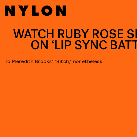
WATCH RUBY ROSE S
ON ‘LIP SYNC BATT
To Meredith Brooks’ “Bitch,” nonetheless