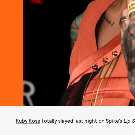
Ruby Rose
totally slayed last night on Spike’s
Lip 