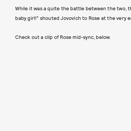
While it was a quite the battle between the two, t
baby girl!” shouted Jovovich to Rose at the very e
Check out a clip of Rose mid-sync, below.