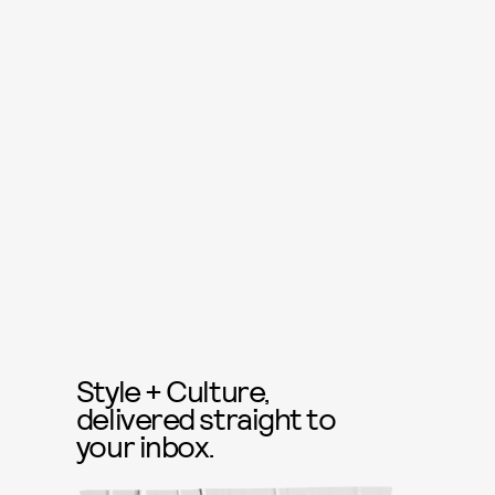
Style + Culture,
delivered straight to
your inbox.