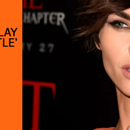
LAY
LE’