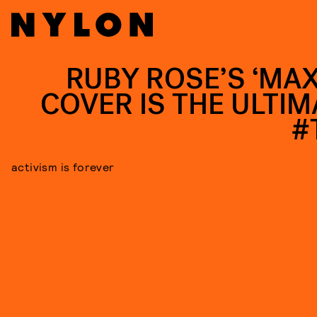
RUBY ROSE’S ‘MAX
COVER IS THE ULTIM
#
activism is forever