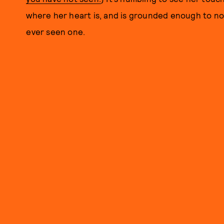
where her heart is, and is grounded enough to not
ever seen one.