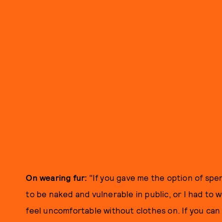
On wearing fur:
"If you gave me the option of spen
to be naked and vulnerable in public, or I had to w
feel uncomfortable without clothes on. If you ca