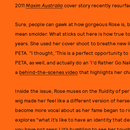
2011
Maxim Australia
cover story recently resurfac
Sure, people can gawk at how gorgeous Rose is, bu
mean smolder. What sticks out here is how true t
years. She used her cover shoot to breathe new li
PETA. "I thought, 'This is a perfect opportunity to
PETA, as well, and actually do an 'I'd Rather Go N
a
behind-the-scenes video
that highlights her ch
Inside the issue, Rose muses on the fluidity of 
wig made her feel like a different version of hers
become more vocal about as her fame began to ris
explores “what it’s like to have an identity that de
you have not seen.
) It’s humbling to see her touc