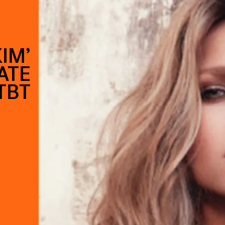
IM’
ATE
TBT