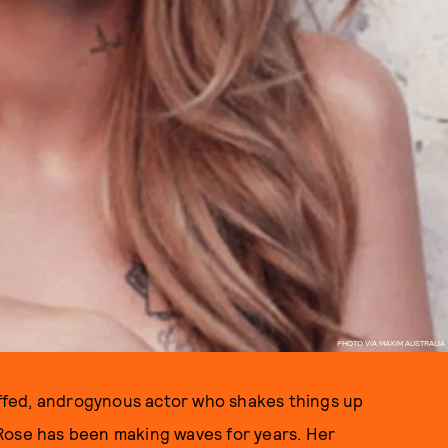
PHOTO VIA MAXIM AUSTRALIA
fed, androgynous actor who shakes things up
 Rose has been making waves for years. Her