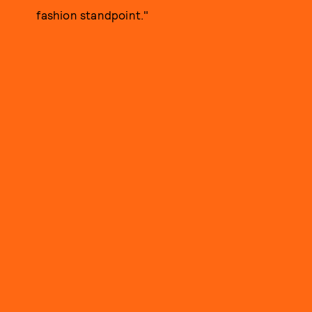
fashion standpoint."