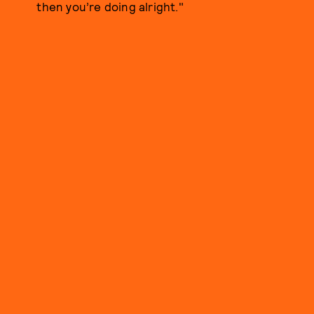
then you’re doing alright."