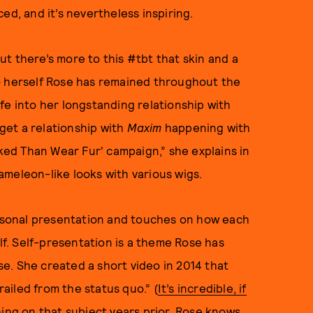
ed, and it’s nevertheless inspiring.
t there’s more to this #tbt that skin and a
o herself Rose has remained throughout the
fe into her longstanding relationship with
 get a relationship with
Maxim
happening with
aked Than Wear Fur' campaign,” she explains in
ameleon-like looks with various wigs.
personal presentation and touches on how each
elf. Self-presentation is a theme Rose has
e. She created a short video in 2014 that
railed from the status quo.” (
It’s incredible, if
hing on that subject years prior. Rose knows