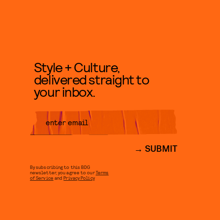
Style + Culture,
delivered straight to
your inbox.
SUBMIT
By subscribing to this BDG
newsletter, you agree to our
Terms
of Service
and
Privacy Policy