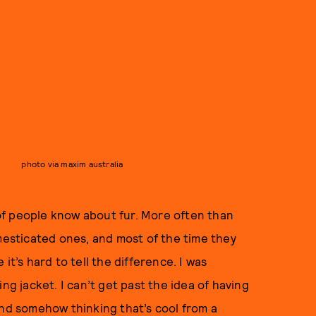
photo via maxim australia
of people know about fur. More often than
omesticated ones, and most of the time they
e it’s hard to tell the difference. I was
ng jacket. I can’t get past the idea of having
and somehow thinking that’s cool from a