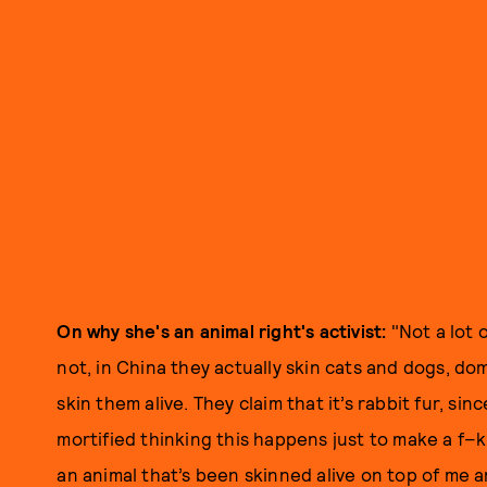
On why she's an animal right's activist:
"Not a lot 
not, in China they actually skin cats and dogs, d
skin them alive. They claim that it’s rabbit fur, sinc
mortified thinking this happens just to make a f–ki
an animal that’s been skinned alive on top of me 