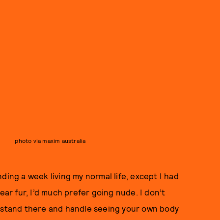
photo via maxim australia
ding a week living my normal life, except I had
ear fur, I’d much prefer going nude. I don’t
n stand there and handle seeing your own body