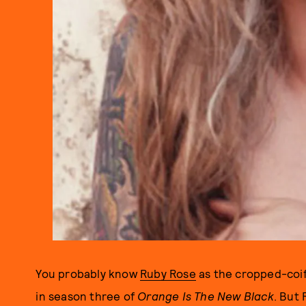
You probably know
Ruby Rose
as the cropped-coif
in season three of
Orange Is The New Black
. But