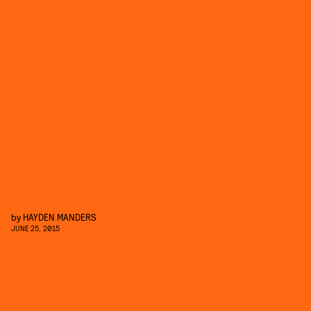
by
HAYDEN MANDERS
JUNE 25, 2015