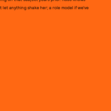
 let anything shake her; a role model if we’ve