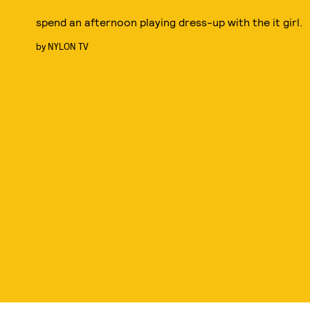
spend an afternoon playing dress-up with the it girl.
by
NYLON TV