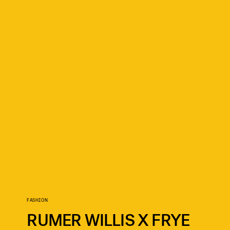
FASHION
RUMER WILLIS X FRYE