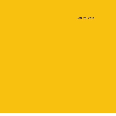
JAN. 24, 2014