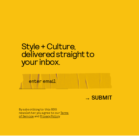
Style + Culture,
delivered straight to
your inbox.
SUBMIT
By subscribing to this BDG
newsletter, you agree to our
Terms
of Service
and
Privacy Policy