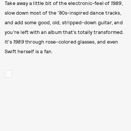
Take away a little bit of the electronic-feel of
1989
,
slow down most of the '80s-inspired dance tracks,
and add some good, old, stripped-down guitar, and
you're left with an album that's totally transformed.
It's
1989
through rose-colored glasses, and even
Swift herself is a fan.