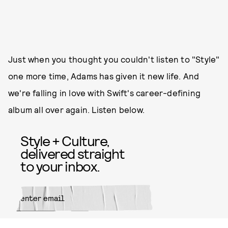
Just when you thought you couldn't listen to "Style"
one more time, Adams has given it new life. And
we're falling in love with Swift's career-defining
album all over again. Listen below.
Style + Culture,
delivered straight
to your inbox.
SUBMIT