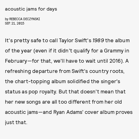
acoustic jams for days
by
REBECCA DECZYNSKI
SEP. 21, 2015
It's pretty safe to call Taylor Swift's
1989
the album
of the year (even if it didn't qualify for a Grammy in
February—for that, we'll have to wait until 2016). A
refreshing departure from Swift's country roots,
the chart-topping album solidified the singer's
status as pop royalty. But that doesn't mean that
her new songs are all too different from her old
acoustic jams—and Ryan Adams' cover album proves
just that.