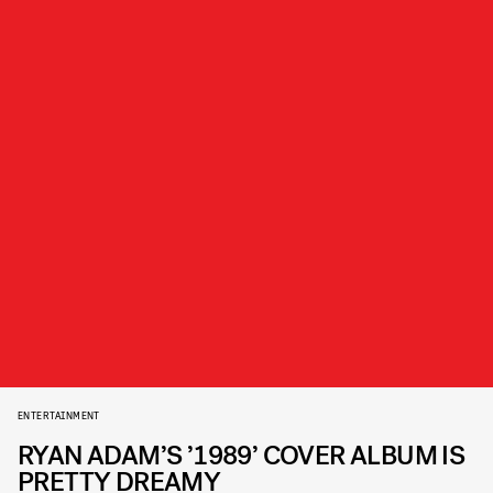
ENTERTAINMENT
RYAN ADAM’S ’1989’ COVER ALBUM IS
PRETTY DREAMY