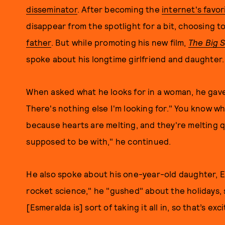
disseminator
. After becoming the
internet's favo
disappear from the spotlight for a bit, choosing to
father
. But while promoting his new film,
The Big 
spoke about his longtime girlfriend and daughter.
When asked what he looks for in a woman, he gave
There's nothing else I'm looking for." You know w
because hearts are melting, and they're melting qu
supposed to be with," he continued.
He also spoke about his one-year-old daughter, E
rocket science," he "gushed" about the holidays, s
[Esmeralda is] sort of taking it all in, so that’s exci