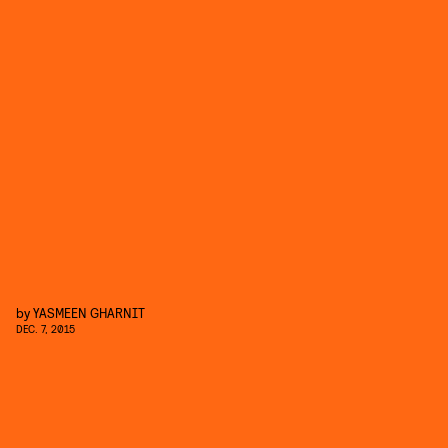
by
YASMEEN GHARNIT
DEC. 7, 2015