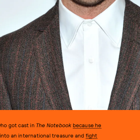
ho got cast in
The Notebook
because he
nto an international treasure and
fight