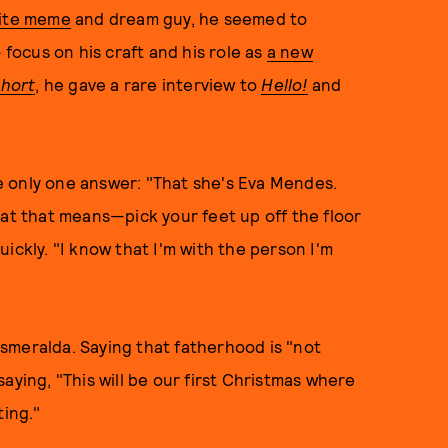
rite meme
and dream guy, he seemed to
 focus on his craft and his role as
a new
Short
, he gave a rare interview to
Hello!
and
 only one answer: "That she's Eva Mendes.
hat that means—pick your feet up off the floor
ickly. "I know that I'm with the person I'm
smeralda. Saying that fatherhood is "not
aying, "This will be our first Christmas where
ting."