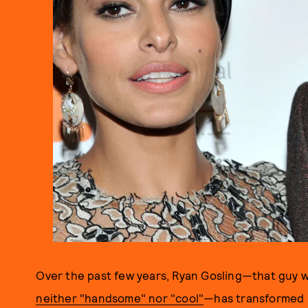
Over the past few years, Ryan Gosling—that guy w
neither "handsome" nor "cool"
—has transformed i