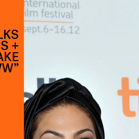
LKS
S +
AKE
WW”