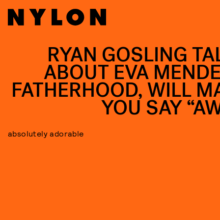
RYAN GOSLING TA
ABOUT EVA MENDE
FATHERHOOD, WILL M
YOU SAY “A
absolutely adorable