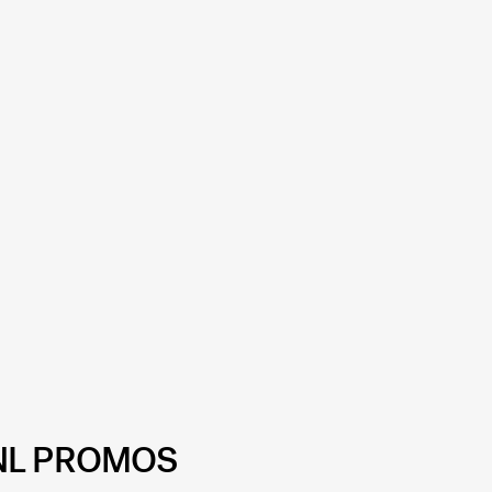
NL PROMOS