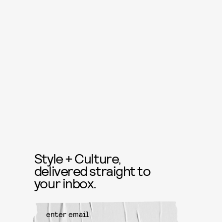
Style + Culture,
delivered straight to
your inbox.