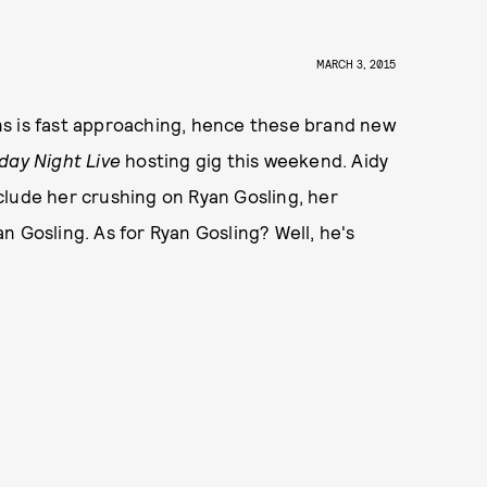
MARCH 3, 2015
ns is fast approaching, hence these brand new
day Night Live
hosting gig this weekend. Aidy
clude her crushing on Ryan Gosling, her
n Gosling. As for Ryan Gosling? Well, he's