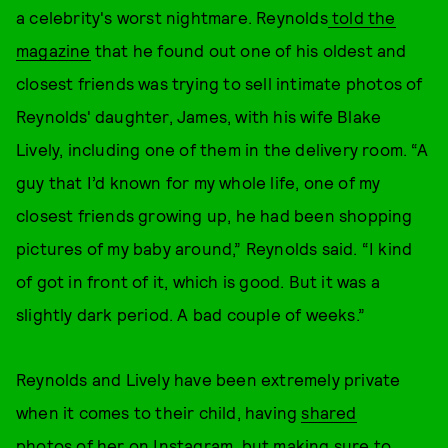
a celebrity's worst nightmare. Reynolds
told the
magazine
that he found out one of his oldest and
closest friends was trying to sell intimate photos of
Reynolds' daughter, James, with his wife Blake
Lively, including one of them in the delivery room. “A
guy that I’d known for my whole life, one of my
closest friends growing up, he had been shopping
pictures of my baby around,” Reynolds said. “I kind
of got in front of it, which is good. But it was a
slightly dark period. A bad couple of weeks.”
Reynolds and Lively have been extremely private
when it comes to their child, having
shared
photos
of her on Instagram, but making sure to