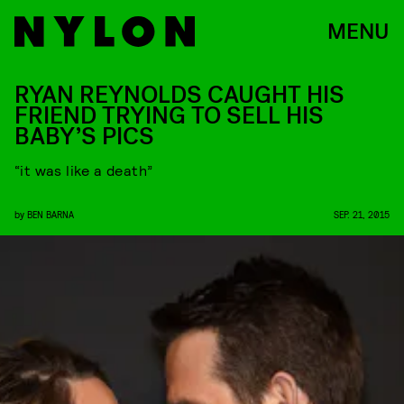
MENU
RYAN REYNOLDS CAUGHT HIS
FRIEND TRYING TO SELL HIS
BABY’S PICS
“it was like a death”
by
BEN BARNA
SEP. 21, 2015