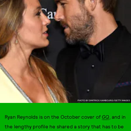
PHOTO BY DIMITRIOS KAMBOURIS/GETTY IMAGES
Ryan Reynolds is on the October cover of
GQ
, and in
the lengthy profile he shared a story that has to be