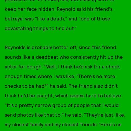
keep her face hidden. Reynold said his friend's
betrayal was "like a death," and "one of those
devastating things to find out.”
Reynolds is probably better off, since this friend
sounds like a deadbeat who consistently hit up the
actor for dough. “Well, I think he’d ask for a check
enough times where I was like, ‘There’s no more
checks to be had,’” he said. The friend also didn't
think he'd be caught, which seems hard to believe.
"It’s a pretty narrow group of people that I would
send photos like that to," he said. "They’re just, like,
my closest family and my closest friends: ‘Here’s us