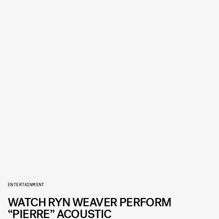
ENTERTAINMENT
WATCH RYN WEAVER PERFORM
“PIERRE” ACOUSTIC