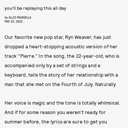
you’ll be replaying this all day
by
ALLIE FASANELLA
MAY 29, 2015
Our favorite new pop star, Ryn Weaver, has just
dropped a heart-stopping acoustic version of her
track ''Pierre." In the song, the 22-year-old, who is
accompanied only by a set of strings and a
keyboard, tells the story of her relationship with a
man that she met on the Fourth of July. Naturally.
Her voice is magic and the tone is totally whimsical.
And if for some reason you
weren't
ready for
summer before, the lyrics are sure to get you