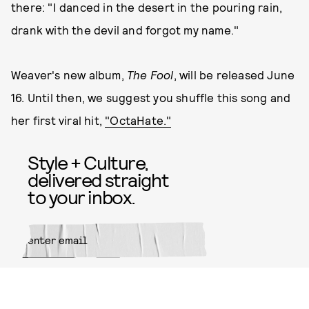
there: "I danced in the desert in the pouring rain,
drank with the devil and forgot my name."
Weaver's new album,
The Fool
, will be released June
16. Until then, we suggest you shuffle this song and
her first viral hit,
"OctaHate."
Style + Culture,
delivered straight
to your inbox.
SUBMIT
By subscribing to this BDG