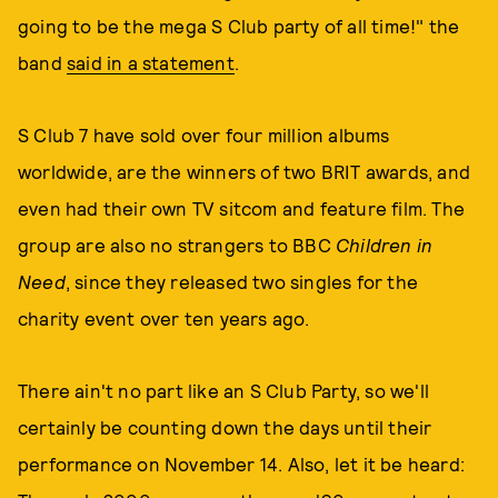
going to be the mega S Club party of all time!" the
band
said in a statement
.
S Club 7 have sold over four million albums
worldwide, are the winners of two BRIT awards, and
even had their own TV sitcom and feature film. The
group are also no strangers to BBC
Children in
Need
, since they released two singles for the
charity event over ten years ago.
There ain't no part like an S Club Party, so we'll
certainly be counting down the days until their
performance on November 14. Also, let it be heard: