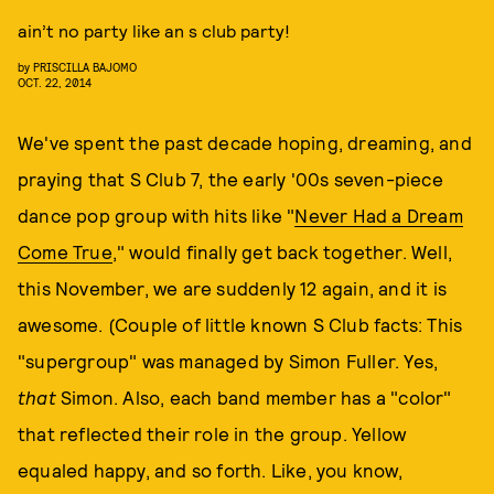
ain’t no party like an s club party!
by
PRISCILLA BAJOMO
OCT. 22, 2014
We've spent the past decade hoping, dreaming, and
praying that S Club 7, the early '00s seven-piece
dance pop group with hits like "
Never Had a Dream
Come True
," would finally get back together. Well,
this November, we are suddenly 12 again, and it is
awesome. (Couple of little known S Club facts: This
"supergroup" was managed by Simon Fuller. Yes,
that
Simon. Also, each band member has a "color"
that reflected their role in the group. Yellow
equaled happy, and so forth. Like, you know,