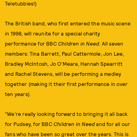
Teletubbies!)
The British band, who first entered the music scene
in 1998, will reunite for a special charity
performance for BBC
Children in Need
. All seven
members: Tina Barrett, Paul Cattermole, Jon Lee,
Bradley McIntosh, Jo O'Meara, Hannah Spearritt
and Rachel Stevens, will be performing a medley
together (making it their first performance in over
ten years).
"We're really looking forward to bringing it all back
for Pudsey, for BBC
Children In Need
and for all our
fans who have been so great over the years. This is