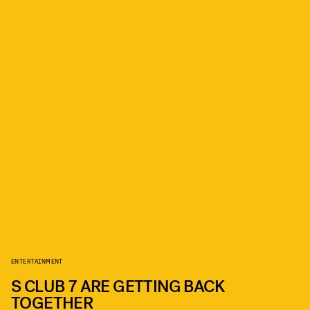
ENTERTAINMENT
S CLUB 7 ARE GETTING BACK
TOGETHER