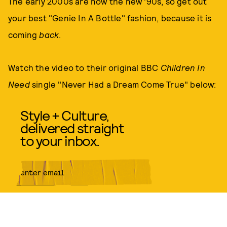
The early 2000s are now the new '90s, so get out
your best "Genie In A Bottle" fashion, because it is
coming
back
.
Watch the video to their original BBC
Children In
Need
single "Never Had a Dream Come True" below:
Style + Culture,
delivered straight
to your inbox.
SUBMIT
By subscribing to this BDG
newsletter, you agree to our
Terms