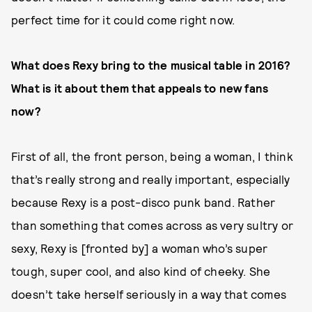
perfect time for it could come right now.
What does Rexy bring to the musical table in 2016?
What is it about them that appeals to new fans
now?
First of all, the front person, being a woman, I think
that’s really strong and really important, especially
because Rexy is a post-disco punk band. Rather
than something that comes across as very sultry or
sexy, Rexy is [fronted by] a woman who’s super
tough, super cool, and also kind of cheeky. She
doesn’t take herself seriously in a way that comes