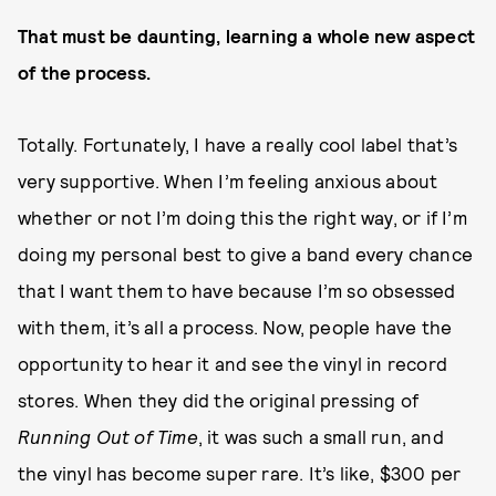
That must be daunting, learning a whole new aspect
of the process.
Totally. Fortunately, I have a really cool label that’s
very supportive. When I’m feeling anxious about
whether or not I’m doing this the right way, or if I’m
doing my personal best to give a band every chance
that I want them to have because I’m so obsessed
with them, it’s all a process. Now, people have the
opportunity to hear it and see the vinyl in record
stores. When they did the original pressing of
Running Out of Time
, it was such a small run, and
the vinyl has become super rare. It’s like, $300 per