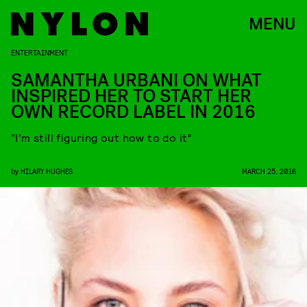
MENU
ENTERTAINMENT
SAMANTHA URBANI ON WHAT
INSPIRED HER TO START HER
OWN RECORD LABEL IN 2016
“I’m still figuring out how to do it”
by
HILARY HUGHES
MARCH 25, 2016