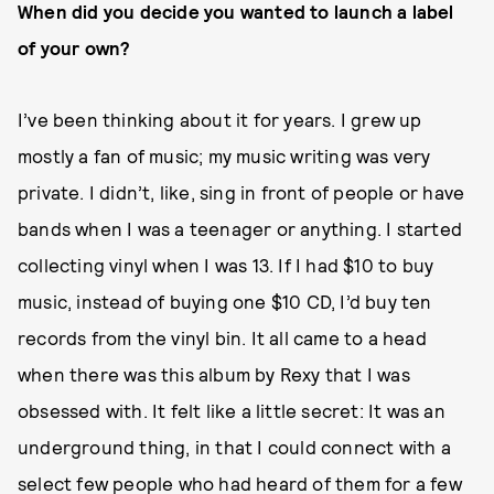
When did you decide you wanted to launch a label
of your own?
I’ve been thinking about it for years. I grew up
mostly a fan of music; my music writing was very
private. I didn’t, like, sing in front of people or have
bands when I was a teenager or anything. I started
collecting vinyl when I was 13. If I had $10 to buy
music, instead of buying one $10 CD, I’d buy ten
records from the vinyl bin. It all came to a head
when there was this album by Rexy that I was
obsessed with. It felt like a little secret: It was an
underground thing, in that I could connect with a
select few people who had heard of them for a few