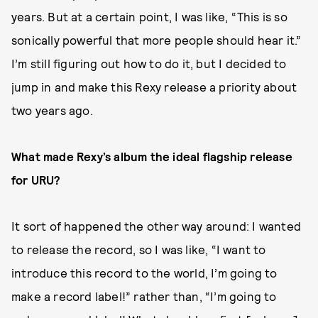
years. But at a certain point, I was like, “This is so
sonically powerful that more people should hear it.”
I’m still figuring out how to do it, but I decided to
jump in and make this Rexy release a priority about
two years ago.
What made Rexy’s album the ideal flagship release
for URU?
It sort of happened the other way around: I wanted
to release the record, so I was like, “I want to
introduce this record to the world, I’m going to
make a record label!” rather than, “I’m going to