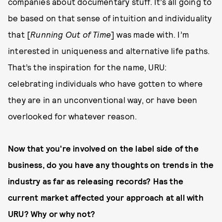
companies about documentary stuff. It’s all going to
be based on that sense of intuition and individuality
that [
Running Out of Time
] was made with. I’m
interested in uniqueness and alternative life paths.
That’s the inspiration for the name, URU:
celebrating individuals who have gotten to where
they are in an unconventional way, or have been
overlooked for whatever reason.
Now that you're involved on the label side of the
business, do you have any thoughts on trends in the
industry as far as releasing records? Has the
current market affected your approach at all with
URU? Why or why not?