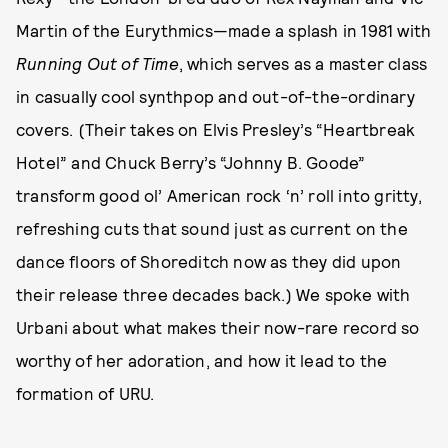
Martin of the Eurythmics—made a splash in 1981 with
Running Out of Time
, which serves as a master class
in casually cool synthpop and out-of-the-ordinary
covers. (Their takes on Elvis Presley’s “Heartbreak
Hotel” and Chuck Berry’s “Johnny B. Goode”
transform good ol’ American rock ‘n’ roll into gritty,
refreshing cuts that sound just as current on the
dance floors of Shoreditch now as they did upon
their release three decades back.) We spoke with
Urbani about what makes their now-rare record so
worthy of her adoration, and how it lead to the
formation of URU.