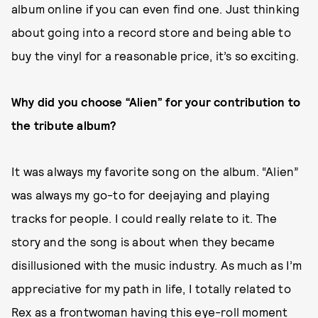
album online if you can even find one. Just thinking
about going into a record store and being able to
buy the vinyl for a reasonable price, it’s so exciting.
Why did you choose “Alien” for your contribution to
the tribute album?
It was always my favorite song on the album. “Alien”
was always my go-to for deejaying and playing
tracks for people. I could really relate to it. The
story and the song is about when they became
disillusioned with the music industry. As much as I’m
appreciative for my path in life, I totally related to
Rex as a frontwoman having this eye-roll moment