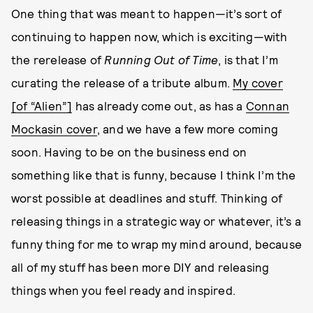
One thing that was meant to happen—it’s sort of
continuing to happen now, which is exciting—with
the rerelease of
Running Out of Time
, is that I’m
curating the release of a tribute album.
My cover
[of “Alien”]
has already come out, as has a
Connan
Mockasin cover
, and we have a few more coming
soon. Having to be on the business end on
something like that is funny, because I think I’m the
worst possible at deadlines and stuff. Thinking of
releasing things in a strategic way or whatever, it’s a
funny thing for me to wrap my mind around, because
all of my stuff has been more DIY and releasing
things when you feel ready and inspired.