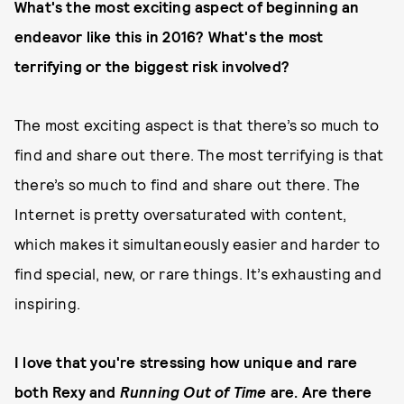
What's the most exciting aspect of beginning an
endeavor like this in 2016? What's the most
terrifying or the biggest risk involved?
The most exciting aspect is that there’s so much to
find and share out there. The most terrifying is that
there’s so much to find and share out there. The
Internet is pretty oversaturated with content,
which makes it simultaneously easier and harder to
find special, new, or rare things. It’s exhausting and
inspiring.
I love that you're stressing how unique and rare
both Rexy and
Running Out of Time
are. Are there