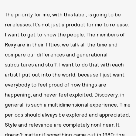
The priority for me, with this label, is going to be
rereleases. It’s not just a product for me to release.
I want to get to know the people. The members of
Rexy are in their fifties; we talk all the time and
compare our differences and generational
subcultures and stuff. I want to do that with each
artist I put out into the world, because I just want
everybody to feel proud of how things are
happening, and never feel exploited. Discovery, in
general, is such a multidimensional experience. Time
periods should always be explored and appreciated.
Style and relevance are completely nonlinear. It
doesn’t matter if something came out in 1980; the