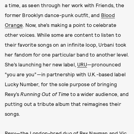
a time, as seen through her work with Friends, the
former Brooklyn dance-punk outfit, and
Blood
Orange
. Now, she’s making a point to celebrate
other voices. While some are content to listen to
their favorite songs on an infinite loop, Urbani took
her fandom for one particular band to another level.
She’s launching her new label,
URU
—pronounced
“you are you”—in partnership with U.K.-based label
Lucky Number, for the sole purpose of bringing
Rexy’s
Running Out of Time
to a wider audience, and
putting out a tribute album that reimagines their
songs.
Rexy—the London-bred duo of Rex Nayman and Vic