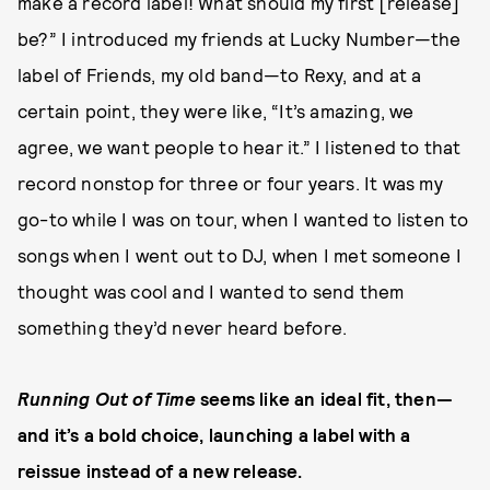
make a record label! What should my first [release]
be?” I introduced my friends at Lucky Number—the
label of Friends, my old band—to Rexy, and at a
certain point, they were like, “It’s amazing, we
agree, we want people to hear it.” I listened to that
record nonstop for three or four years. It was my
go-to while I was on tour, when I wanted to listen to
songs when I went out to DJ, when I met someone I
thought was cool and I wanted to send them
something they’d never heard before.
Running Out of Time
seems like an ideal fit, then—
and it’s a bold choice, launching a label with a
reissue instead of a new release.