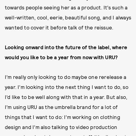
towards people seeing her as a product. It’s such a
well-written, cool, eerie, beautiful song, and I always
wanted to cover it before talk of the reissue.
Looking onward into the future of the label, where
would you like to be a year from now with URU?
I’m really only looking to do maybe one rerelease a
year. I’m looking into the next thing I want to do, so
I’d like to be well along with that in a year. But also,
I’m using URU as the umbrella brand for a lot of
things that I want to do: I’m working on clothing
design and I’m also talking to video production