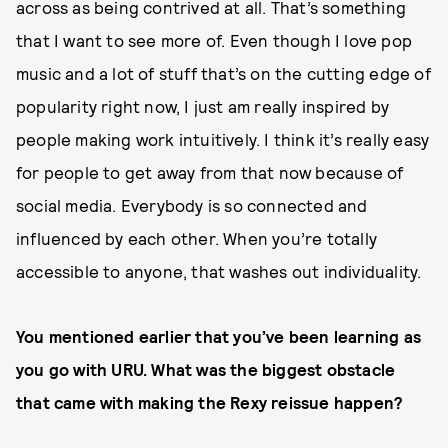
across as being contrived at all. That’s something
that I want to see more of. Even though I love pop
music and a lot of stuff that’s on the cutting edge of
popularity right now, I just am really inspired by
people making work intuitively. I think it’s really easy
for people to get away from that now because of
social media. Everybody is so connected and
influenced by each other. When you’re totally
accessible to anyone, that washes out individuality.
You mentioned earlier that you’ve been learning as
you go with URU. What was the biggest obstacle
that came with making the Rexy reissue happen?