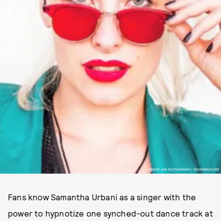
IMAGE VIA INSTAGRAM / @SAMANDUDE
Fans know Samantha Urbani as a singer with the
power to hypnotize one synched-out dance track at