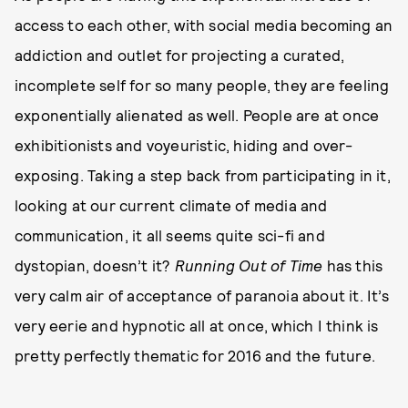
access to each other, with social media becoming an
addiction and outlet for projecting a curated,
incomplete self for so many people, they are feeling
exponentially alienated as well. People are at once
exhibitionists and voyeuristic, hiding and over-
exposing. Taking a step back from participating in it,
looking at our current climate of media and
communication, it all seems quite sci-fi and
dystopian, doesn’t it?
Running Out of Time
has this
very calm air of acceptance of paranoia about it. It’s
very eerie and hypnotic all at once, which I think is
pretty perfectly thematic for 2016 and the future.