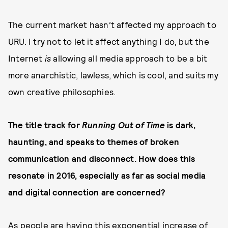
The current market hasn’t affected my approach to
URU. I try not to let it affect anything I do, but the
Internet
is
allowing all media approach to be a bit
more anarchistic, lawless, which is cool, and suits my
own creative philosophies.
The title track for
Running Out of Time
is dark,
haunting, and speaks to themes of broken
communication and disconnect. How does this
resonate in 2016, especially as far as social media
and digital connection are concerned?
As people are having this exponential increase of