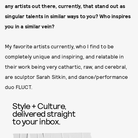
any artists out there, currently, that stand out as
singular talents in similar ways to you? Who inspires
you in a similar vein?
My favorite artists currently, who I find to be
completely unique and inspiring, and relatable in
their work being very cathartic, raw, and cerebral,
are sculptor Sarah Sitkin, and dance/performance
duo FLUCT.
Style + Culture,
delivered straight
to your inbox.