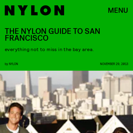
MENU
THE NYLON GUIDE TO SAN
FRANCISCO
everything not to miss in the bay area.
by
NYLON
NOVEMBER 29, 2013