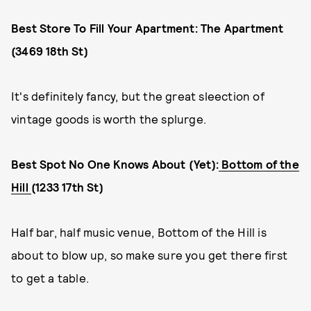
Best Store To Fill Your Apartment: The Apartment
(3469 18th St)
It's definitely fancy, but the great sleection of
vintage goods is worth the splurge.
Best Spot No One Knows About (Yet):
Bottom of the
Hill
(1233 17th St)
Half bar, half music venue, Bottom of the Hill is
about to blow up, so make sure you get there first
to get a table.