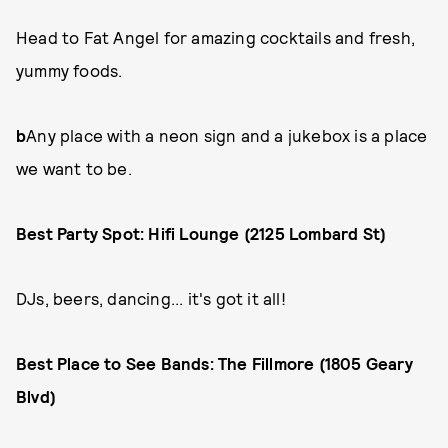
Head to Fat Angel for amazing cocktails and fresh,
yummy foods.
b
Any place with a neon sign and a jukebox is a place
we want to be.
Best Party Spot: Hifi Lounge (2125 Lombard St)
DJs, beers, dancing... it's got it all!
Best Place to See Bands: The Fillmore (1805 Geary
Blvd)