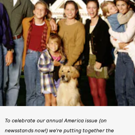
To celebrate our annual America issue (on
newsstands now!) we're putting together the