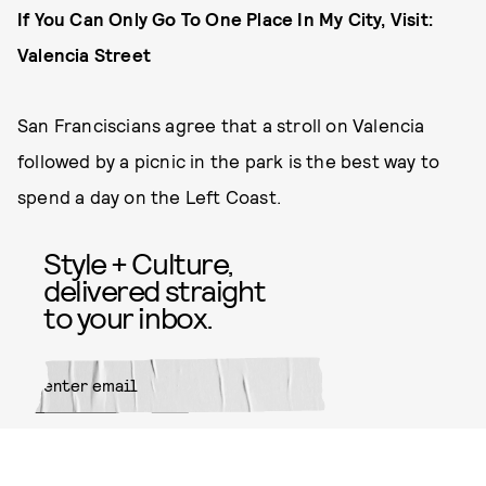
If You Can Only Go To One Place In My City, Visit:
Valencia Street
San Franciscians agree that a stroll on Valencia
followed by a picnic in the park is the best way to
spend a day on the Left Coast.
Style + Culture,
delivered straight
to your inbox.
SUBMIT
By subscribing to this BDG