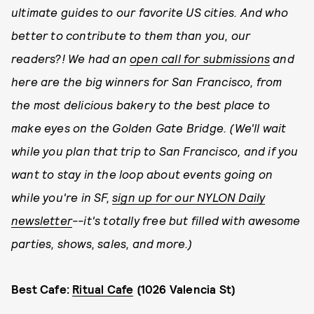
ultimate guides to our favorite US cities. And who
better to contribute to them than you, our
readers?! We had an
open call for submissions
and
here are the big winners for San Francisco, from
the most delicious bakery to the best place to
make eyes on the Golden Gate Bridge. (We'll wait
while you plan that trip to San Francisco, and if you
want to stay in the loop about events going on
while you're in SF,
sign up for our NYLON Daily
newsletter
--it's totally free but filled with awesome
parties, shows, sales, and more.)
Best Cafe:
Ritual Cafe
(1026 Valencia St)