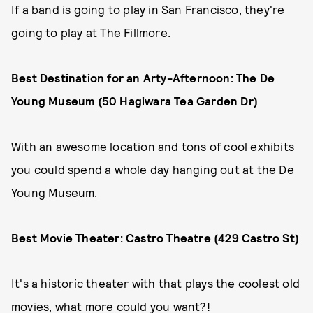
If a band is going to play in San Francisco, they're
going to play at The Fillmore.
Best Destination for an Arty-Afternoon: The De
Young Museum (50 Hagiwara Tea Garden Dr)
With an awesome location and tons of cool exhibits
you could spend a whole day hanging out at the De
Young Museum.
Best Movie Theater:
Castro Theatre
(429 Castro St)
It's a historic theater with that plays the coolest old
movies, what more could you want?!