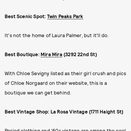
Best Scenic Spot:
Twin Peaks Park
It's not the home of Laura Palmer, but it'll do.
Best Boutique:
Mira Mira
(3292 22nd St)
With Chloe Sevigny listed as their girl crush and pics
of Chloe Norgaard on their website, this is a
boutique we can get behind.
Best Vintage Shop: La Rosa Vintage (1711 Haight St)
Period clothing and '60s vintage are among the cool