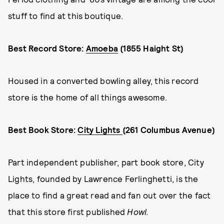
stuff to find at this boutique.
Best Record Store:
Amoeba
(1855 Haight St)
Housed in a converted bowling alley, this record
store is the home of all things awesome.
Best Book Store:
City Lights
(261 Columbus Avenue)
Part independent publisher, part book store, City
Lights, founded by Lawrence Ferlinghetti, is the
place to find a great read and fan out over the fact
that this store first published
Howl.