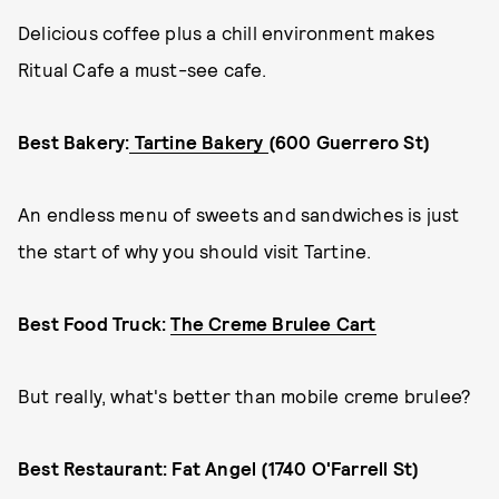
Delicious coffee plus a chill environment makes
Ritual Cafe a must-see cafe.
Best Bakery:
Tartine Bakery
(600 Guerrero St)
An endless menu of sweets and sandwiches is just
the start of why you should visit Tartine.
Best Food Truck:
The Creme Brulee Cart
But really, what's better than mobile creme brulee?
Best Restaurant: Fat Angel (1740 O'Farrell St)