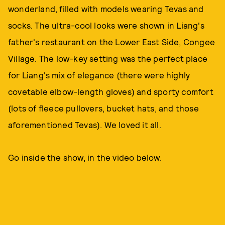
wonderland, filled with models wearing Tevas and
socks. The ultra-cool looks were shown in Liang's
father's restaurant on the Lower East Side, Congee
Village. The low-key setting was the perfect place
for Liang's mix of elegance (there were highly
covetable elbow-length gloves) and sporty comfort
(lots of fleece pullovers, bucket hats, and those
aforementioned Tevas). We loved it all.
Go inside the show, in the video below.