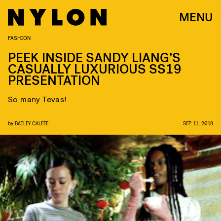
MENU
FASHION
PEEK INSIDE SANDY LIANG’S
CASUALLY LUXURIOUS SS19
PRESENTATION
So many Tevas!
by
BAILEY CALFEE
SEP. 11, 2018