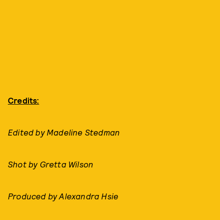
Credits:
Edited by Madeline Stedman
Shot by Gretta Wilson
Produced by Alexandra Hsie