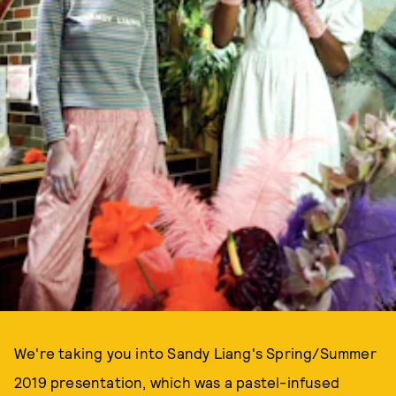
We're taking you into Sandy Liang's Spring/Summer
2019 presentation, which was a pastel-infused