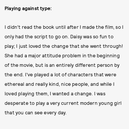
Playing against type:
I didn't read the book until after I made the film, so I
only had the script to go on. Daisy was so fun to
play; I just loved the change that she went through!
She had a major attitude problem in the beginning
of the movie, but is an entirely different person by
the end. I've played a lot of characters that were
ethereal and really kind, nice people, and while I
loved playing them, I wanted a change. I was
desperate to play a very current modern young girl
that you can see every day.