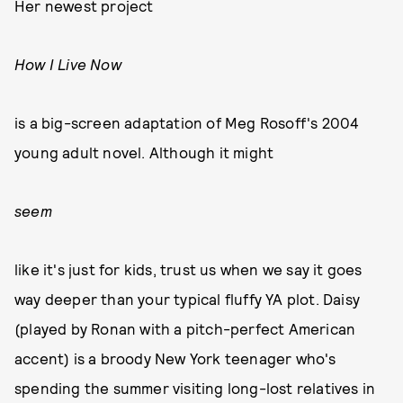
Her newest project
How I Live Now
is a big-screen adaptation of Meg Rosoff's 2004
young adult novel. Although it might
seem
like it's just for kids, trust us when we say it goes
way deeper than your typical fluffy YA plot. Daisy
(played by Ronan with a pitch-perfect American
accent) is a broody New York teenager who's
spending the summer visiting long-lost relatives in