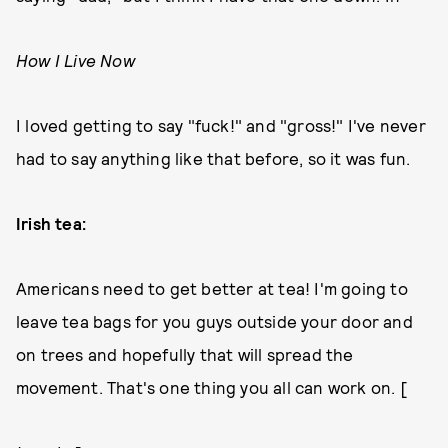
How I Live Now
I loved getting to say "fuck!" and "gross!" I've never
had to say anything like that before, so it was fun.
Irish tea:
Americans need to get better at tea! I'm going to
leave tea bags for you guys outside your door and
on trees and hopefully that will spread the
movement. That's one thing you all can work on. [