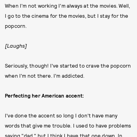
When I'm not working I'm always at the movies. Well,
I go to the cinema for the movies, but I stay for the
popcorn.
[Laughs]
Seriously, though! I've started to crave the popcorn
when I'm not there. I'm addicted.
Perfecting her American accent:
I've done the accent so long I don't have many
words that give me trouble. I used to have problems
saying "dad," but I think I have that one down. In