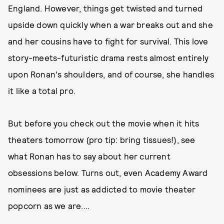
England. However, things get twisted and turned
upside down quickly when a war breaks out and she
and her cousins have to fight for survival. This love
story-meets-futuristic drama rests almost entirely
upon Ronan's shoulders, and of course, she handles
it like a total pro.
But before you check out the movie when it hits
theaters tomorrow (pro tip: bring tissues!), see
what Ronan has to say about her current
obsessions below. Turns out, even Academy Award
nominees are just as addicted to movie theater
popcorn as we are....