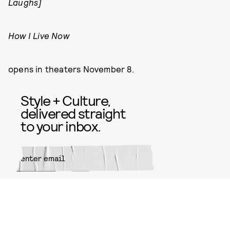
Laughs]
How I Live Now
opens in theaters November 8.
Style + Culture,
delivered straight
to your inbox.
SUBMIT
By subscribing to this BDG
newsletter, you agree to our
Terms
of Service
and
Privacy Policy