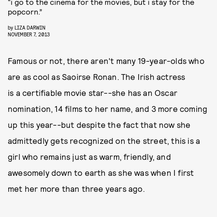
“i go to the cinema for the movies, but i stay for the
popcorn.”
by
LIZA DARWIN
NOVEMBER 7, 2013
Famous or not, there aren't many 19-year-olds who
are as cool as Saoirse Ronan. The Irish actress
is a certifiable movie star--she has an Oscar
nomination, 14 films to her name, and 3 more coming
up this year--but despite the fact that now she
admittedly gets recognized on the street, this is a
girl who remains just as warm, friendly, and
awesomely down to earth as she was when I first
met her more than three years ago.