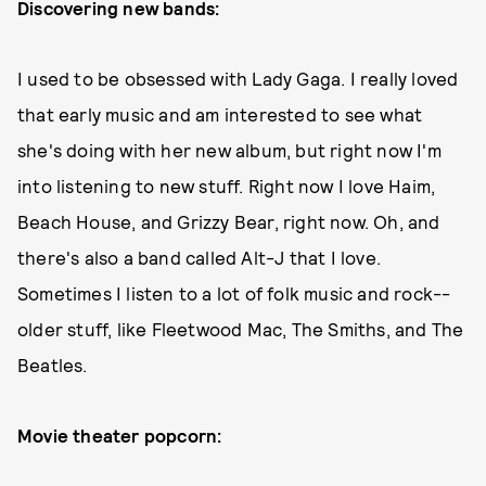
Discovering new bands:
I used to be obsessed with Lady Gaga. I really loved
that early music and am interested to see what
she's doing with her new album, but right now I'm
into listening to new stuff. Right now I love Haim,
Beach House, and Grizzy Bear, right now. Oh, and
there's also a band called Alt-J that I love.
Sometimes I listen to a lot of folk music and rock--
older stuff, like Fleetwood Mac, The Smiths, and The
Beatles.
Movie theater popcorn: