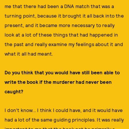
me that there had been a DNA match that was a
turning point, because it brought it all back into the
present, and it became more necessary to really
look at a lot of these things that had happened in
the past and really examine my feelings about it and
what it all had meant.
Do you think that you would have still been able to
write the book if the murderer had never been
caught?
I don’t know... I think I could have, and it would have
had a lot of the same guiding principles. It was really