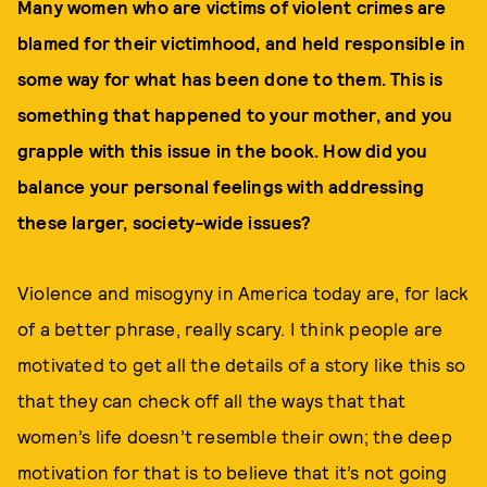
Many women who are victims of violent crimes are
blamed for their victimhood, and held responsible in
some way for what has been done to them. This is
something that happened to your mother, and you
grapple with this issue in the book. How did you
balance your personal feelings with addressing
these larger, society-wide issues?
Violence and misogyny in America today are, for lack
of a better phrase, really scary. I think people are
motivated to get all the details of a story like this so
that they can check off all the ways that that
women’s life doesn’t resemble their own; the deep
motivation for that is to believe that it’s not going