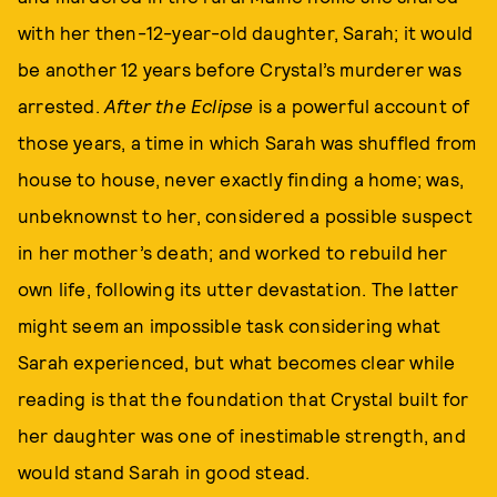
with her then-12-year-old daughter, Sarah; it would
be another 12 years before Crystal’s murderer was
arrested.
After the Eclipse
is a powerful account of
those years, a time in which Sarah was shuffled from
house to house, never exactly finding a home; was,
unbeknownst to her, considered a possible suspect
in her mother’s death; and worked to rebuild her
own life, following its utter devastation. The latter
might seem an impossible task considering what
Sarah experienced, but what becomes clear while
reading is that the foundation that Crystal built for
her daughter was one of inestimable strength, and
would stand Sarah in good stead.