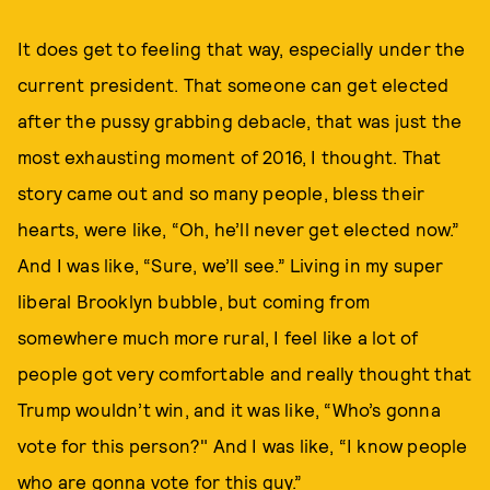
It does get to feeling that way, especially under the
current president. That someone can get elected
after the pussy grabbing debacle, that was just the
most exhausting moment of 2016, I thought. That
story came out and so many people, bless their
hearts, were like, “Oh, he’ll never get elected now.”
And I was like, “Sure, we’ll see.” Living in my super
liberal Brooklyn bubble, but coming from
somewhere much more rural, I feel like a lot of
people got very comfortable and really thought that
Trump wouldn’t win, and it was like, “Who’s gonna
vote for this person?" And I was like, “I know people
who are gonna vote for this guy.”