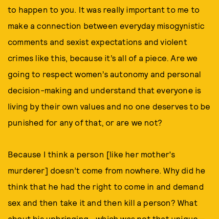
to happen to you. It was really important to me to
make a connection between everyday misogynistic
comments and sexist expectations and violent
crimes like this, because it’s all of a piece. Are we
going to respect women’s autonomy and personal
decision-making and understand that everyone is
living by their own values and no one deserves to be
punished for any of that, or are we not?
Because I think a person [like her mother's
murderer] doesn’t come from nowhere. Why did he
think that he had the right to come in and demand
sex and then take it and then kill a person? What
about his upbringing—which was not that unique—