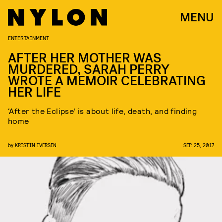
MENU
ENTERTAINMENT
AFTER HER MOTHER WAS
MURDERED, SARAH PERRY
WROTE A MEMOIR CELEBRATING
HER LIFE
‘After the Eclipse’ is about life, death, and finding
home
by
KRISTIN IVERSEN
SEP. 25, 2017