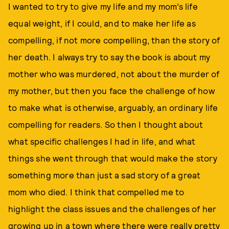
I wanted to try to give my life and my mom’s life
equal weight, if I could, and to make her life as
compelling, if not more compelling, than the story of
her death. I always try to say the book is about my
mother who was murdered, not about the murder of
my mother, but then you face the challenge of how
to make what is otherwise, arguably, an ordinary life
compelling for readers. So then I thought about
what specific challenges I had in life, and what
things she went through that would make the story
something more than just a sad story of a great
mom who died. I think that compelled me to
highlight the class issues and the challenges of her
growing up in a town where there were really pretty