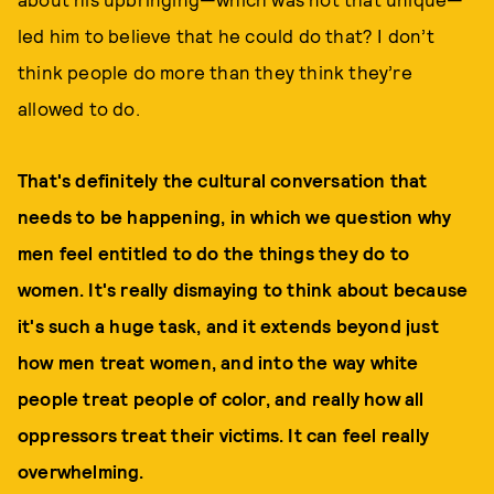
led him to believe that he could do that? I don’t
think people do more than they think they’re
allowed to do.
That's definitely the cultural conversation that
needs to be happening, in which we question why
men feel entitled to do the things they do to
women. It's really dismaying to think about because
it's such a huge task, and it extends beyond just
how men treat women, and into the way white
people treat people of color, and really how all
oppressors treat their victims. It can feel really
overwhelming.