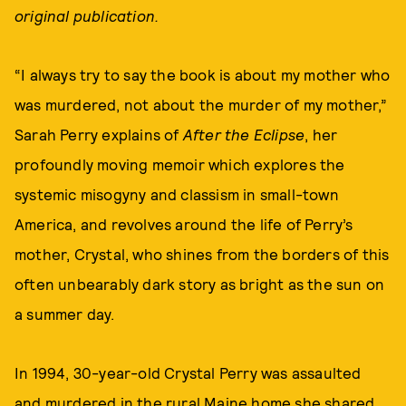
original publication.
“I always try to say the book is about my mother who
was murdered, not about the murder of my mother,”
Sarah Perry explains of
After the Eclipse
, her
profoundly moving memoir which explores the
systemic misogyny and classism in small-town
America, and revolves around the life of Perry’s
mother, Crystal, who shines from the borders of this
often unbearably dark story as bright as the sun on
a summer day.
In 1994, 30-year-old Crystal Perry was assaulted
and murdered in the rural Maine home she shared