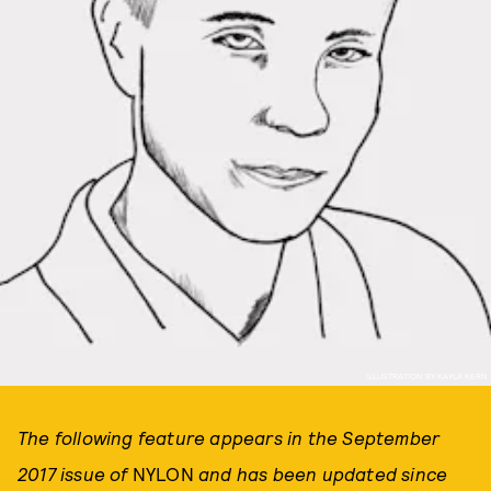
ILLUSTRATION BY KAYLA KERN
The following feature appears in the September
2017 issue of
NYLON
and has been updated since