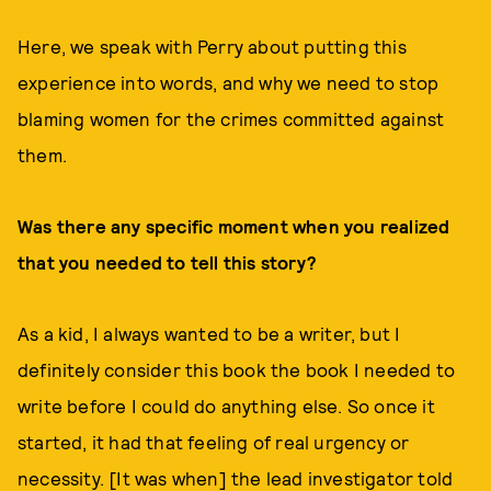
Here, we speak with Perry about putting this
experience into words, and why we need to stop
blaming women for the crimes committed against
them.
Was there any specific moment when you realized
that you needed to tell this story?
As a kid, I always wanted to be a writer, but I
definitely consider this book the book I needed to
write before I could do anything else. So once it
started, it had that feeling of real urgency or
necessity. [It was when] the lead investigator told