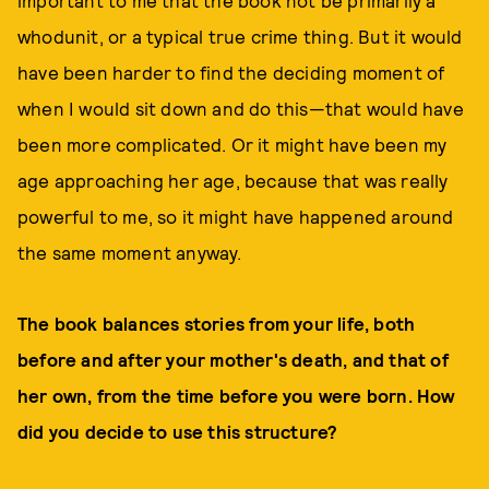
important to me that the book not be primarily a
whodunit, or a typical true crime thing. But it would
have been harder to find the deciding moment of
when I would sit down and do this—that would have
been more complicated. Or it might have been my
age approaching her age, because that was really
powerful to me, so it might have happened around
the same moment anyway.
The book balances stories from your life, both
before and after your mother's death, and that of
her own, from the time before you were born. How
did you decide to use this structure?