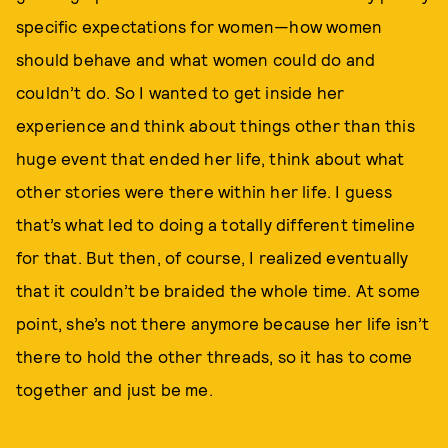
specific expectations for women—how women
should behave and what women could do and
couldn’t do. So I wanted to get inside her
experience and think about things other than this
huge event that ended her life, think about what
other stories were there within her life. I guess
that’s what led to doing a totally different timeline
for that. But then, of course, I realized eventually
that it couldn’t be braided the whole time. At some
point, she’s not there anymore because her life isn’t
there to hold the other threads, so it has to come
together and just be me.