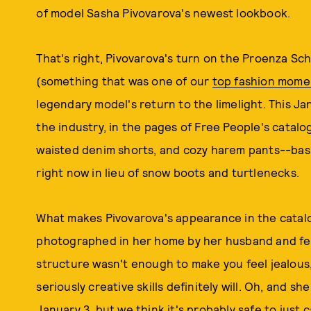
of model Sasha Pivovarova's newest lookbook.
That's right, Pivovarova's turn on the Proenza Sc
(something that was one of our
top fashion mome
legendary model's return to the limelight. This Ja
the industry, in the pages of Free People's catalo
waisted denim shorts, and cozy harem pants--bas
right now in lieu of snow boots and turtlenecks.
What makes Pivovarova's appearance in the catalo
photographed in her home by her husband and feat
structure wasn't enough to make you feel jealous
seriously creative skills definitely will. Oh, and s
January 3, but we think it's probably safe to just 