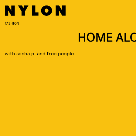
FASHION
HOME AL
with sasha p. and free people.