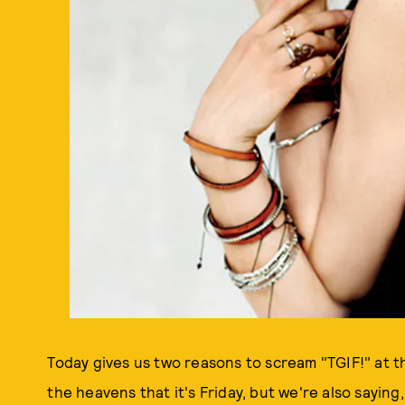
Today gives us two reasons to scream "TGIF!" at t
the heavens that it's Friday, but we're also saying