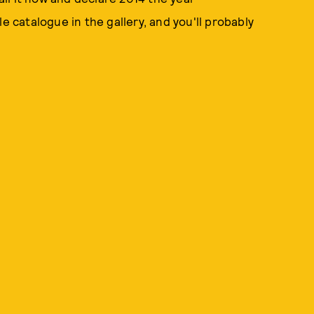
e catalogue in the gallery, and you'll probably