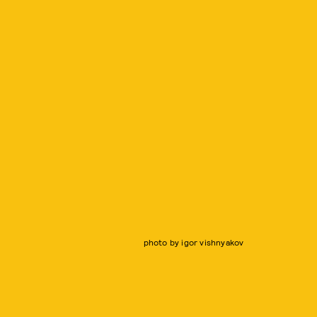
photo by igor vishnyakov