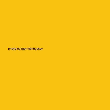
photo by igor vishnyakov