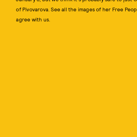
of Pivovarova. See all the images of her Free Peopl
agree with us.