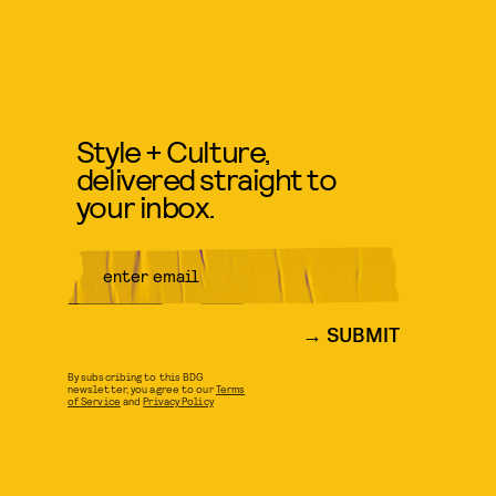
Style + Culture,
delivered straight to
your inbox.
SUBMIT
By subscribing to this BDG
newsletter, you agree to our
Terms
of Service
and
Privacy Policy