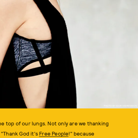
PHOTO BY IGOR VISHNYAKOV
he top of our lungs. Not only are we thanking
, "Thank God it's
Free People
!" because