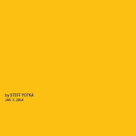
by
STEFF YOTKA
JAN. 3, 2014