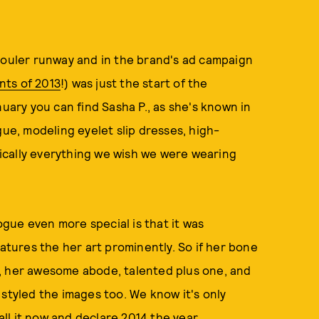
houler runway and in the brand's ad campaign
nts of 2013
!) was just the start of the
nuary you can find Sasha P., as she's known in
gue, modeling eyelet slip dresses, high-
ically everything we wish we were wearing
gue even more special is that it was
ures the her art prominently. So if her bone
, her awesome abode, talented plus one, and
he styled the images too. We know it's only
call it now and declare 2014 the year