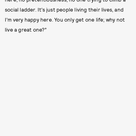
social ladder. It’s just people living their lives, and
I’m very happy here. You only get one life; why not
live a great one?”