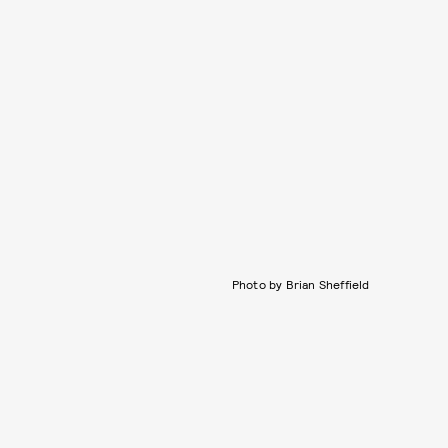
Photo by Brian Sheffield