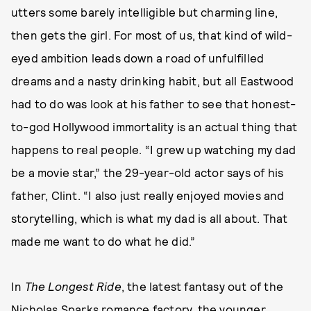
utters some barely intelligible but charming line,
then gets the girl. For most of us, that kind of wild-
eyed ambition leads down a road of unfulfilled
dreams and a nasty drinking habit, but all Eastwood
had to do was look at his father to see that honest-
to-god Hollywood immortality is an actual thing that
happens to real people. “I grew up watching my dad
be a movie star,” the 29-year-old actor says of his
father, Clint. “I also just really enjoyed movies and
storytelling, which is what my dad is all about. That
made me want to do what he did.”
In
The Longest Ride
, the latest fantasy out of the
Nicholas Sparks romance factory, the younger