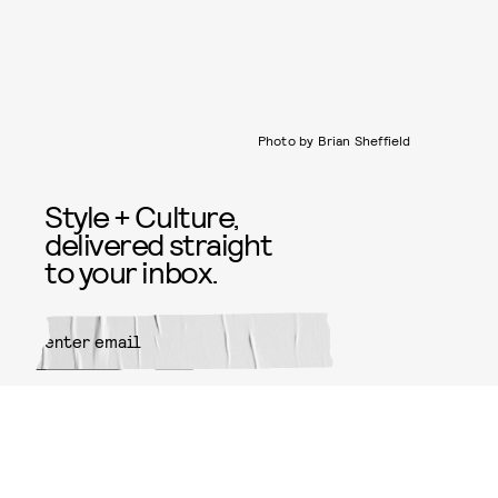
Photo by Brian Sheffield
Style + Culture,
delivered straight
to your inbox.
SUBMIT
By subscribing to this BDG
newsletter, you agree to our
Terms
of Service
and
Privacy Policy