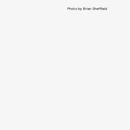
Photo by Brian Sheffield