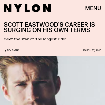
MENU
SCOTT EASTWOOD’S CAREER IS
SURGING ON HIS OWN TERMS
meet the star of ‘the longest ride’
by
BEN BARNA
MARCH 27, 2015