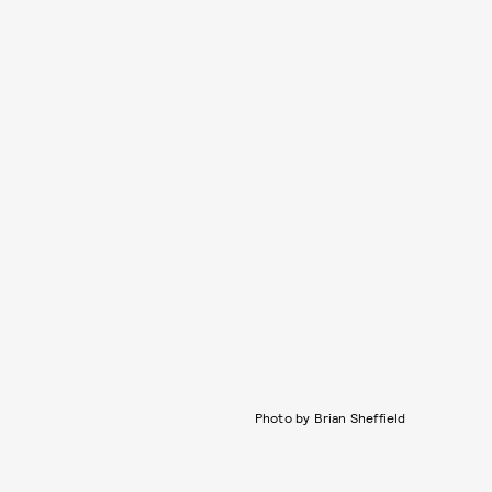
Photo by Brian Sheffield