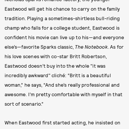
Eastwood will get his chance to carry on the family
tradition. Playing a sometimes-shirtless bull-riding
champ who falls for a college student, Eastwood is
confident his movie can live up to his—and everyone
else’s—favorite Sparks classic,
The Notebook
. As for
his love scenes with co-star Britt Robertson,
Eastwood doesn’t buy into the whole "it was
incredibly awkward" cliché: “Britt is a beautiful
woman,” he says, “And she’s really professional and
awesome. I’m pretty comfortable with myself in that
sort of scenario.”
When Eastwood first started acting, he insisted on