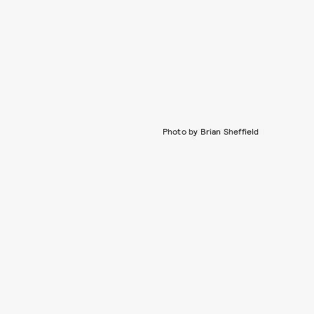
Photo by Brian Sheffield