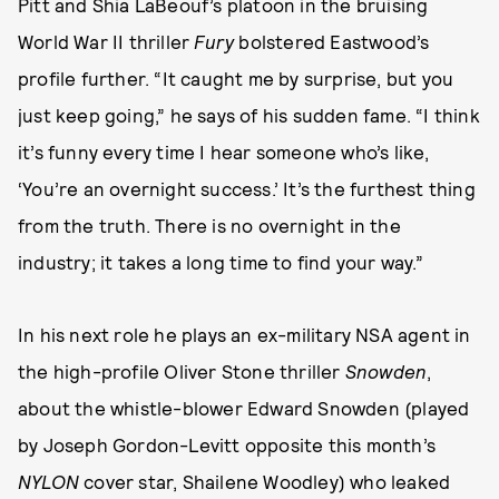
Pitt and Shia LaBeouf’s platoon in the bruising
World War II thriller
Fury
bolstered Eastwood’s
profile further. “It caught me by surprise, but you
just keep going,” he says of his sudden fame. “I think
it’s funny every time I hear someone who’s like,
‘You’re an overnight success.’ It’s the furthest thing
from the truth. There is no overnight in the
industry; it takes a long time to find your way.”
In his next role he plays an ex-military NSA agent in
the high-profile Oliver Stone thriller
Snowden
,
about the whistle-blower Edward Snowden (played
by Joseph Gordon-Levitt opposite this month’s
NYLON
cover star, Shailene Woodley) who leaked