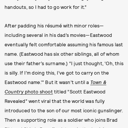
handouts, so I had to go work for it.”
After padding his résumé with minor roles—
including several in his dad’s movies—Eastwood
eventually felt comfortable assuming his famous last
name. (Eastwood has six other siblings, all of whom
use their father’s surname.) “I just thought, ‘Oh, this
is silly. If I’m doing this, I’ve got to carry on the
Eastwood name.’” But it wasn’t until a
Town &
Country
photo shoot
titled “Scott Eastwood
Revealed” went viral that the world was fully
introduced to the son of our most iconic gunslinger.
Then a supporting role as a soldier who joins Brad