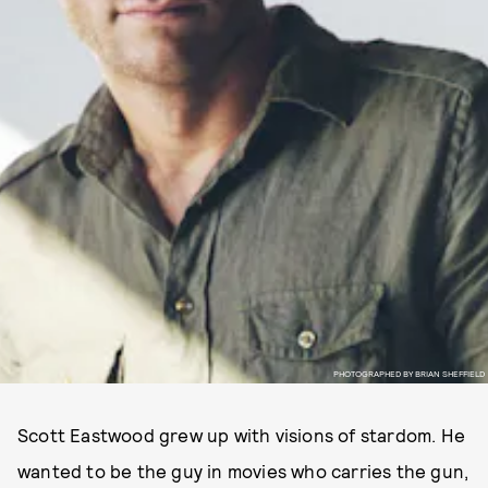
PHOTOGRAPHED BY BRIAN SHEFFIELD
Scott Eastwood grew up with visions of stardom. He
wanted to be the guy in movies who carries the gun,