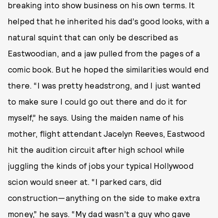
breaking into show business on his own terms. It
helped that he inherited his dad’s good looks, with a
natural squint that can only be described as
Eastwoodian, and a jaw pulled from the pages of a
comic book. But he hoped the similarities would end
there. “I was pretty headstrong, and I just wanted
to make sure I could go out there and do it for
myself,” he says. Using the maiden name of his
mother, flight attendant Jacelyn Reeves, Eastwood
hit the audition circuit after high school while
juggling the kinds of jobs your typical Hollywood
scion would sneer at. “I parked cars, did
construction—anything on the side to make extra
money,” he says. “My dad wasn’t a guy who gave