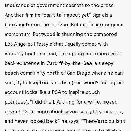
thousands of government secrets to the press.
Another film he “can’t talk about yet” signals a
blockbuster on the horizon. But as his career gains
momentum, Eastwood is shunning the pampered
Los Angeles lifestyle that usually comes with
industry heat. Instead, he’s opting for a more laid-
back existence in Cardiff-by-the-Sea, a sleepy
beach community north of San Diego where he can
surf, fly helicopters, and fish (Eastwood’s Instagram
account looks like a PSA to inspire couch
potatoes). “I did the L.A. thing for a while, moved
down to San Diego about seven or eight years ago,
and never looked back,” he says. “There’s no bullshit
here, no pretentiousness, no one trying to climb a