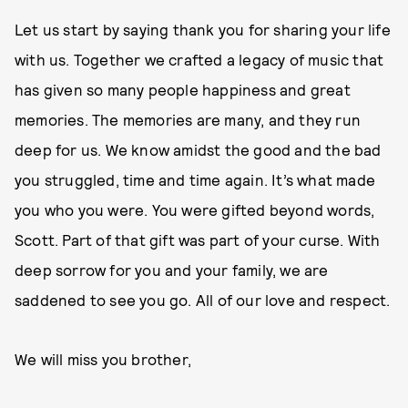
Let us start by saying thank you for sharing your life
with us. Together we crafted a legacy of music that
has given so many people happiness and great
memories. The memories are many, and they run
deep for us. We know amidst the good and the bad
you struggled, time and time again. It’s what made
you who you were. You were gifted beyond words,
Scott. Part of that gift was part of your curse. With
deep sorrow for you and your family, we are
saddened to see you go. All of our love and respect.
We will miss you brother,