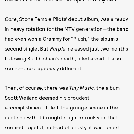
Core
, Stone Temple Pilots' debut album, was already
in heavy rotation for the MTV generation—the band
had even won a Grammy for "Plush," the album’s
second single. But
Purple
, released just two months
following Kurt Cobain’s death, filled a void. It also
sounded courageously different.
Then, of course, there was
Tiny Music,
the album
Scott Weiland deemed his proudest
accomplishment. It left the grunge scene in the
dust and with it brought a lighter rock vibe that
seemed hopeful; instead of angsty, it was honest