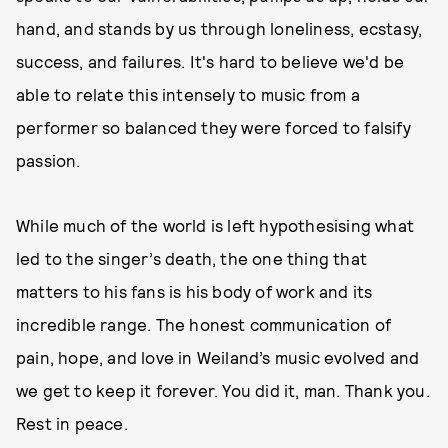
hand, and stands by us through loneliness, ecstasy,
success, and failures. It's hard to believe we'd be
able to relate this intensely to music from a
performer so balanced they were forced to falsify
passion.
While much of the world is left hypothesising what
led to the singer’s death, the one thing that
matters to his fans is his body of work and its
incredible range. The honest communication of
pain, hope, and love in Weiland’s music evolved and
we get to keep it forever. You did it, man. Thank you.
Rest in peace.