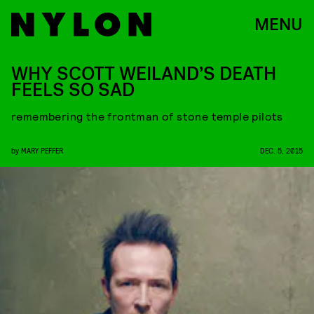
MENU
WHY SCOTT WEILAND’S DEATH
FEELS SO SAD
remembering the frontman of stone temple pilots
by
MARY PEFFER
DEC. 5, 2015