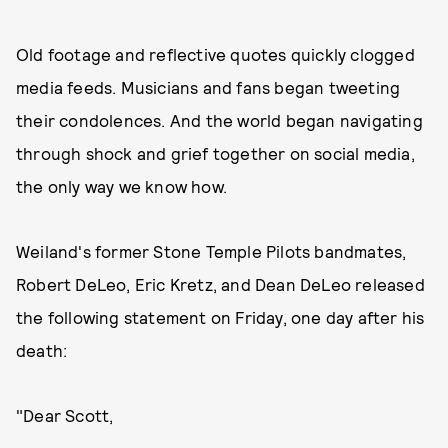
Old footage and reflective quotes quickly clogged
media feeds. Musicians and fans began tweeting
their condolences. And the world began navigating
through shock and grief together on social media,
the only way we know how.
Weiland's former Stone Temple Pilots bandmates,
Robert DeLeo, Eric Kretz, and Dean DeLeo released
the following statement on Friday, one day after his
death:
"Dear Scott,