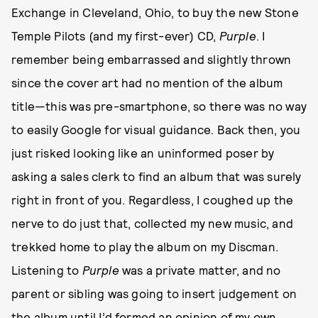
Exchange in Cleveland, Ohio, to buy the new Stone
Temple Pilots (and my first-ever) CD,
Purple
. I
remember being embarrassed and slightly thrown
since the cover art had no mention of the album
title—this was pre-smartphone, so there was no way
to easily Google for visual guidance. Back then, you
just risked looking like an uninformed poser by
asking a sales clerk to find an album that was surely
right in front of you. Regardless, I coughed up the
nerve to do just that, collected my new music, and
trekked home to play the album on my Discman.
Listening to
Purple
was a private matter, and no
parent or sibling was going to insert judgement on
the album until I’d formed an opinion of my own.