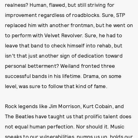
realness? Human, flawed, but still striving for
improvement regardless of roadblocks. Sure, STP
replaced him with another frontman, but he went on
to perform with Velvet Revolver. Sure, he had to
leave that band to check himself into rehab, but
isn't that just another sign of dedication toward
personal betterment? Weiland fronted three
successful bands in his lifetime. Drama, on some
level, was sure to follow that kind of fame.
Rock legends like Jim Morrison, Kurt Cobain, and
The Beatles have taught us that prolific talent does
not equal human perfection. Nor should it. Music
speaks to our vulnerabilities, pumps us up, holds our