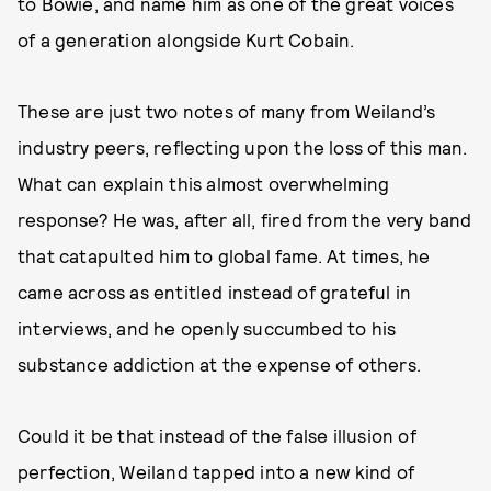
to Bowie, and name him as one of the great voices
of a generation alongside Kurt Cobain.
These are just two notes of many from Weiland’s
industry peers, reflecting upon the loss of this man.
What can explain this almost overwhelming
response? He was, after all, fired from the very band
that catapulted him to global fame. At times, he
came across as entitled instead of grateful in
interviews, and he openly succumbed to his
substance addiction at the expense of others.
Could it be that instead of the false illusion of
perfection, Weiland tapped into a new kind of