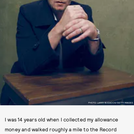
PHOTO: LARRY BUSACCA/GETTY IMAGES
I was 14 years old when I collected my allowance
money and walked roughly a mile to the Record