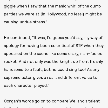
giggle when I saw that the manic whirl of the dumb
parties we were at (in Hollywood, no less!) might be
causing undue stress."
He continued, "It was, I'd guess you'd say, my way of
apology for having been so critical of STP when they
appeared on the scene like some crazy, man-fueled
rocket. And not only was the knight up front freshly
handsome to a fault, but he could sing too! As any
supreme actor gives a real and different voice to
each character played."
Corgan's words go on to compare Weiland’s talent