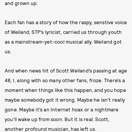
and grown up.
Each fan has a story of how the raspy, senstive voice
of Weiland, STP’s lyricist, carried us through youth
as a mainstream-yet-cool musical ally. Weiland got
us.
And when news hit of Scott Weiland’s passing at age
48, I, along with so many other fans, froze. There’s a
moment when things like this happen, and you hope
maybe somebody got it wrong. Maybe he isn’t really
gone. Maybe it’s an Internet hoax or a nightmare
you’ll wake up from soon. But it is real. Scott,
another profound musician, has left us.