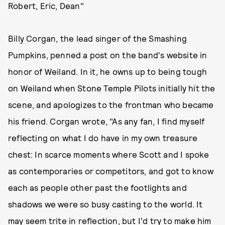
Robert, Eric, Dean"
Billy Corgan, the lead singer of the Smashing
Pumpkins, penned a post on the band's website in
honor of Weiland. In it, he owns up to being tough
on Weiland when Stone Temple Pilots initially hit the
scene, and apologizes to the frontman who became
his friend. Corgan wrote, "As any fan, I find myself
reflecting on what I do have in my own treasure
chest: In scarce moments where Scott and I spoke
as contemporaries or competitors, and got to know
each as people other past the footlights and
shadows we were so busy casting to the world. It
may seem trite in reflection, but I'd try to make him