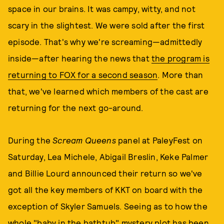
space in our brains. It was campy, witty, and not
scary in the slightest. We were sold after the first
episode. That's why we're screaming—admittedly
inside—after hearing the news that
the program is
returning to FOX for a second season
. More than
that, we've learned which members of the cast are
returning for the next go-around.
During the
Scream Queens
panel at PaleyFest on
Saturday, Lea Michele, Abigail Breslin, Keke Palmer
and Billie Lourd announced their return so we've
got all the key members of KKT on board with the
exception of Skyler Samuels. Seeing as to how the
whole "baby in the bathtub" mystery plot has been