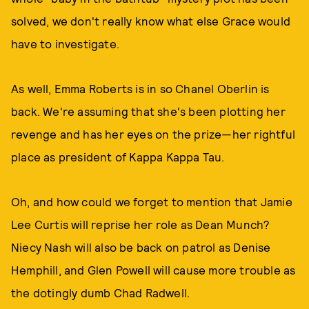
solved, we don't really know what else Grace would
have to investigate.
As well, Emma Roberts is in so Chanel Oberlin is
back. We're assuming that she's been plotting her
revenge and has her eyes on the prize—her rightful
place as president of Kappa Kappa Tau.
Oh, and how could we forget to mention that Jamie
Lee Curtis will reprise her role as Dean Munch?
Niecy Nash will also be back on patrol as Denise
Hemphill, and Glen Powell will cause more trouble as
the dotingly dumb Chad Radwell.