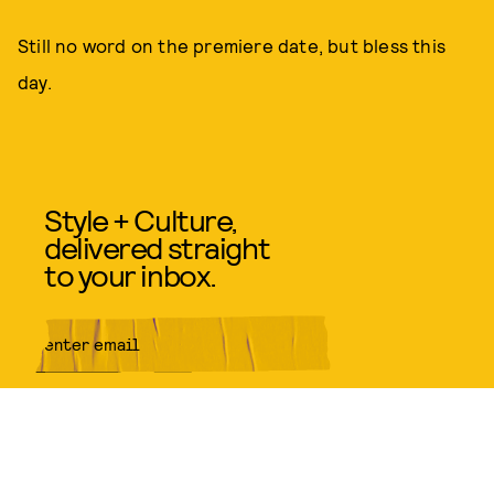
Still no word on the premiere date, but bless this
day.
Style + Culture,
delivered straight
to your inbox.
SUBMIT
By subscribing to this BDG
newsletter, you agree to our
Terms
of Service
and
Privacy Policy