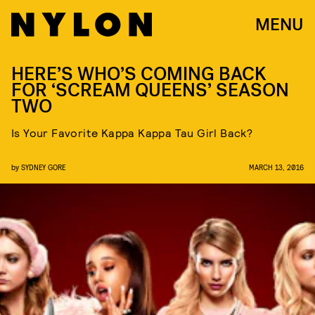
MENU
HERE’S WHO’S COMING BACK
FOR ‘SCREAM QUEENS’ SEASON
TWO
Is Your Favorite Kappa Kappa Tau Girl Back?
by
SYDNEY GORE
MARCH 13, 2016