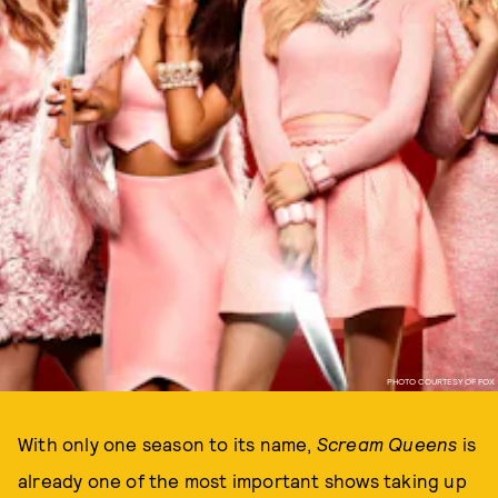
PHOTO COURTESY OF FOX
With only one season to its name,
Scream Queens
is
already one of the most important shows taking up