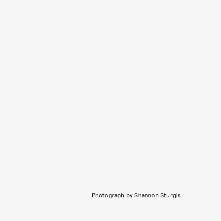
Photograph by Shannon Sturgis.