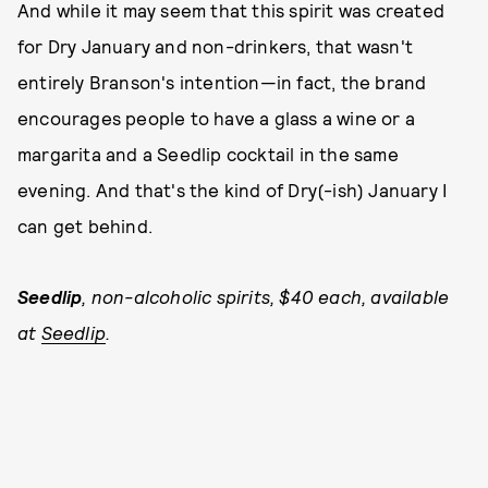
And while it may seem that this spirit was created
for Dry January and non-drinkers, that wasn't
entirely Branson's intention—in fact, the brand
encourages people to have a glass a wine or a
margarita and a Seedlip cocktail in the same
evening. And that's the kind of Dry(-ish) January I
can get behind.
Seedlip
, non-alcoholic spirits, $40 each, available
at
Seedlip
.