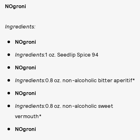
NOgroni
Ingredients:
NOgroni
Ingredients:
1 oz. Seedlip Spice 94
NOgroni
Ingredients:
0.8 oz. non-alcoholic bitter aperitif*
NOgroni
Ingredients:
0.8 oz. non-alcoholic sweet
vermouth*
NOgroni