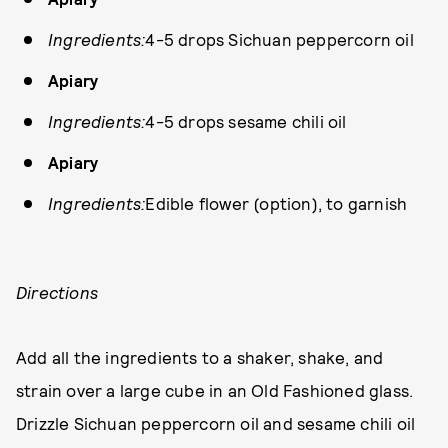
Ingredients:
4-5 drops Sichuan peppercorn oil
Apiary
Ingredients:
4-5 drops sesame chili oil
Apiary
Ingredients:
Edible flower (option), to garnish
Directions
Add all the ingredients to a shaker, shake, and
strain over a large cube in an Old Fashioned glass.
Drizzle Sichuan peppercorn oil and sesame chili oil