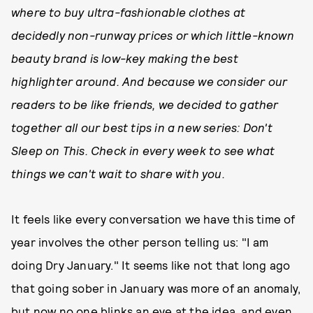
where to buy ultra-fashionable clothes at
decidedly non-runway prices or which little-known
beauty brand is low-key making the best
highlighter around. And because we consider our
readers to be like friends, we decided to gather
together all our best tips in a new series: Don't
Sleep on This. Check in every week to see what
things we can't wait to share with you.
It feels like every conversation we have this time of
year involves the other person telling us: "I am
doing Dry January." It seems like not that long ago
that going sober in January was more of an anomaly,
but now no one blinks an eye at the idea, and even