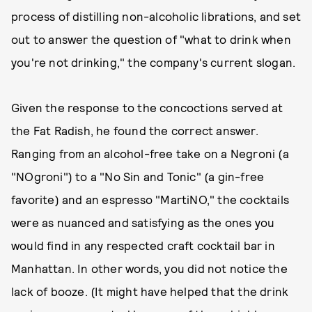
process of distilling non-alcoholic librations, and set
out to answer the question of "what to drink when
you're not drinking," the company's current slogan.
Given the response to the concoctions served at
the Fat Radish, he found the correct answer.
Ranging from an alcohol-free take on a Negroni (a
"NOgroni") to a "No Sin and Tonic" (a gin-free
favorite) and an espresso "MartiNO," the cocktails
were as nuanced and satisfying as the ones you
would find in any respected craft cocktail bar in
Manhattan. In other words, you did not notice the
lack of booze. (It might have helped that the drink