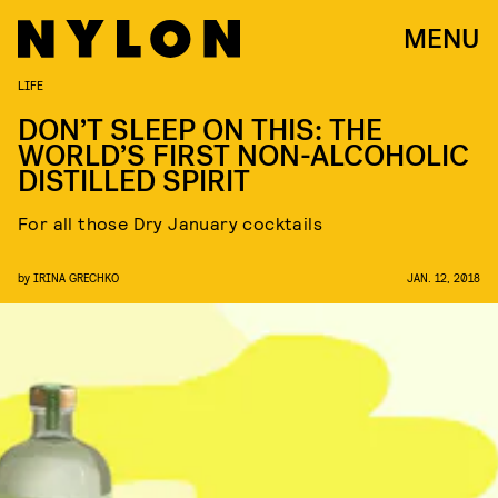
MENU
LIFE
DON’T SLEEP ON THIS: THE
WORLD’S FIRST NON-ALCOHOLIC
DISTILLED SPIRIT
For all those Dry January cocktails
by
IRINA GRECHKO
JAN. 12, 2018