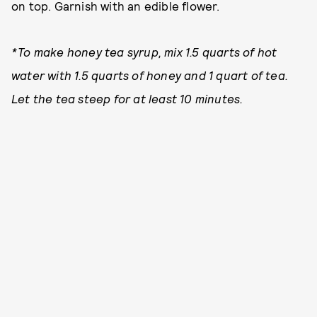
on top. Garnish with an edible flower.
*To make honey tea syrup, mix 1.5 quarts of hot
water with 1.5 quarts of honey and 1 quart of tea.
Let the tea steep for at least 10 minutes.