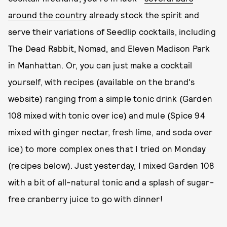
around the country
already stock the spirit and
serve their variations of Seedlip cocktails, including
The Dead Rabbit, Nomad, and Eleven Madison Park
in Manhattan. Or, you can just make a cocktail
yourself, with recipes (available on the brand's
website) ranging from a simple tonic drink (Garden
108 mixed with tonic over ice) and mule (Spice 94
mixed with ginger nectar, fresh lime, and soda over
ice) to more complex ones that I tried on Monday
(recipes below). Just yesterday, I mixed Garden 108
with a bit of all-natural tonic and a splash of sugar-
free cranberry juice to go with dinner!