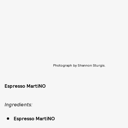
Photograph by Shannon Sturgis.
Espresso MartiNO
Ingredients:
Espresso MartiNO