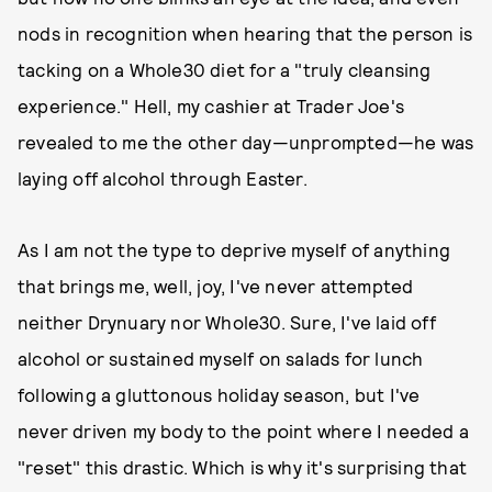
nods in recognition when hearing that the person is
tacking on a Whole30 diet for a "truly cleansing
experience." Hell, my cashier at Trader Joe's
revealed to me the other day—unprompted—he was
laying off alcohol through Easter.
As I am not the type to deprive myself of anything
that brings me, well, joy, I've never attempted
neither Drynuary nor Whole30. Sure, I've laid off
alcohol or sustained myself on salads for lunch
following a gluttonous holiday season, but I've
never driven my body to the point where I needed a
"reset" this drastic. Which is why it's surprising that