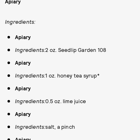
Apiary
Ingredients:
Apiary
Ingredients:
2 oz. Seedlip Garden 108
Apiary
Ingredients:
1 oz. honey tea syrup*
Apiary
Ingredients:
0.5 oz. lime juice
Apiary
Ingredients:
salt, a pinch
Apiary