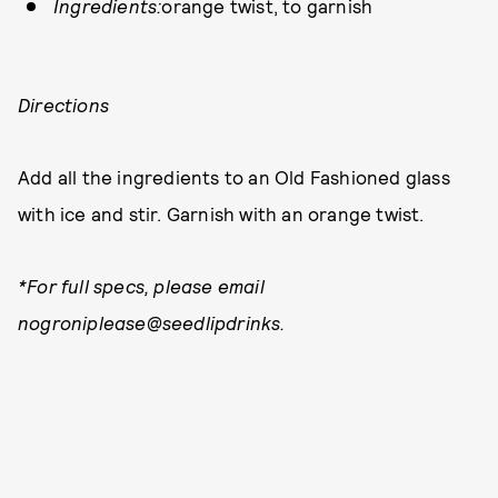
Ingredients:
orange twist, to garnish
Directions
Add all the ingredients to an Old Fashioned glass
with ice and stir. Garnish with an orange twist.
*For full specs, please email
nogroniplease@seedlipdrinks.