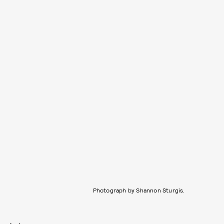
Photograph by Shannon Sturgis.