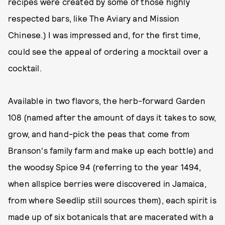
recipes were created by some of those highly
respected bars, like The Aviary and Mission
Chinese.) I was impressed and, for the first time,
could see the appeal of ordering a mocktail over a
cocktail.
Available in two flavors, the herb-forward Garden
108 (named after the amount of days it takes to sow,
grow, and hand-pick the peas that come from
Branson's family farm and make up each bottle) and
the woodsy Spice 94 (referring to the year 1494,
when allspice berries were discovered in Jamaica,
from where Seedlip still sources them), each spirit is
made up of six botanicals that are macerated with a