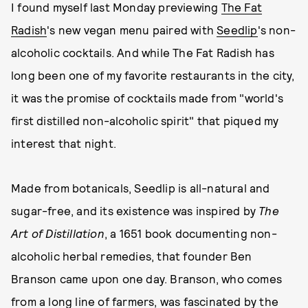
I found myself last Monday previewing
The Fat
Radish
's new vegan menu paired with
Seedlip
's non-
alcoholic cocktails. And while The Fat Radish has
long been one of my favorite restaurants in the city,
it was the promise of cocktails made from "world's
first distilled non-alcoholic spirit" that piqued my
interest that night.
Made from botanicals, Seedlip is all-natural and
sugar-free, and its existence was inspired by
The
Art of Distillation
, a 1651 book documenting non-
alcoholic herbal remedies, that founder Ben
Branson came upon one day. Branson, who comes
from a long line of farmers, was fascinated by the