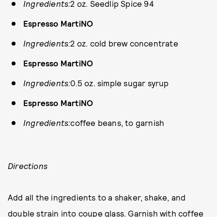
Ingredients:
2 oz. Seedlip Spice 94
Espresso MartiNO
Ingredients:
2 oz. cold brew concentrate
Espresso MartiNO
Ingredients:
0.5 oz. simple sugar syrup
Espresso MartiNO
Ingredients:
coffee beans, to garnish
Directions
Add all the ingredients to a shaker, shake, and
double strain into coupe glass. Garnish with coffee