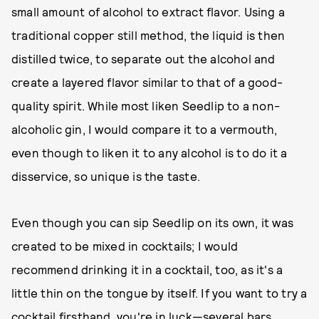
small amount of alcohol to extract flavor. Using a
traditional copper still method, the liquid is then
distilled twice, to separate out the alcohol and
create a layered flavor similar to that of a good-
quality spirit. While most liken Seedlip to a non-
alcoholic gin, I would compare it to a vermouth,
even though to liken it to any alcohol is to do it a
disservice, so unique is the taste.
Even though you can sip Seedlip on its own, it was
created to be mixed in cocktails; I would
recommend drinking it in a cocktail, too, as it's a
little thin on the tongue by itself. If you want to try a
cocktail firsthand, you're in luck—
several bars