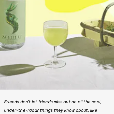
Friends don't let friends miss out on all the cool,
under-the-radar things they know about, like