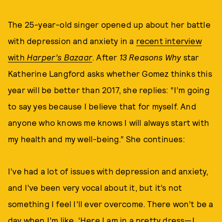
The 25-year-old singer opened up about her battle
with depression and anxiety in a
recent interview
with
Harper’s Bazaar
. After
13 Reasons Why
star
Katherine Langford asks whether Gomez thinks this
year will be better than 2017, she replies: “I’m going
to say yes because I believe that for myself. And
anyone who knows me knows I will always start with
my health and my well-being.” She continues:
I’ve had a lot of issues with depression and anxiety,
and I’ve been very vocal about it, but it’s not
something I feel I’ll ever overcome. There won’t be a
day when I’m like, ‘Here I am in a pretty dress—I