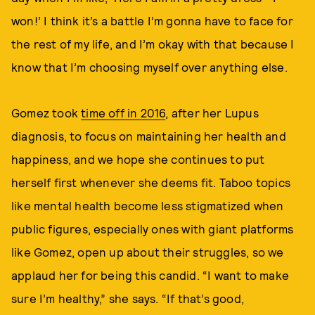
won!’ I think it’s a battle I’m gonna have to face for
the rest of my life, and I’m okay with that because I
know that I’m choosing myself over anything else.
Gomez took
time off in 2016
, after her Lupus
diagnosis, to focus on maintaining her health and
happiness, and we hope she continues to put
herself first whenever she deems fit. Taboo topics
like mental health become less stigmatized when
public figures, especially ones with giant platforms
like Gomez, open up about their struggles, so we
applaud her for being this candid. “I want to make
sure I’m healthy,” she says. “If that’s good,