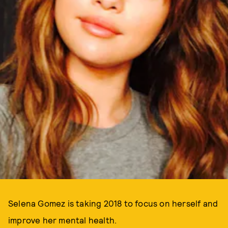
Selena Gomez is taking 2018 to focus on herself and
improve her mental health.