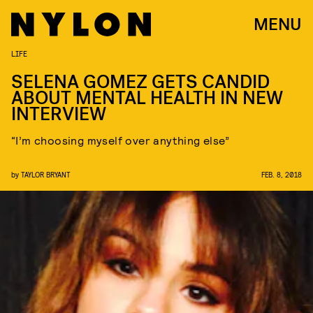
MENU
LIFE
SELENA GOMEZ GETS CANDID
ABOUT MENTAL HEALTH IN NEW
INTERVIEW
“I’m choosing myself over anything else”
by
TAYLOR BRYANT
FEB. 8, 2018