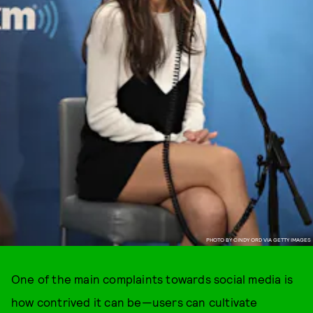
PHOTO BY CINDY ORD VIA GETTY IMAGES
One of the main complaints towards social media is
how contrived it can be—users can cultivate