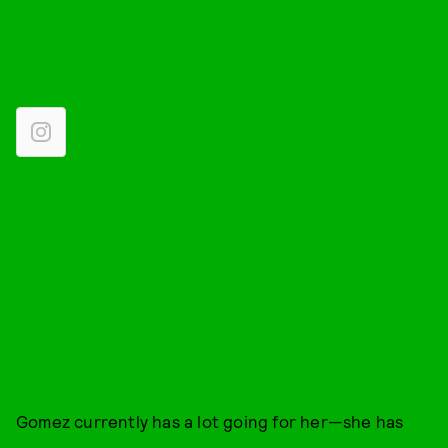
Gomez currently has a lot going for her—she has