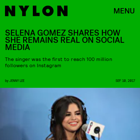
MENU
SELENA GOMEZ SHARES HOW
SHE REMAINS REAL ON SOCIAL
MEDIA
The singer was the first to reach 100 million
followers on Instagram
by
JENNY LEE
SEP. 10, 2017