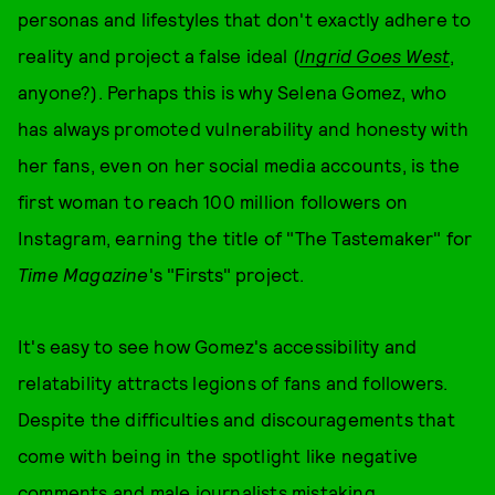
personas and lifestyles that don't exactly adhere to
reality and project a false ideal (
Ingrid Goes West
,
anyone?). Perhaps this is why Selena Gomez, who
has always promoted vulnerability and honesty with
her fans, even on her social media accounts, is the
first woman to reach 100 million followers on
Instagram, earning the title of "The Tastemaker" for
Time Magazine
's "Firsts" project.
It's easy to see how Gomez's accessibility and
relatability attracts legions of fans and followers.
Despite the difficulties and discouragements that
come with being in the spotlight like negative
comments and
male journalists mistaking