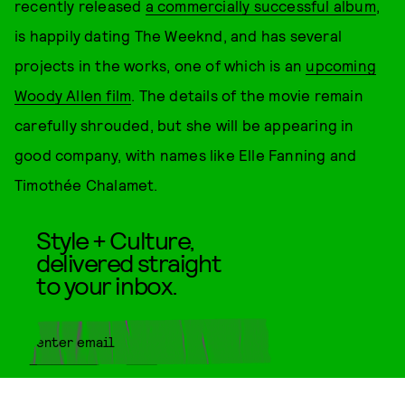
recently released
a commercially successful album
,
is happily dating The Weeknd, and has several
projects in the works, one of which is an
upcoming
Woody Allen film
. The details of the movie remain
carefully shrouded, but she will be appearing in
good company, with names like Elle Fanning and
Timothée Chalamet.
Style + Culture,
delivered straight
to your inbox.
SUBMIT