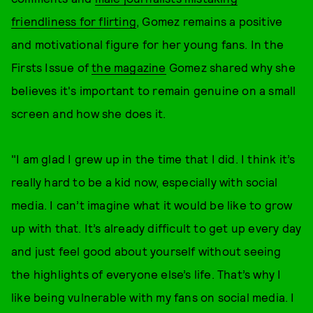
friendliness for flirting
, Gomez remains a positive
and motivational figure for her young fans. In the
Firsts Issue of
the magazine
Gomez shared why she
believes it's important to remain genuine on a small
screen and how she does it.
"I am glad I grew up in the time that I did. I think it’s
really hard to be a kid now, especially with social
media. I can’t imagine what it would be like to grow
up with that. It’s already difficult to get up every day
and just feel good about yourself without seeing
the highlights of everyone else’s life. That’s why I
like being vulnerable with my fans on social media. I