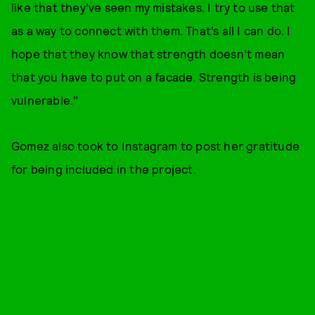
like that they’ve seen my mistakes. I try to use that
as a way to connect with them. That’s all I can do. I
hope that they know that strength doesn’t mean
that you have to put on a facade. Strength is being
vulnerable."
Gomez also took to Instagram to post her gratitude
for being included in the project.