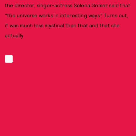
the director, singer-actress Selena Gomez said that
"the universe works in interesting ways.” Turns out,
it was much less mystical than that and that she
actually