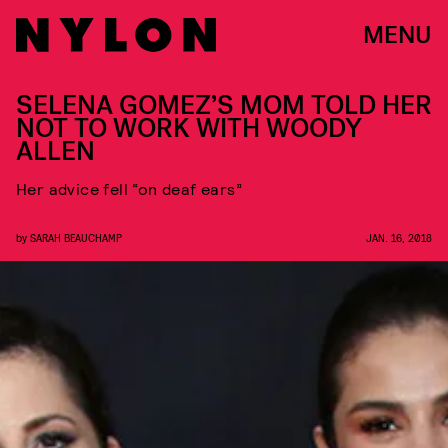
MENU
SELENA GOMEZ’S MOM TOLD HER
NOT TO WORK WITH WOODY
ALLEN
Her advice fell “on deaf ears”
by
SARAH BEAUCHAMP
JAN. 16, 2018