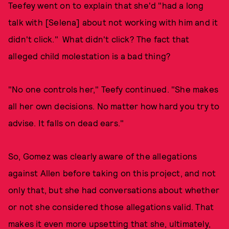
Teefey went on to explain that she'd "had a long
talk with [Selena] about not working with him and it
didn't click." What didn't click? The fact that
alleged child molestation is a bad thing?
"No one controls her," Teefy continued. "She makes
all her own decisions. No matter how hard you try to
advise. It falls on dead ears."
So, Gomez was clearly aware of the allegations
against Allen before taking on this project, and not
only that, but she had conversations about whether
or not she considered those allegations valid. That
makes it even more upsetting that she, ultimately,