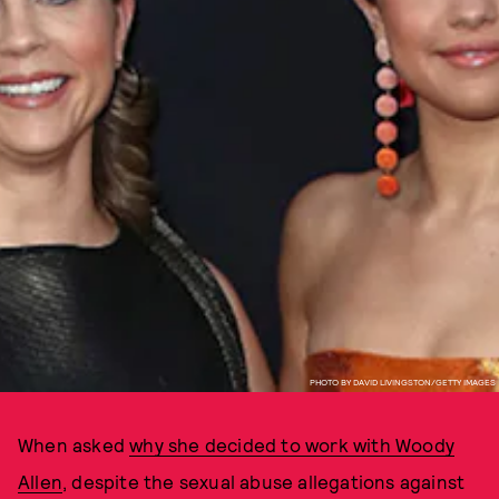
PHOTO BY DAVID LIVINGSTON/GETTY IMAGES
When asked
why she decided to work with Woody
Allen
, despite the sexual abuse allegations against