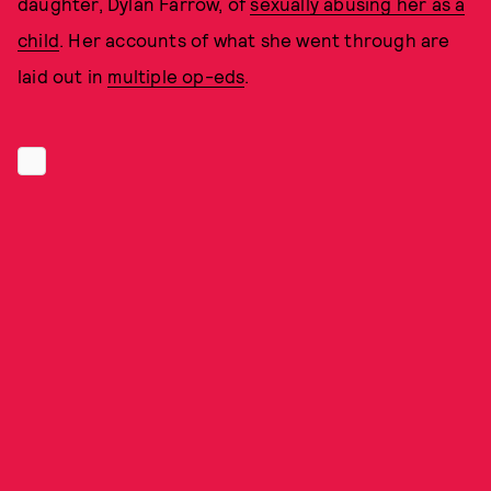
daughter, Dylan Farrow, of
sexually abusing her as a
child
. Her accounts of what she went through are
laid out in
multiple op-eds
.