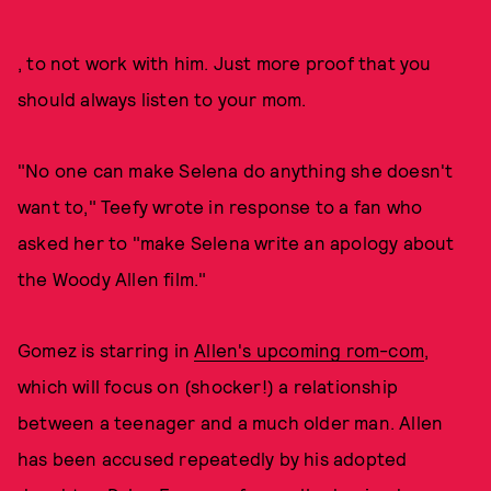
, to not work with him. Just more proof that you
should always listen to your mom.
"No one can make Selena do anything she doesn't
want to," Teefy wrote in response to a fan who
asked her to "make Selena write an apology about
the Woody Allen film."
Gomez is starring in
Allen's upcoming rom-com
,
which will focus on (shocker!) a relationship
between a teenager and a much older man. Allen
has been accused repeatedly by his adopted