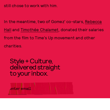
still chose to work with him.
In the meantime, two of Gomez' co-stars,
Rebecca
Hall
and
Timothée Chalamet
, donated their salaries
from the film to Time's Up movement and other
charities.
Style + Culture,
delivered straight
to your inbox.
SUBMIT