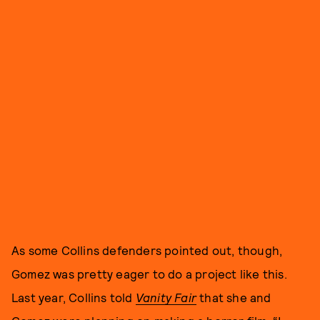
As some Collins defenders pointed out, though,
Gomez was pretty eager to do a project like this.
Last year, Collins told
Vanity Fair
that she and