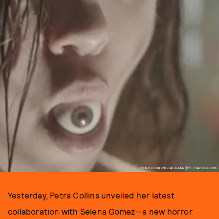
PHOTO VIA INSTAGRAM/@PETRAFCOLLINS
Yesterday, Petra Collins unveiled her latest
collaboration with Selena Gomez—a new horror