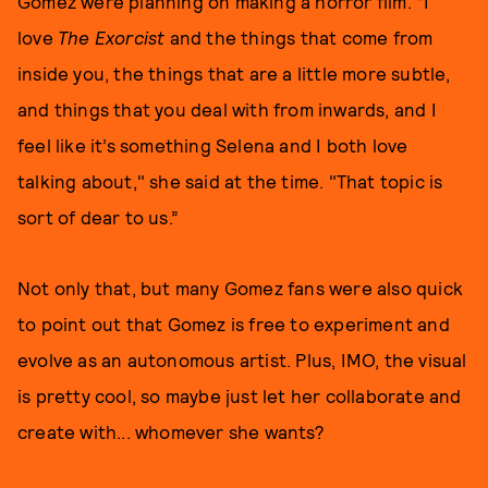
Gomez were planning on making a horror film. “I
love
The Exorcist
and the things that come from
inside you, the things that are a little more subtle,
and things that you deal with from inwards, and I
feel like it’s something Selena and I both love
talking about," she said at the time. "That topic is
sort of dear to us.”
Not only that, but many Gomez fans were also quick
to point out that Gomez is free to experiment and
evolve as an autonomous artist. Plus, IMO, the visual
is pretty cool, so maybe just let her collaborate and
create with... whomever she wants?