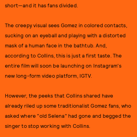
short—and it has fans divided.
The creepy visual sees Gomez in colored contacts,
sucking on an eyeball and playing with a distorted
mask of a human face in the bathtub. And,
according to Collins, this is just a first taste. The
entire film will soon be launching on Instagram's
new long-form video platform, IGTV.
However, the peeks that Collins shared have
already riled up some traditionalist Gomez fans, who
asked where "old Selena" had gone and begged the
singer to stop working with Collins.