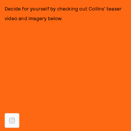
Decide for yourself by checking out Collins' teaser
video and imagery below.