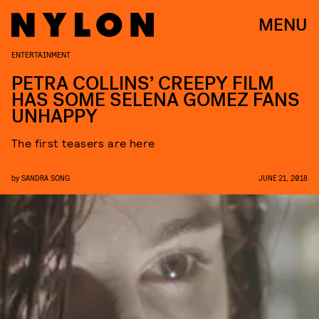
MENU
ENTERTAINMENT
PETRA COLLINS’ CREEPY FILM
HAS SOME SELENA GOMEZ FANS
UNHAPPY
The first teasers are here
by
SANDRA SONG
JUNE 21, 2018