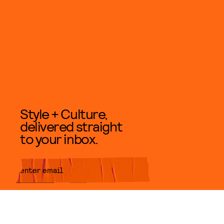
Style + Culture,
delivered straight
to your inbox.
SUBMIT
By subscribing to this BDG
newsletter, you agree to our
Terms