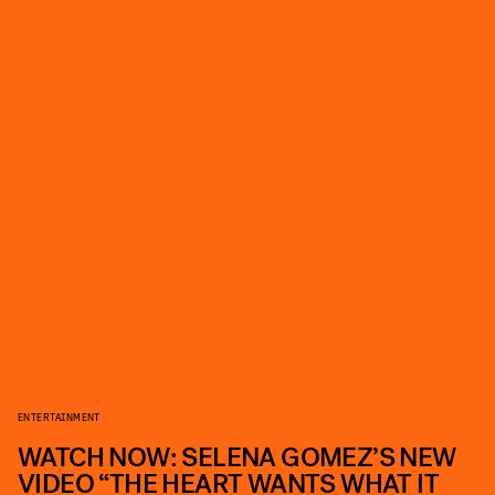
ENTERTAINMENT
WATCH NOW: SELENA GOMEZ’S NEW
VIDEO “THE HEART WANTS WHAT IT