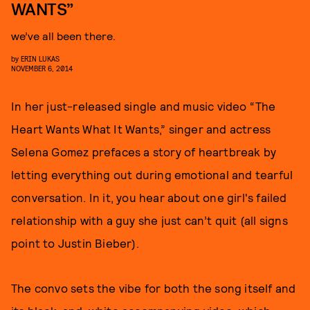
WANTS”
we’ve all been there.
by
ERIN LUKAS
NOVEMBER 6, 2014
In her just-released single and music video “The
Heart Wants What It Wants,” singer and actress
Selena Gomez prefaces a story of heartbreak by
letting everything out during emotional and tearful
conversation. In it, you hear about one girl's failed
relationship with a guy she just can’t quit (all signs
point to Justin Bieber).
The convo sets the vibe for both the song itself and