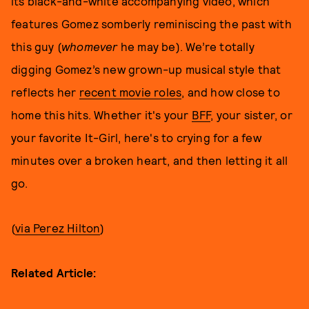
its black-and-white accompanying video, which
features Gomez somberly reminiscing the past with
this guy (
whomever
he may be). We’re totally
digging Gomez’s new grown-up musical style that
reflects her
recent movie roles
, and how close to
home this hits. Whether it's your
BFF
, your sister, or
your favorite It-Girl, here's to crying for a few
minutes over a broken heart, and then letting it all
go.
(
via Perez Hilton
)
Related Article: