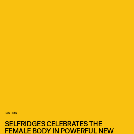
FASHION
SELFRIDGES CELEBRATES THE
FEMALE BODY IN POWERFUL NEW