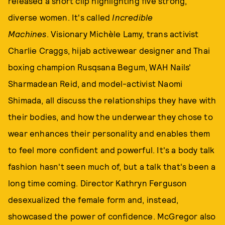
released a short clip highlighting five strong,
diverse women. It's called
Incredible
Machines
. Visionary Michèle Lamy, trans activist
Charlie Craggs, hijab activewear designer and Thai
boxing champion Rusqsana Begum, WAH Nails'
Sharmadean Reid, and model-activist Naomi
Shimada, all discuss the relationships they have with
their bodies, and how the underwear they chose to
wear enhances their personality and enables them
to feel more confident and powerful. It's a body talk
fashion hasn't seen much of, but a talk that's been a
long time coming. Director Kathryn Ferguson
desexualized the female form and, instead,
showcased the power of confidence. McGregor also