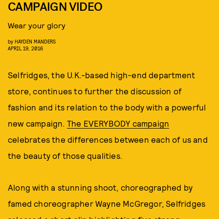
CAMPAIGN VIDEO
Wear your glory
by
HAYDEN MANDERS
APRIL 19, 2016
Selfridges, the U.K.-based high-end department
store, continues to further the discussion of
fashion and its relation to the body with a powerful
new campaign.
The EVERYBODY campaign
celebrates the differences between each of us and
the beauty of those qualities.
Along with a stunning shoot, choreographed by
famed choreographer Wayne McGregor, Selfridges