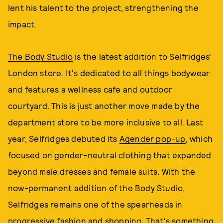
lent his talent to the project, strengthening the
impact.
The Body Studio
is the latest addition to Selfridges'
London store. It's dedicated to all things bodywear
and features a wellness cafe and outdoor
courtyard. This is just another move made by the
department store to be more inclusive to all. Last
year, Selfridges debuted its
Agender pop-up
, which
focused on gender-neutral clothing that expanded
beyond male dresses and female suits. With the
now-permanent addition of the Body Studio,
Selfridges remains one of the spearheads in
progressive fashion and shopping. That's something