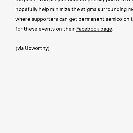
hopefully help minimize the stigma surrounding me
where supporters can get permanent semicolon ta
for these events on their
Facebook page
.
(via
Upworthy
)