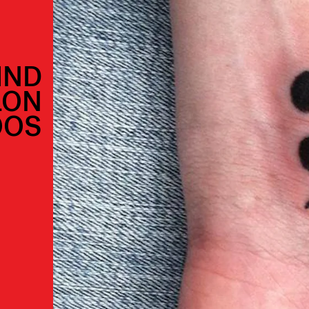
IND
LON
OOS