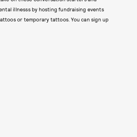
ntal illnesss by hosting fundraising events
ttoos or temporary tattoos. You can sign up