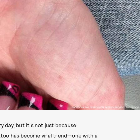
PHOTO VIA THE SEMICOLON TATTOO PROJECT FACEBOOK
 day, but it's not just because
ttoo has become viral trend—one with a