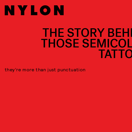
THE STORY BEH
THOSE SEMICO
TATT
they’re more than just punctuation