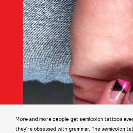
More and more people get semicolon tattoos every
they're obsessed with grammar. The semicolon ta