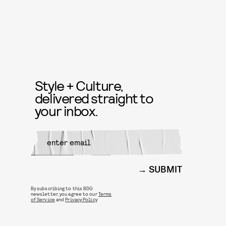
Style + Culture,
delivered straight to
your inbox.
SUBMIT
By subscribing to this BDG
newsletter, you agree to our
Terms
of Service
and
Privacy Policy