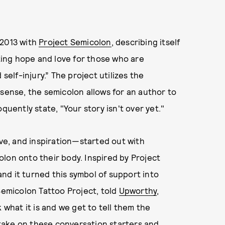
 2013 with
Project Semicolon
, describing itself
ing hope and love for those who are
self-injury.” The project utilizes the
 sense, the semicolon allows for an author to
quently state, "Your story isn't over yet."
e, and inspiration—started out with
lon onto their body. Inspired by Project
nd it turned this symbol of support into
emicolon Tattoo Project, told
Upworthy
,
 what it is and we get to tell them the
take on these conversation starters and