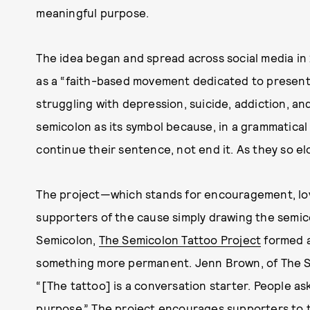
meaningful purpose.
The idea began and spread across social media in
as a “faith-based movement dedicated to present
struggling with depression, suicide, addiction, and 
semicolon as its symbol because, in a grammatical
continue their sentence, not end it. As they so elo
The project—which stands for encouragement, lov
supporters of the cause simply drawing the semico
Semicolon,
The Semicolon Tattoo Project
formed a
something more permanent. Jenn Brown, of The S
“[The tattoo] is a conversation starter. People ask
purpose.” The project encourages supporters to 