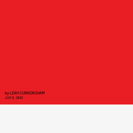
by
LEAH CUNNINGHAM
JULY 8, 2015