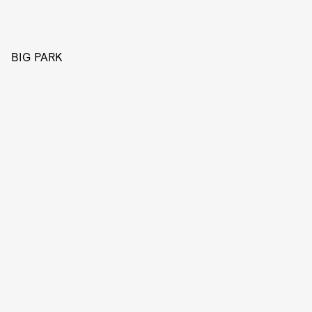
BIG PARK