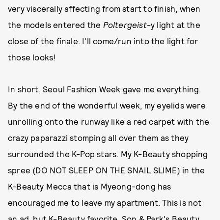
very viscerally affecting from start to finish, when
the models entered the
Poltergeist
-y light at the
close of the finale. I'll come/run into the light for
those looks!
In short, Seoul Fashion Week gave me everything.
By the end of the wonderful week, my eyelids were
unrolling onto the runway like a red carpet with the
crazy paparazzi stomping all over them as they
surrounded the K-Pop stars. My K-Beauty shopping
spree (DO NOT SLEEP ON THE SNAIL SLIME) in the
K-Beauty Mecca that is Myeong-dong has
encouraged me to leave my apartment. This is not
an ad, but K-Beauty favorite, Son & Park's Beauty