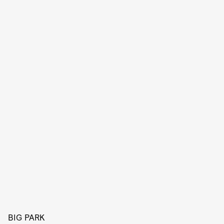
BIG PARK