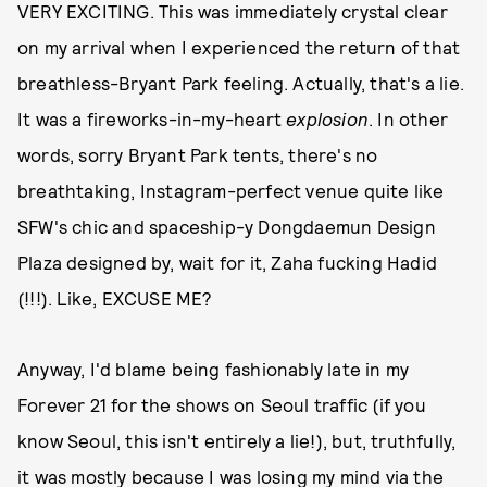
VERY EXCITING. This was immediately crystal clear
on my arrival when I experienced the return of that
breathless-Bryant Park feeling. Actually, that's a lie.
It was a fireworks-in-my-heart
explosion
. In other
words, sorry Bryant Park tents, there's no
breathtaking, Instagram-perfect venue quite like
SFW's chic and spaceship-y Dongdaemun Design
Plaza designed by, wait for it, Zaha fucking Hadid
(!!!). Like, EXCUSE ME?
Anyway, I'd blame being fashionably late in my
Forever 21 for the shows on Seoul traffic (if you
know Seoul, this isn't entirely a lie!), but, truthfully,
it was mostly because I was losing my mind via the