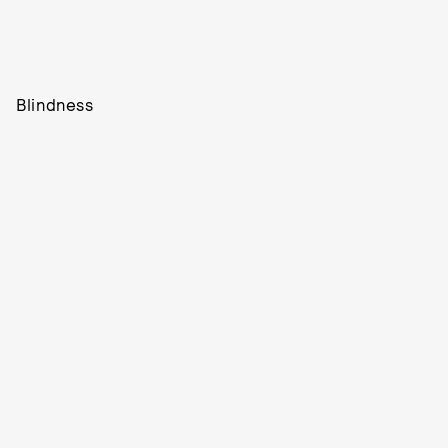
Blindness