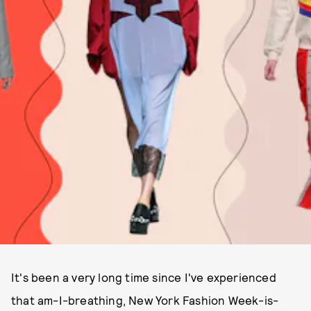
It's been a very long time since I've experienced
that am-I-breathing, New York Fashion Week-is-