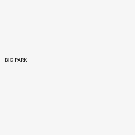
BIG PARK