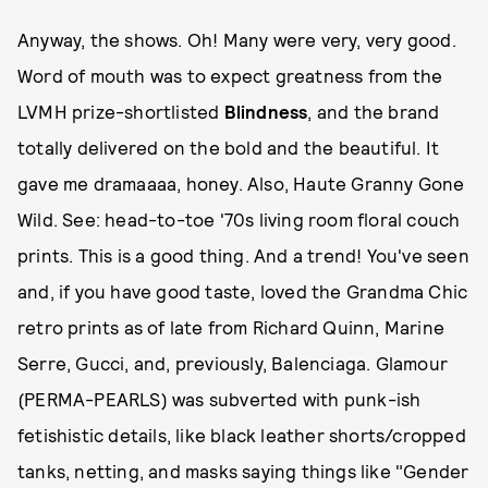
Anyway, the shows. Oh! Many were very, very good.
Word of mouth was to expect greatness from the
LVMH prize-shortlisted
Blindness
, and the brand
totally delivered on the bold and the beautiful. It
gave me dramaaaa, honey. Also, Haute Granny Gone
Wild. See: head-to-toe '70s living room floral couch
prints. This is a good thing. And a trend! You've seen
and, if you have good taste, loved the Grandma Chic
retro prints as of late from Richard Quinn, Marine
Serre, Gucci, and, previously, Balenciaga. Glamour
(PERMA-PEARLS) was subverted with punk-ish
fetishistic details, like black leather shorts/cropped
tanks, netting, and masks saying things like "Gender