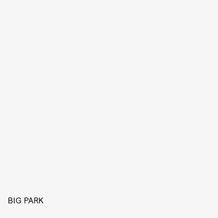
BIG PARK