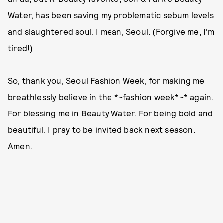
Water, has been saving my problematic sebum levels
and slaughtered soul. I mean, Seoul. (Forgive me, I'm
tired!)
So, thank you, Seoul Fashion Week, for making me
breathlessly believe in the *~fashion week*~* again.
For blessing me in Beauty Water. For being bold and
beautiful. I pray to be invited back next season.
Amen.