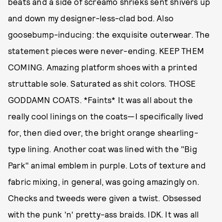
beats and a side of screamo shrieks sent shivers up
and down my designer-less-clad bod. Also
goosebump-inducing: the exquisite outerwear. The
statement pieces were never-ending. KEEP THEM
COMING. Amazing platform shoes with a printed
struttable sole. Saturated as shit colors. THOSE
GODDAMN COATS. *Faints* It was all about the
really cool linings on the coats—I specifically lived
for, then died over, the bright orange shearling-
type lining. Another coat was lined with the "Big
Park" animal emblem in purple. Lots of texture and
fabric mixing, in general, was going amazingly on.
Checks and tweeds were given a twist. Obsessed
with the punk 'n' pretty-ass braids. IDK. It was all