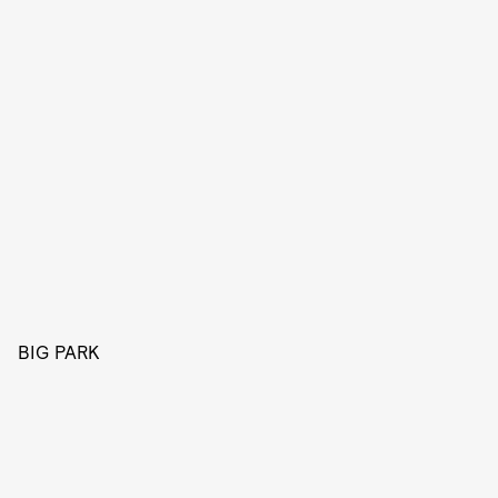
BIG PARK