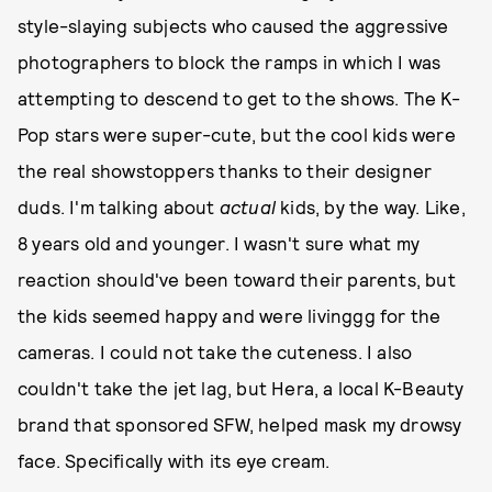
style-slaying subjects who caused the aggressive
photographers to block the ramps in which I was
attempting to descend to get to the shows. The K-
Pop stars were super-cute, but the cool kids were
the real showstoppers thanks to their designer
duds. I'm talking about
actual
kids, by the way. Like,
8 years old and younger. I wasn't sure what my
reaction should've been toward their parents, but
the kids seemed happy and were livinggg for the
cameras. I could not take the cuteness. I also
couldn't take the jet lag, but Hera, a local K-Beauty
brand that sponsored SFW, helped mask my drowsy
face. Specifically with its eye cream.