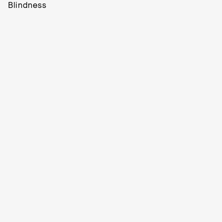
Blindness