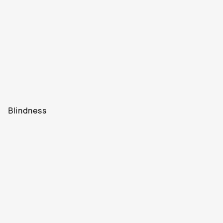
Blindness