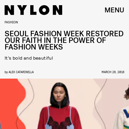
MENU
FASHION
SEOUL FASHION WEEK RESTORED
OUR FAITH IN THE POWER OF
FASHION WEEKS
It’s bold and beautiful
by
ALEX CATARINELLA
MARCH 28, 2018