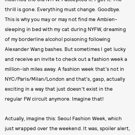
thrill is gone. Everything must change. Goodbye.
This is why you may or may not find me Ambien-
sleeping in bed with my cat during NYFW, dreaming
of my borderline alcohol poisoning following
Alexander Wang bashes. But sometimes I get lucky
and receive an invite to check out a fashion week a
million-ish miles away. A fashion week that's not in
NYC/Paris/Milan/London and that's, gasp, actually
exciting in a way that just doesn't exist in the
regular FW circuit anymore. Imagine that!
Actually, imagine this: Seoul Fashion Week, which
just wrapped over the weekend. It was, spoiler alert,