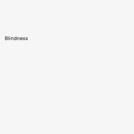
Blindness