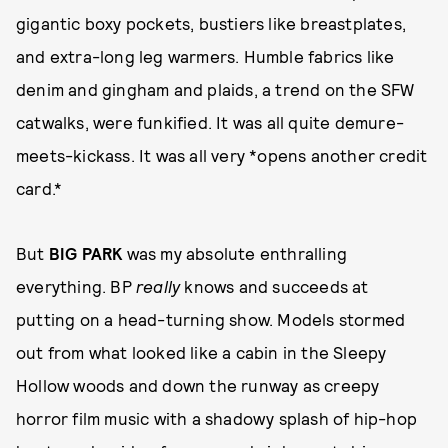
gigantic boxy pockets, bustiers like breastplates,
and extra-long leg warmers. Humble fabrics like
denim and gingham and plaids, a trend on the SFW
catwalks, were funkified. It was all quite demure-
meets-kickass. It was all very *opens another credit
card.*
But
BIG PARK
was my absolute enthralling
everything. BP
really
knows and succeeds at
putting on a head-turning show. Models stormed
out from what looked like a cabin in the Sleepy
Hollow woods and down the runway as creepy
horror film music with a shadowy splash of hip-hop