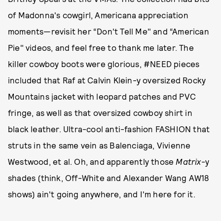
of Madonna's cowgirl, Americana appreciation
moments—revisit her “Don't Tell Me" and “American
Pie" videos, and feel free to thank me later. The
killer cowboy boots were glorious, #NEED pieces
included that Raf at Calvin Klein-y oversized Rocky
Mountains jacket with leopard patches and PVC
fringe, as well as that oversized cowboy shirt in
black leather. Ultra-cool anti-fashion FASHION that
struts in the same vein as Balenciaga, Vivienne
Westwood, et al. Oh, and apparently those
Matrix
-y
shades (think, Off-White and Alexander Wang AW18
shows) ain't going anywhere, and I'm here for it.