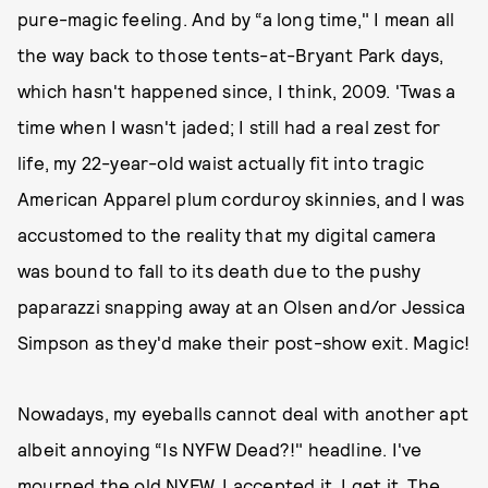
pure-magic feeling. And by “a long time," I mean all
the way back to those tents-at-Bryant Park days,
which hasn't happened since, I think, 2009. 'Twas a
time when I wasn't jaded; I still had a real zest for
life, my 22-year-old waist actually fit into tragic
American Apparel plum corduroy skinnies, and I was
accustomed to the reality that my digital camera
was bound to fall to its death due to the pushy
paparazzi snapping away at an Olsen and/or Jessica
Simpson as they'd make their post-show exit. Magic!
Nowadays, my eyeballs cannot deal with another apt
albeit annoying “Is NYFW Dead?!" headline. I've
mourned the old NYFW. I accepted it. I get it. The