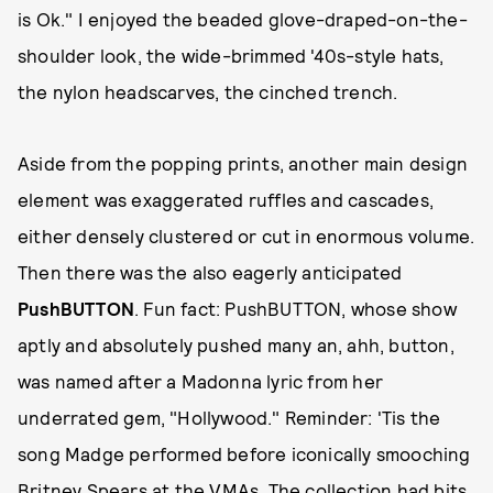
is Ok." I enjoyed the beaded glove-draped-on-the-
shoulder look, the wide-brimmed '40s-style hats,
the nylon headscarves, the cinched trench.
Aside from the popping prints, another main design
element was exaggerated ruffles and cascades,
either densely clustered or cut in enormous volume.
Then there was the also eagerly anticipated
PushBUTTON
. Fun fact: PushBUTTON, whose show
aptly and absolutely pushed many an, ahh, button,
was named after a Madonna lyric from her
underrated gem, "Hollywood." Reminder: 'Tis the
song Madge performed before iconically smooching
Britney Spears at the VMAs. The collection had bits