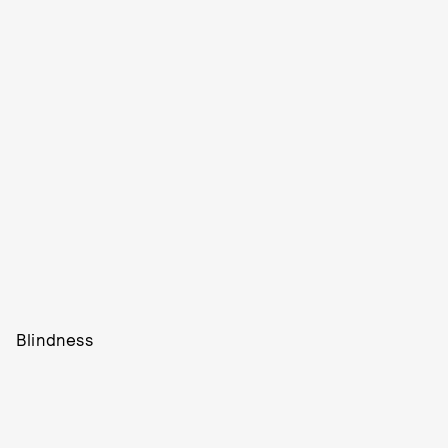
Blindness