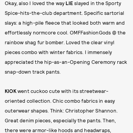
Okay, also I loved the way
LIE
slayed in the Sporty
Spice-hits-the-club department. Specific sartorial
slays: a high-pile fleece that looked both warm and
effortlessly normcore cool. OMFFashionGods @ the
rainbow shag fur bomber. Loved the clear vinyl
pieces combo with winter fabrics. I immensely
appreciated the hip-as-an-Opening Ceremony rack
snap-down track pants.
KIOK
went cuckoo cute with its streetwear-
oriented collection. Chic combo fabrics in easy
outerwear shapes. Think: Christopher Shannon.
Great denim pieces, especially the pants. Then,
there were armor-like hoods and headwraps,