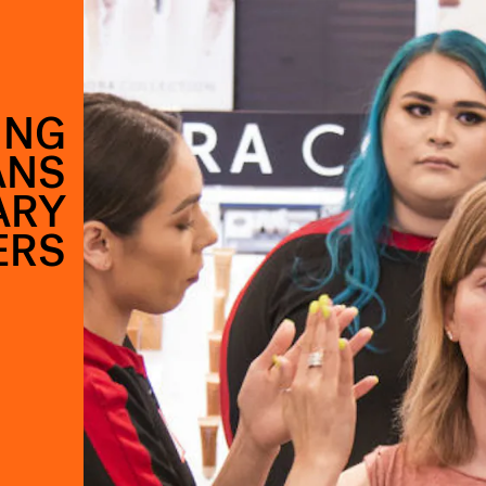
ING
ANS
ARY
ERS