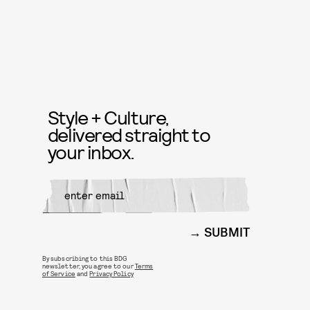
Style + Culture,
delivered straight to
your inbox.
SUBMIT
By subscribing to this BDG
newsletter, you agree to our
Terms
of Service
and
Privacy Policy