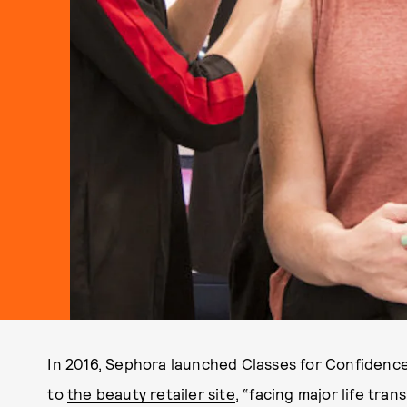
In 2016, Sephora launched Classes for Confidence,
to
the beauty retailer site
, “facing major life tran