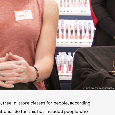
PHOTO COURTESY OF SEPHORA.
 free in-store classes for people, according
sitions.” So far, this has included people who