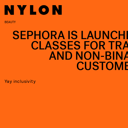
BEAUTY
SEPHORA IS LAUNCH
CLASSES FOR TR
AND NON-BIN
CUSTOM
Yay inclusivity