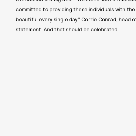
committed to providing these individuals with the
beautiful every single day,” Corrie Conrad, head of
statement. And that should be celebrated.