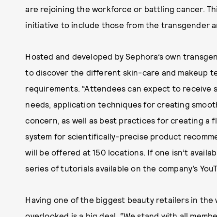
are rejoining the workforce or battling cancer. T
initiative to include those from the transgender
Hosted and developed by Sephora’s own transgende
to discover the different skin-care and makeup t
requirements. “Attendees can expect to receive sk
needs, application techniques for creating smoot
concern, as well as best practices for creating a 
system for scientifically-precise product recomme
will be offered at 150 locations. If one isn’t avail
series of tutorials available on the company’s Yo
Having one of the biggest beauty retailers in the
overlooked is a big deal. “We stand with all mem