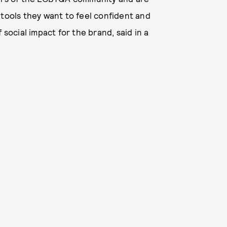
 tools they want to feel confident and
 social impact for the brand, said in a