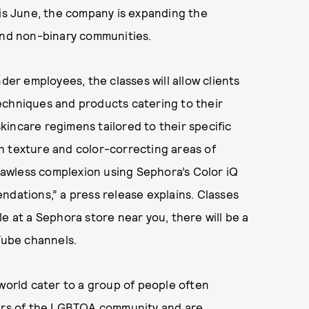
his June, the company is expanding the
 and non-binary communities.
r employees, the classes will allow clients
echniques and products catering to their
incare regimens tailored to their specific
h texture and color-correcting areas of
flawless complexion using Sephora’s Color iQ
ndations,” a press release explains. Classes
able at a Sephora store near you, there will be a
uTube channels.
 world cater to a group of people often
bers of the LGBTQA community and are