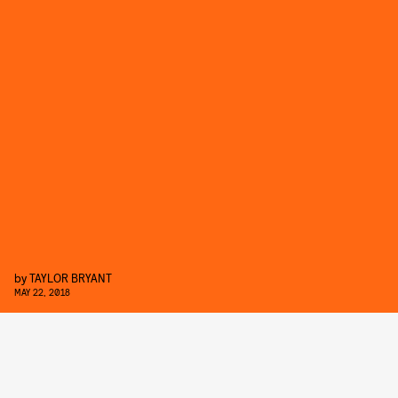
by
TAYLOR BRYANT
MAY 22, 2018