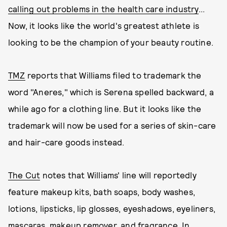
calling out problems in the health care industry
...
Now, it looks like the world's greatest athlete is
looking to be the champion of your beauty routine.
TMZ
reports that Williams filed to trademark the
word "Aneres," which is Serena spelled backward, a
while ago for a clothing line. But it looks like the
trademark will now be used for a series of skin-care
and hair-care goods instead.
The Cut
notes that Williams' line will reportedly
feature makeup kits, bath soaps, body washes,
lotions, lipsticks, lip glosses, eyeshadows, eyeliners,
mascaras, makeup remover, and fragrance. In