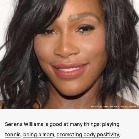
PHOTO BY THEO WARGO / GETTY IMAGES
Serena Williams is good at many things:
playing
tennis
,
being a mom
,
promoting body positivity
,