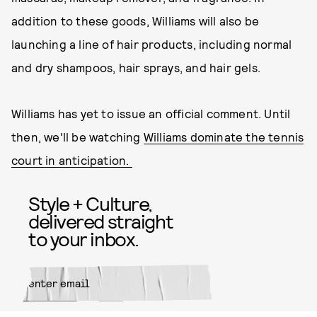
addition to these goods, Williams will also be
launching a line of hair products, including normal
and dry shampoos, hair sprays, and hair gels.
Williams has yet to issue an official comment. Until
then, we'll be watching
Williams dominate the tennis
court in anticipation.
Style + Culture,
delivered straight
to your inbox.