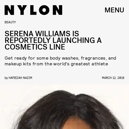
MENU
BEAUTY
SERENA WILLIAMS IS
REPORTEDLY LAUNCHING A
COSMETICS LINE
Get ready for some body washes, fragrances, and
makeup kits from the world’s greatest athlete
by
HAFEEZAH NAZIM
MARCH 12, 2018