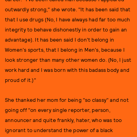
outwardly strong," she wrote. "It has been said that
that I use drugs (No, I have always had far too much
integrity to behave dishonestly in order to gain an
advantage). It has been said I don't belong in
Women's sports, that I belong in Men's, because I
look stronger than many other women do. (No, I just
work hard and I was born with this badass body and
proud of it.)"
She thanked her mom for being "so classy" and not
going off "on every single reporter, person,
announcer and quite frankly, hater, who was too
ignorant to understand the power of a black