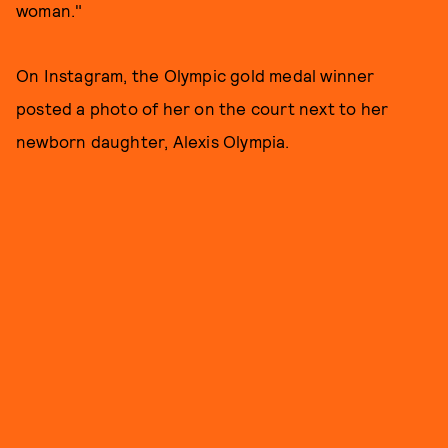
woman."
On Instagram, the Olympic gold medal winner
posted a photo of her on the court next to her
newborn daughter, Alexis Olympia.