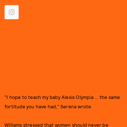
"I hope to teach my baby Alexis Olympia ... the same
fortitude you have had," Serena wrote.
Williams stressed that women should never be