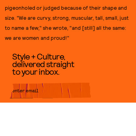
pigeonholed or judged because of their shape and
size. "We are curvy, strong, muscular, tall, small, just
to name a few," she wrote, "and [still] all the same:
we are women and proud!"
Style + Culture,
delivered straight
to your inbox.
SUBMIT
By subscribing to this BDG
newsletter, you agree to our
Terms
of Service
and
Privacy Policy