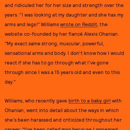
and ridiculed her for her size and strength over the
years. "I was looking at my daughter and she has my
arms and legs!" Williams
wrote on Reddit
, the
website co-founded by her fiancé Alexis Ohanian.
"My exact same strong, muscular, powerful,
sensational arms and body. I don't know how I would
react if she has to go through what I've gone
through since I was a 15 years old and even to this
day."
Williams, who recently gave
birth to a baby girl
with
Ohanian, went into detail about the ways in which
she's been harassed and criticized throughout her
career. "I've been called man because I appeared