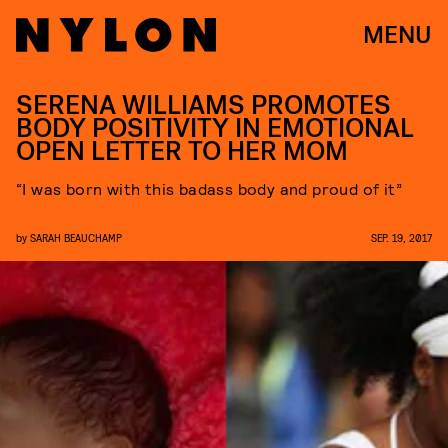
MENU
SERENA WILLIAMS PROMOTES
BODY POSITIVITY IN EMOTIONAL
OPEN LETTER TO HER MOM
“I was born with this badass body and proud of it”
by
SARAH BEAUCHAMP
SEP. 19, 2017