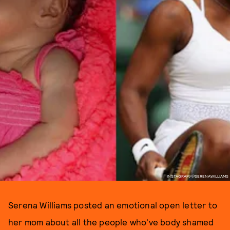
INSTAGRAM/@SERENAWILLIAMS
Serena Williams posted an emotional open letter to
her mom about all the people who've body shamed