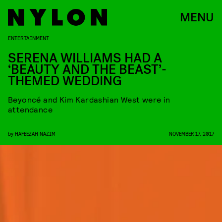
MENU
ENTERTAINMENT
SERENA WILLIAMS HAD A
‘BEAUTY AND THE BEAST’-
THEMED WEDDING
Beyoncé and Kim Kardashian West were in
attendance
by
HAFEEZAH NAZIM
NOVEMBER 17, 2017