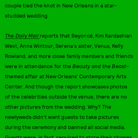
couple tied the knot in New Orleans in a star-
studded wedding.
The Daily Mail
reports that Beyoncé, Kim Kardashian
West, Anna Wintour, Serena's sister, Venus, Kelly
Rowland, and more close family members and friends
were in attendance for the
Beauty and the Beast-
themed affair at New Orleans' Contemporary Arts
Center. And though the report showcases photos
of the celebrities outside the venue, there are no
other pictures from the wedding. Why? The
newlyweds didn't want guests to take pictures
during the ceremony and banned all social media.
Guests were, in fact, required to store their phones