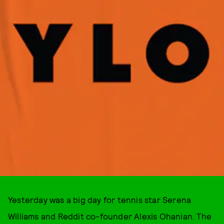
Yesterday was a big day for tennis star Serena
Williams and Reddit co-founder Alexis Ohanian. The