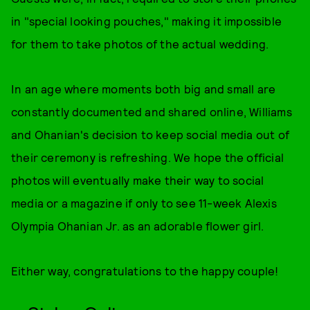
in "special looking pouches," making it impossible
for them to take photos of the actual wedding.
In an age where moments both big and small are
constantly documented and shared online, Williams
and Ohanian's decision to keep social media out of
their ceremony is refreshing. We hope the official
photos will eventually make their way to social
media or a magazine if only to see 11-week Alexis
Olympia Ohanian Jr. as an adorable flower girl.
Either way, congratulations to the happy couple!