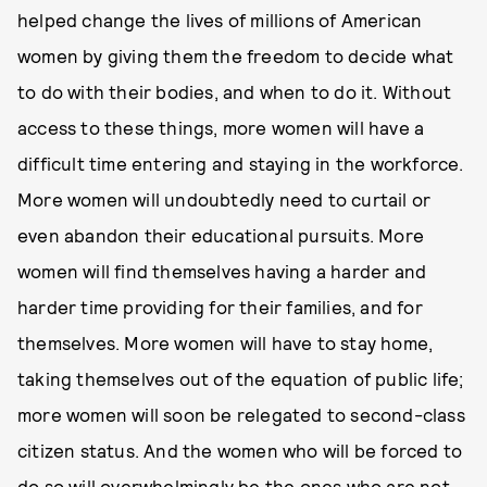
helped change the lives of millions of American
women by giving them the freedom to decide what
to do with their bodies, and when to do it. Without
access to these things, more women will have a
difficult time entering and staying in the workforce.
More women will undoubtedly need to curtail or
even abandon their educational pursuits. More
women will find themselves having a harder and
harder time providing for their families, and for
themselves. More women will have to stay home,
taking themselves out of the equation of public life;
more women will soon be relegated to second-class
citizen status. And the women who will be forced to
do so will overwhelmingly be the ones who are not