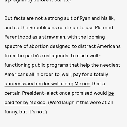
But facts are not a strong suit of Ryan and his ilk,
and so the Republicans continue to use Planned
Parenthood as a straw man, with the looming
spectre of abortion designed to distract Americans
from the party's real agenda: to slash well-
functioning public programs that help the neediest
Americans all in order to, well,
pay for a totally
unnecessary border wall along Mexico
that a
certain President-elect once promised would
be
paid for by Mexico
. (We'd laugh if this were at all
funny, but it's not.)