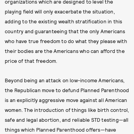
organizations which are designed to level the
playing field will only exacerbate the situation,
adding to the existing wealth stratification in this
country and guaranteeing that the only Americans
who have true freedom to do what they please with
their bodies are the Americans who can afford the
price of that freedom.
Beyond being an attack on low-income Americans,
the Republican move to defund Planned Parenthood
is an explicitly aggressive move against all American
women. The introduction of things like birth control,
safe and legal abortion, and reliable STD testing—all
things which Planned Parenthood offers—have