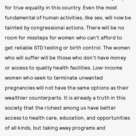
for true equality in this country. Even the most
fundamental of human activities, like sex, will now be
tainted by congressional actions. There will be no
room for missteps for women who can't afford to
get reliable STD testing or birth control. The women
who will suffer will be those who don't have money
or access to quality health facilities. Low-income
women who seek to terminate unwanted
pregnancies will not have the same options as their
wealthier counterparts. It is already a truth in this
society that the richest among us have better
access to health care, education, and opportunities
of all kinds, but taking away programs and