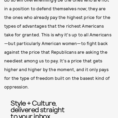
in a position to defend themselves now; they are
the ones who already pay the highest price for the
types of advantages that the richest Americans
take for granted. This is why it's up to all Americans
—but particularly American women—to fight back
against the price that Republicans are asking the
neediest among us to pay. It's a price that gets
higher and higher by the moment, and it only pays
for the type of freedom built on the basest kind of
oppression.
Style + Culture,
delivered straight
to your inbox.