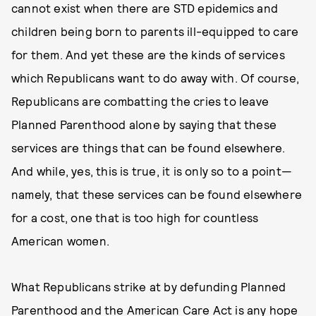
cannot exist when there are STD epidemics and
children being born to parents ill-equipped to care
for them. And yet these are the kinds of services
which Republicans want to do away with. Of course,
Republicans are combatting the cries to leave
Planned Parenthood alone by saying that these
services are things that can be found elsewhere.
And while, yes, this is true, it is only so to a point—
namely, that these services can be found elsewhere
for a cost, one that is too high for countless
American women.
What Republicans strike at by defunding Planned
Parenthood and the American Care Act is any hope