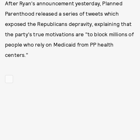
After Ryan's announcement yesterday, Planned
Parenthood released a series of tweets which
exposed the Republicans depravity, explaining that
the party's true motivations are "to block millions of
people who rely on Medicaid from PP health
centers."