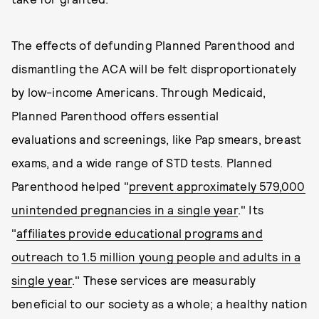
The effects of defunding Planned Parenthood and
dismantling the ACA will be felt disproportionately
by low-income Americans. Through Medicaid,
Planned Parenthood offers essential
evaluations and screenings, like Pap smears, breast
exams, and a wide range of STD tests. Planned
Parenthood helped "
prevent approximately 579,000
unintended pregnancies in a single year
." Its
"
affiliates provide educational programs and
outreach to 1.5 million young people and adults in a
single year
." These services are measurably
beneficial to our society as a whole; a healthy nation