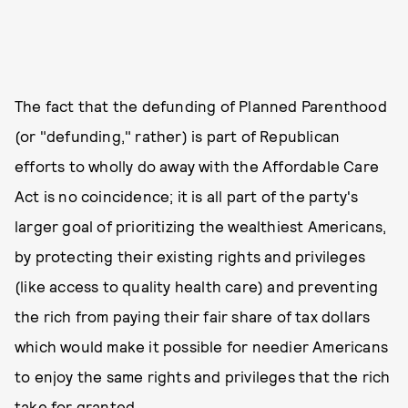
The fact that the defunding of Planned Parenthood
(or "defunding," rather) is part of Republican
efforts to wholly do away with the Affordable Care
Act is no coincidence; it is all part of the party's
larger goal of prioritizing the wealthiest Americans,
by protecting their existing rights and privileges
(like access to quality health care) and preventing
the rich from paying their fair share of tax dollars
which would make it possible for needier Americans
to enjoy the same rights and privileges that the rich
take for granted.