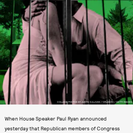
COLLAGE PHOTOS BY JUSTIN SULLIVAN / ORLANDO / GETTY IMAGES
When House Speaker Paul Ryan announced
yesterday that Republican members of Congress