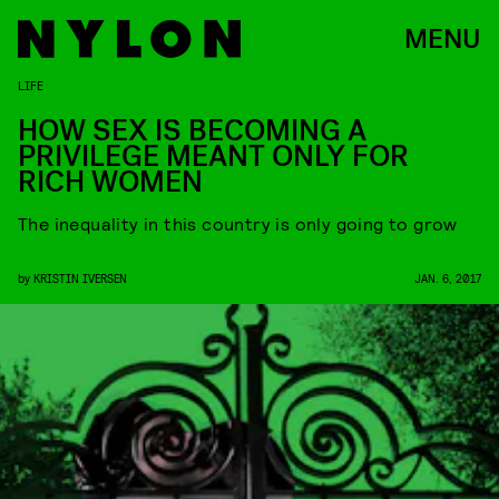
MENU
LIFE
HOW SEX IS BECOMING A
PRIVILEGE MEANT ONLY FOR
RICH WOMEN
The inequality in this country is only going to grow
by
KRISTIN IVERSEN
JAN. 6, 2017