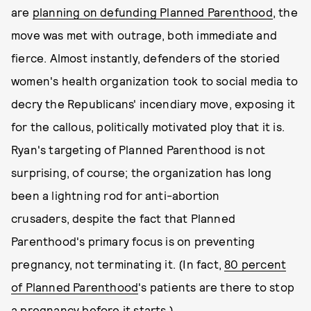
are
planning on defunding Planned Parenthood
, the
move was met with outrage, both immediate and
fierce. Almost instantly, defenders of the storied
women's health organization took to social media to
decry the Republicans' incendiary move, exposing it
for the callous, politically motivated ploy that it is.
Ryan's targeting of Planned Parenthood is not
surprising, of course; the organization has long
been a lightning rod for anti-abortion
crusaders, despite the fact that Planned
Parenthood's primary focus is on preventing
pregnancy, not terminating it. (In fact,
80 percent
of Planned Parenthood
's patients are there to stop
a pregnancy before it starts.)