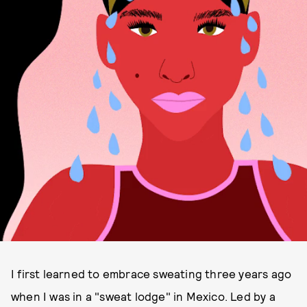
I first learned to embrace sweating three years ago
when I was in a "sweat lodge" in Mexico. Led by a