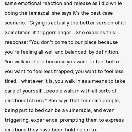
same emotional reaction and release as I did while
doing the temazcal, she says it's the best case
scenario: "Crying is actually the better version of it!
Sometimes, it triggers anger." She explains this
response: "You don't come to our place because
you're feeling all well and balanced, by definition.
You walk in there because you want to feel better,
you want to feel less trapped, you want to feel less
tired... whatever it is, you walk in as a means to take
care of yourself... people walk in with all sorts of
emotional stress." She says that for some people,
being put to bed can be a vulnerable, and even
triggering, experience, prompting them to express
emotions they have been holding on to.