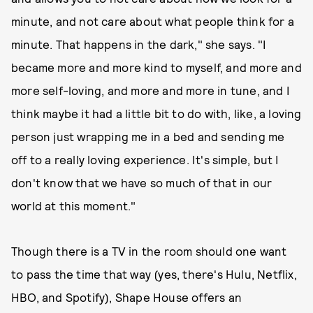
minute, and not care about what people think for a
minute. That happens in the dark," she says. "I
became more and more kind to myself, and more and
more self-loving, and more and more in tune, and I
think maybe it had a little bit to do with, like, a loving
person just wrapping me in a bed and sending me
off to a really loving experience. It's simple, but I
don't know that we have so much of that in our
world at this moment."
Though there is a TV in the room should one want
to pass the time that way (yes, there's Hulu, Netflix,
HBO, and Spotify), Shape House offers an