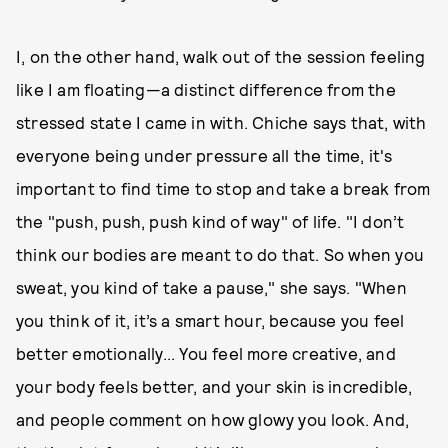
I, on the other hand, walk out of the session feeling
like I am floating—a distinct difference from the
stressed state I came in with. Chiche says that, with
everyone being under pressure all the time, it's
important to find time to stop and take a break from
the "push, push, push kind of way" of life. "I don’t
think our bodies are meant to do that. So when you
sweat, you kind of take a pause," she says. "When
you think of it, it’s a smart hour, because you feel
better emotionally... You feel more creative, and
your body feels better, and your skin is incredible,
and people comment on how glowy you look. And,