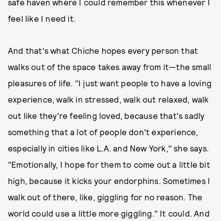
safe haven where I could remember this whenever I
feel like I need it.
And that's what Chiche hopes every person that
walks out of the space takes away from it—the small
pleasures of life. "I just want people to have a loving
experience, walk in stressed, walk out relaxed, walk
out like they're feeling loved, because that's sadly
something that a lot of people don't experience,
especially in cities like L.A. and New York," she says.
"Emotionally, I hope for them to come out a little bit
high, because it kicks your endorphins. Sometimes I
walk out of there, like, giggling for no reason. The
world could use a little more giggling." It could. And