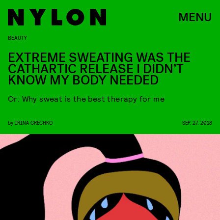
MENU
BEAUTY
EXTREME SWEATING WAS THE
CATHARTIC RELEASE I DIDN’T
KNOW MY BODY NEEDED
Or: Why sweat is the best therapy for me
by
IRINA GRECHKO
SEP. 27, 2018