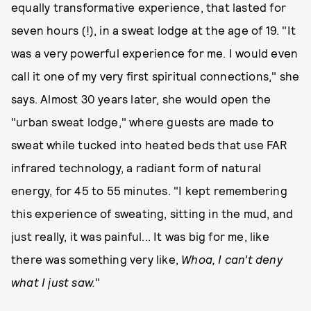
equally transformative experience, that lasted for
seven hours (!), in a sweat lodge at the age of 19. "It
was a very powerful experience for me. I would even
call it one of my very first spiritual connections," she
says. Almost 30 years later, she would open the
"urban sweat lodge," where guests are made to
sweat while tucked into heated beds that use FAR
infrared technology, a radiant form of natural
energy, for 45 to 55 minutes. "I kept remembering
this experience of sweating, sitting in the mud, and
just really, it was painful... It was big for me, like
there was something very like,
Whoa, I can’t deny
what I just saw.
"