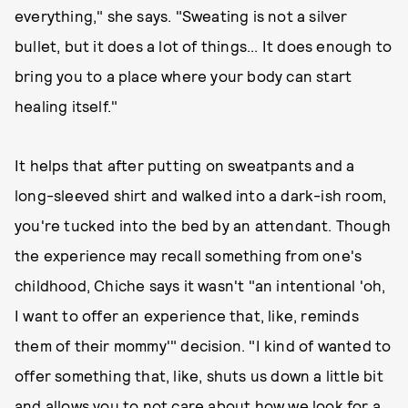
everything," she says. "Sweating is not a silver
bullet, but it does a lot of things... It does enough to
bring you to a place where your body can start
healing itself."
It helps that after putting on sweatpants and a
long-sleeved shirt and walked into a dark-ish room,
you're tucked into the bed by an attendant. Though
the experience may recall something from one's
childhood, Chiche says it wasn't "an intentional 'oh,
I want to offer an experience that, like, reminds
them of their mommy'" decision. "I kind of wanted to
offer something that, like, shuts us down a little bit
and allows you to not care about how we look for a