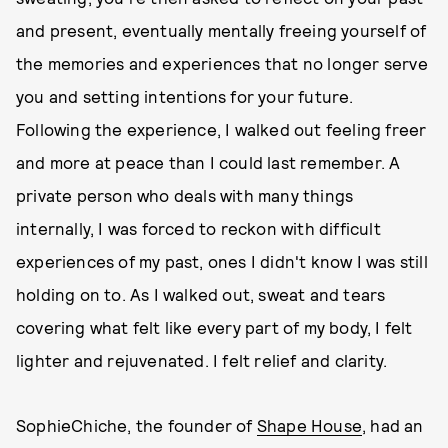
and present, eventually mentally freeing yourself of
the memories and experiences that no longer serve
you and setting intentions for your future.
Following the experience, I walked out feeling freer
and more at peace than I could last remember. A
private person who deals with many things
internally, I was forced to reckon with difficult
experiences of my past, ones I didn't know I was still
holding on to. As I walked out, sweat and tears
covering what felt like every part of my body, I felt
lighter and rejuvenated. I felt relief and clarity.
SophieChiche, the founder of
Shape House
, had an