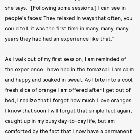
she says. "[Following some sessions,] I can see in
people's faces: They relaxed in ways that often, you
could tell, it was the first time in many, many, many
years they had had an experience like that."
As I walk out of my first session, I am reminded of
the experience I have had in the temazcal. I am calm
and happy and soaked in sweat. As I bite into a cool,
fresh slice of orange I am offered after I get out of
bed, I realize that I forgot how much I love oranges.
I know that soon I will forget that simple fact again,
caught up in my busy day-to-day life, but am
comforted by the fact that I now have a permanent