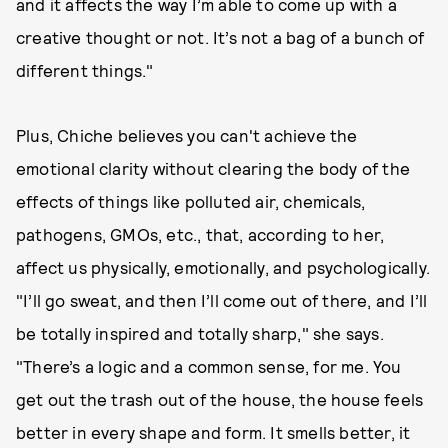
and it affects the way I’m able to come up with a
creative thought or not. It’s not a bag of a bunch of
different things."
Plus, Chiche believes you can't achieve the
emotional clarity without clearing the body of the
effects of things like polluted air, chemicals,
pathogens, GMOs, etc., that, according to her,
affect us physically, emotionally, and psychologically.
"I’ll go sweat, and then I’ll come out of there, and I’ll
be totally inspired and totally sharp," she says.
"There’s a logic and a common sense, for me. You
get out the trash out of the house, the house feels
better in every shape and form. It smells better, it