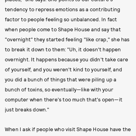
tendency to repress emotions as a contributing
factor to people feeling so unbalanced. In fact
when people come to Shape House and say that
"overnight" they started feeling "like crap," she has
to break it down to them: "Uh, it doesn't happen
overnight. It happens because you didn't take care
of yourself, and you weren't kind to yourself, and
you did a bunch of things that were piling up a
bunch of toxins, so eventually—like with your
computer when there's too much that's open—it
just breaks down."
When I ask if people who visit Shape House have the