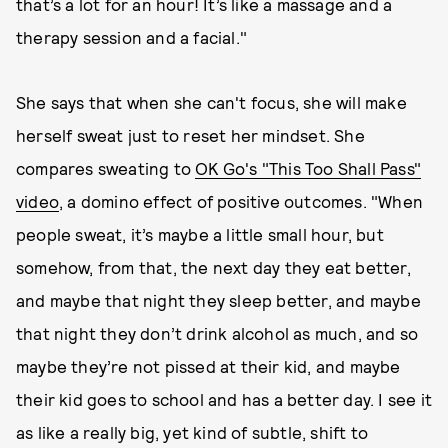
that’s a lot for an hour! It’s like a massage and a
therapy session and a facial."
She says that when she can't focus, she will make
herself sweat just to reset her mindset. She
compares sweating to
OK Go's "This Too Shall Pass"
video
, a domino effect of positive outcomes. "When
people sweat, it’s maybe a little small hour, but
somehow, from that, the next day they eat better,
and maybe that night they sleep better, and maybe
that night they don’t drink alcohol as much, and so
maybe they’re not pissed at their kid, and maybe
their kid goes to school and has a better day. I see it
as like a really big, yet kind of subtle, shift to