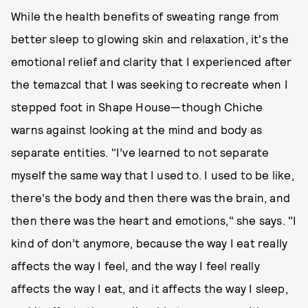
While the health benefits of sweating range from
better sleep to glowing skin and relaxation, it's the
emotional relief and clarity that I experienced after
the temazcal that I was seeking to recreate when I
stepped foot in Shape House—though Chiche
warns against looking at the mind and body as
separate entities. "I’ve learned to not separate
myself the same way that I used to. I used to be like,
there's the body and then there was the brain, and
then there was the heart and emotions," she says. "I
kind of don’t anymore, because the way I eat really
affects the way I feel, and the way I feel really
affects the way I eat, and it affects the way I sleep,