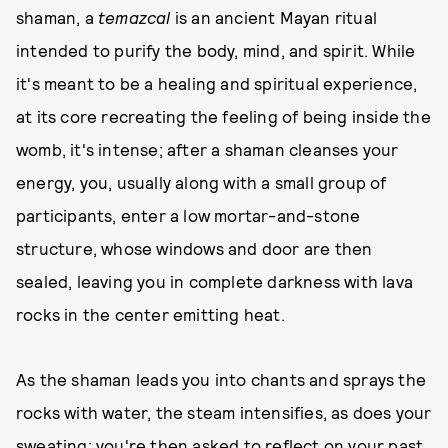
shaman, a
temazcal
is an ancient Mayan ritual
intended to purify the body, mind, and spirit. While
it's meant to be a healing and spiritual experience,
at its core recreating the feeling of being inside the
womb, it's intense; after a shaman cleanses your
energy, you, usually along with a small group of
participants, enter a low mortar-and-stone
structure, whose windows and door are then
sealed, leaving you in complete darkness with lava
rocks in the center emitting heat.
As the shaman leads you into chants and sprays the
rocks with water, the steam intensifies, as does your
sweating; you're then asked to reflect on your past