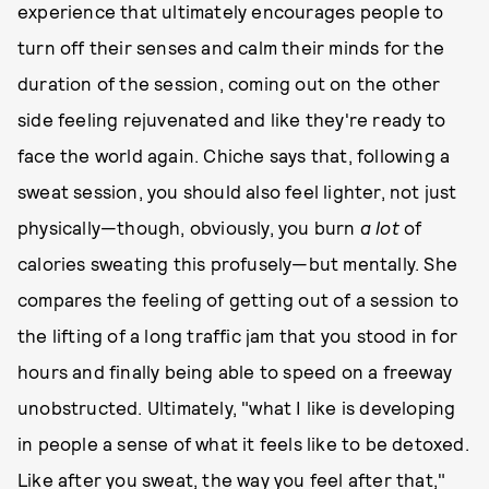
experience that ultimately encourages people to
turn off their senses and calm their minds for the
duration of the session, coming out on the other
side feeling rejuvenated and like they're ready to
face the world again. Chiche says that, following a
sweat session, you should also feel lighter, not just
physically—though, obviously, you burn
a lot
of
calories sweating this profusely—but mentally. She
compares the feeling of getting out of a session to
the lifting of a long traffic jam that you stood in for
hours and finally being able to speed on a freeway
unobstructed. Ultimately, "what I like is developing
in people a sense of what it feels like to be detoxed.
Like after you sweat, the way you feel after that,"