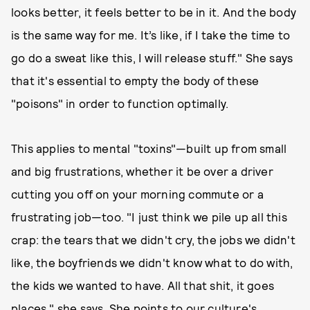
looks better, it feels better to be in it. And the body
is the same way for me. It’s like, if I take the time to
go do a sweat like this, I will release stuff." She says
that it's essential to empty the body of these
"poisons" in order to function optimally.
This applies to mental "toxins"—built up from small
and big frustrations, whether it be over a driver
cutting you off on your morning commute or a
frustrating job—too. "I just think we pile up all this
crap: the tears that we didn't cry, the jobs we didn't
like, the boyfriends we didn't know what to do with,
the kids we wanted to have. All that shit, it goes
places," she says. She points to our culture's