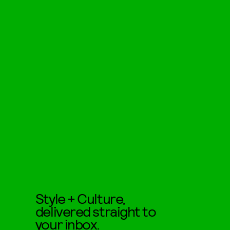
Style + Culture,
delivered straight to
your inbox.