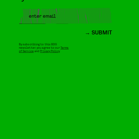
SUBMIT
By subscribing to this BDG
newsletter, you agree to our
Terms
of Service
and
Privacy Policy