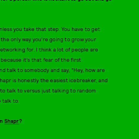
less you take that step. You have to get
 the only way you’re going to grow your
working for. I think a lot of people are
ecause it’s that fear of the first
 and talk to somebody and say, “Hey, how are
hapr is honestly the easiest icebreaker, and
o talk to versus just talking to random
 talk to.
on
Shapr
?