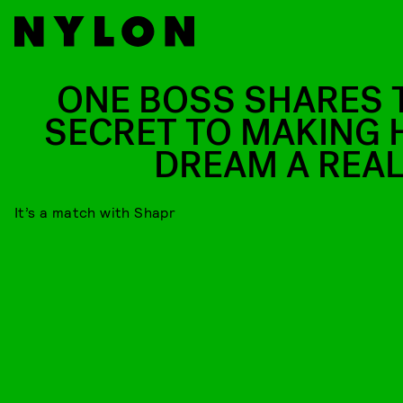
ONE BOSS SHARES 
SECRET TO MAKING 
DREAM A REAL
It’s a match with Shapr