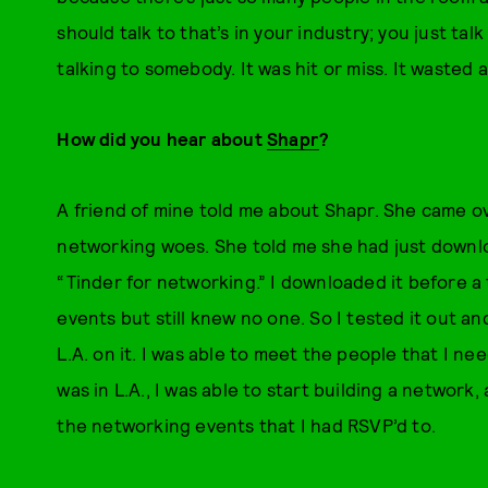
should talk to that’s in your industry; you just ta
talking to somebody. It was hit or miss. It wasted a
How did you hear about
Shapr
?
A friend of mine told me about Shapr. She came ov
networking woes. She told me she had just downlo
“Tinder for networking.” I downloaded it before a 
events but still knew no one. So I tested it out an
L.A. on it. I was able to meet the people that I n
was in L.A., I was able to start building a network
the networking events that I had RSVP’d to.