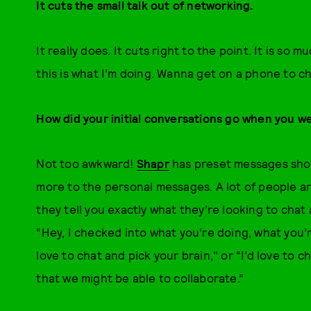
It cuts the small talk out of networking.
It really does. It cuts right to the point. It is so m
this is what I’m doing. Wanna get on a phone to c
How did your initial conversations go when you we
Not too awkward!
Shapr
has preset messages shoul
more to the personal messages. A lot of people ar
they tell you exactly what they’re looking to chat
“Hey, I checked into what you’re doing, what you’re
love to chat and pick your brain," or “I’d love to
that we might be able to collaborate.”