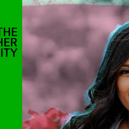
THE
HER
ITY