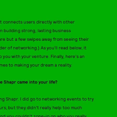
t connects users directly with other
on building strong, lasting business
are but a few swipes away from seeing their
er of networking.) As you'll read below, it
lp you with your venture. Finally, here's an
mes to making your dream a reality.
e Shapr came into your life?
ing Shapr. I did go to networking events to try
rs, but they didn’t really help too much
and you couldn’t zone-in on who you really