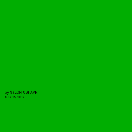
by
NYLON X SHAPR
AUG. 15, 2017