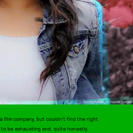
PHOTO COURTESY OF SYSAMONE PHAPHON
film company, but couldn't find the right
 to be exhausting and, quite honestly,