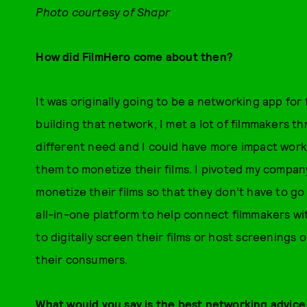
Photo courtesy of Shapr
How did FilmHero come about then?
It was originally going to be a networking app for 
building that network, I met a lot of filmmakers 
different need and I could have more impact work
them to monetize their films. I pivoted my company
monetize their films so that they don’t have to go
all-in-one platform to help connect filmmakers w
to digitally screen their films or host screenings o
their consumers.
What would you say is the best networking advice 