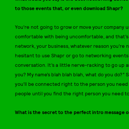
to those events that, or even download Shapr?
You’re not going to grow or move your company un
comfortable with being uncomfortable, and that’s
network, your business, whatever reason you’re net
hesitant to use Shapr or go to networking events b
conversation. It’s a little nerve-racking to go up
you? My name’s blah blah blah, what do you do?” S
you’ll be connected right to the person you need t
people until you find the right person you need to
What is the secret to the perfect intro message 