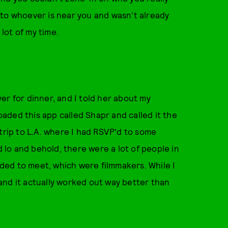
lk to whoever is near you and wasn’t already
 lot of my time.
er for dinner, and I told her about my
aded this app called Shapr and called it the
trip to L.A. where I had RSVP'd to some
d lo and behold, there were a lot of people in
eeded to meet, which were filmmakers. While I
, and it actually worked out way better than