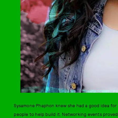
Sysamone Phaphon knew she had a good idea for a 
people to help build it. Networking events proved