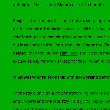
unhelpful. That is until
Shapr
came into her life.
Shapr
is the free professional networking app tha
professionals after similar pursuits. With a focus 
relationships and meaningful connections, users 
big idea come to life. (Yep, consider
Shapr
the Tind
helped Phaphon launch
FilmHero
, and it could he
excuse to say "there's an app for that" when it co
What was your relationship with networking befor
I honestly didn’t do a lot of networking before us
and understand the industry. I did go to happy hou
because there’s just so many people in the room 