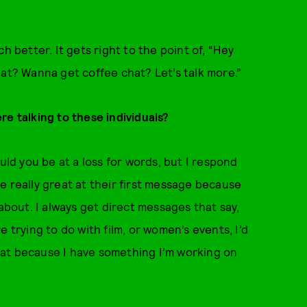
uch better. It gets right to the point of, “Hey
hat? Wanna get coffee chat? Let’s talk more.”
re talking to these individuals?
d you be at a loss for words, but I respond
e really great at their first message because
 about. I always get direct messages that say,
 trying to do with film, or women’s events, I’d
 chat because I have something I’m working on