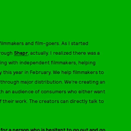
filmmakers and film-goers. As I started
through
Shapr
, actually. I realized there was a
ing with independent filmmakers, helping
 this year in February. We help filmmakers to
 through major distribution. We’re creating an
ith an audience of consumers who either want
f their work. The creators can directly talk to
for a person who is hesitant to go out and go