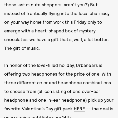
those last minute shoppers, aren't you?) But
instead of frantically flying into the local pharmacy
on your way home from work this Friday only to
emerge with a heart-shaped box of mystery
chocolates, we have a gift that’s, well, a lot better.
The gift of music.
In honor of the love-filled holiday,
Urbanears
is
offering two headphones for the price of one. With
three different color and headphone combinations
to choose from (all consisting of one over-ear
headphone and one in-ear headphone) pick up your
favorite Valentine’s Day gift pack
HERE
-- the deal is
only running until February 14th.