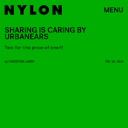
MENU
SHARING IS CARING BY
URBANEARS
Two for the price of one!!!
by
CHRISTIAN LAVERY
FEB. 10, 2014