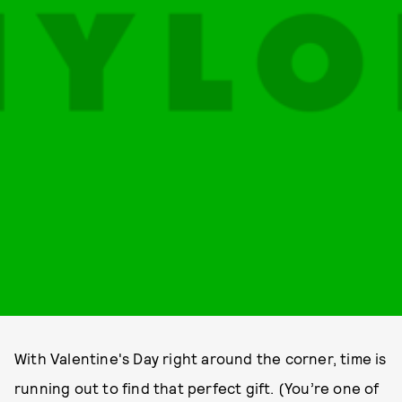
With Valentine's Day right around the corner, time is
running out to find that perfect gift. (You’re one of